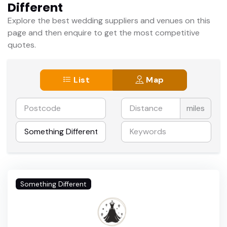
Different
Explore the best wedding suppliers and venues on this
page and then enquire to get the most competitive
quotes.
List
Map
miles
Something Different