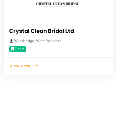
Crystal Clean Bridal Ltd
Wentbridge, West Yorkshire
Deals
View detail