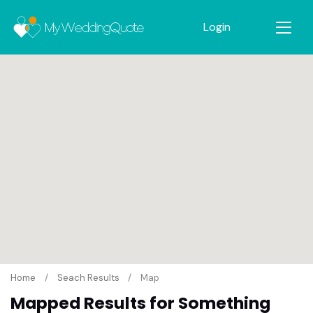
Login
Home
Seach Results
Map
Mapped Results for Something