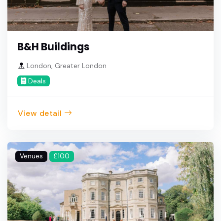
B&H Buildings
London, Greater London
Deals
View detail
Venues
£100