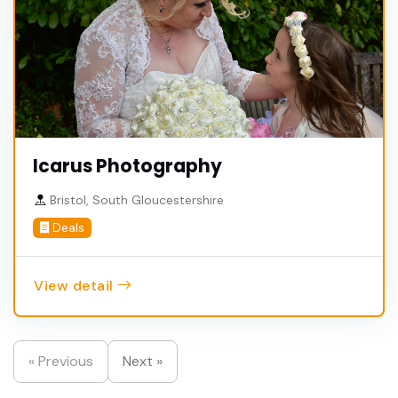
Icarus Photography
Bristol, South Gloucestershire
Deals
View detail
« Previous
Next »