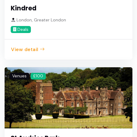
Kindred
London, Greater London
Deals
View detail
Venues
£100