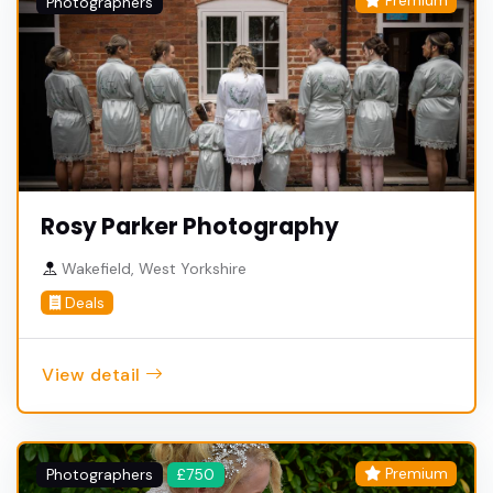
Premium
Photographers
Rosy Parker Photography
Wakefield, West Yorkshire
Deals
View detail
Premium
Photographers
£750