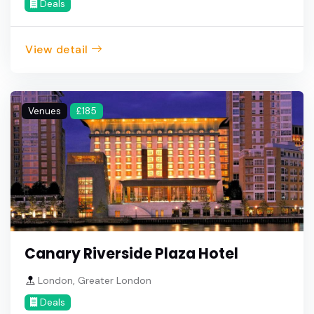
Deals
View detail
Venues
£185
Canary Riverside Plaza Hotel
London, Greater London
Deals