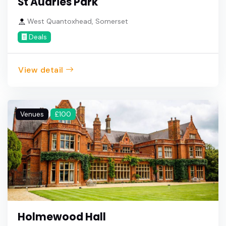
St Audries Park
West Quantoxhead, Somerset
Deals
View detail
Venues
£100
Holmewood Hall