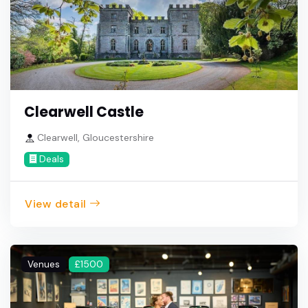
Clearwell Castle
Clearwell, Gloucestershire
Deals
View detail
Venues
£1500