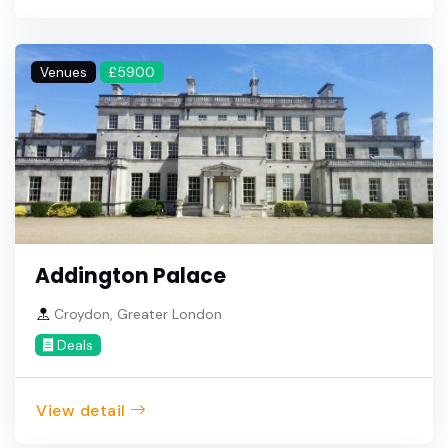
Venues
£5900
Addington Palace
Croydon, Greater London
Deals
View detail