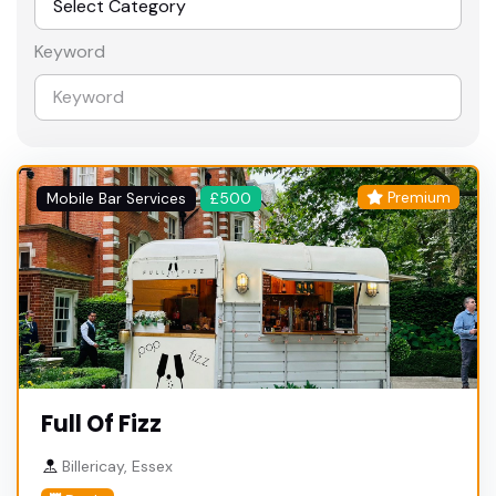
Keyword
Premium
Mobile Bar Services
£500
Full Of Fizz
Billericay, Essex