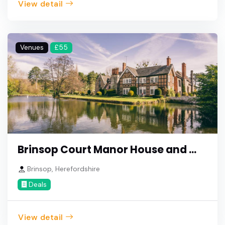
View detail
Venues
£55
Brinsop Court Manor House and ...
Brinsop, Herefordshire
Deals
View detail