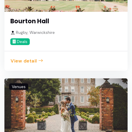
Bourton Hall
Rugby, Warwickshire
Deals
View detail
Venues