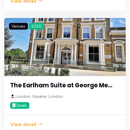
View detail
Venues
£220
The Earlham Suite at George Me...
London, Greater London
Deals
View detail