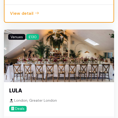
View detail
Venues
£130
LULA
London, Greater London
Deals