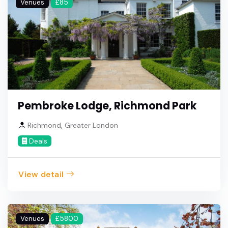
Venues
£85
Pembroke Lodge, Richmond Park
Richmond, Greater London
Deals
View detail
Venues
£5800