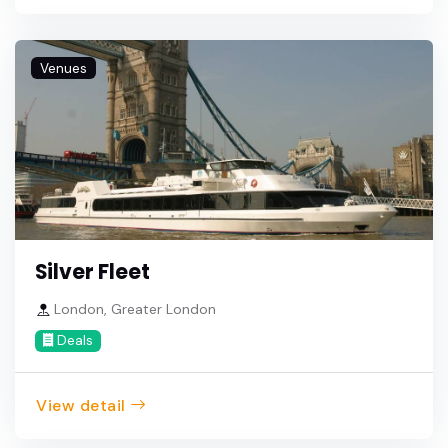
Venues
Silver Fleet
London, Greater London
Deals
View detail