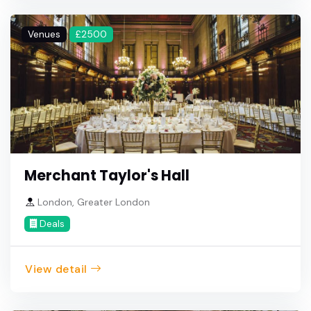
Venues
£2500
Merchant Taylor's Hall
London, Greater London
Deals
View detail