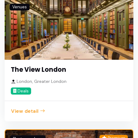
Venues
The View London
London, Greater London
Deals
View detail