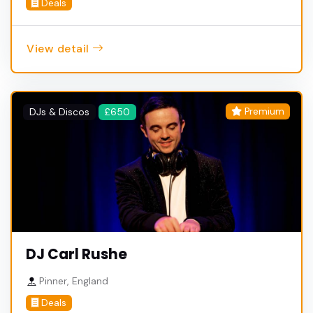
Deals
View detail
Premium
DJs & Discos
£650
DJ Carl Rushe
Pinner, England
Deals