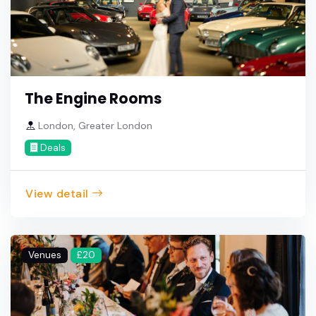
The Engine Rooms
London, Greater London
Deals
View detail
Venues
£20