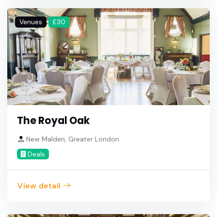
Venues
£30
The Royal Oak
New Malden, Greater London
Deals
View detail