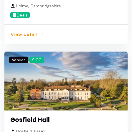
Holme, Cambridgeshire
Deals
View detail
Venues
£100
Gosfield Hall
Gosfield, Essex