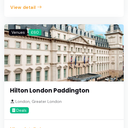
View detail
Venues
£60
Hilton London Paddington
London, Greater London
Deals