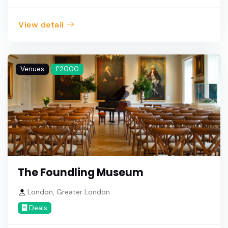
View detail
Venues
£2000
The Foundling Museum
London, Greater London
Deals