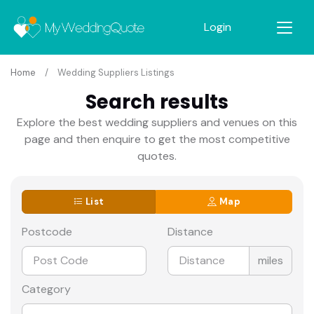
Login
Home
Wedding Suppliers Listings
Search results
Explore the best wedding suppliers and venues on this
page and then enquire to get the most competitive
quotes.
List
Map
Postcode
Distance
miles
Category