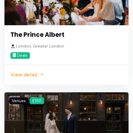
The Prince Albert
London, Greater London
Deals
View detail
Venues
£150