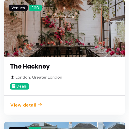
Venues
£60
The Hackney
London, Greater London
Deals
View detail