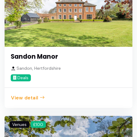
Sandon Manor
Sandon, Hertfordshire
Deals
View detail
Venues
£100