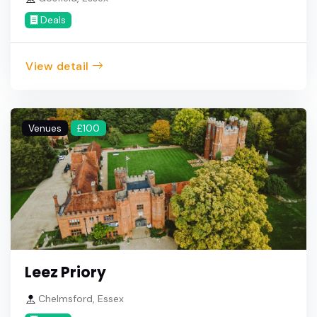
Deals
View detail
Venues
£100
Leez Priory
Chelmsford, Essex