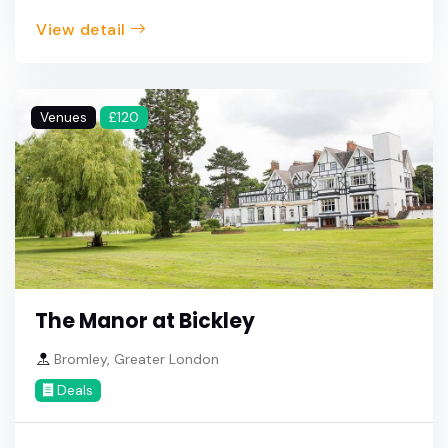
View detail
Venues
£120
The Manor at Bickley
Bromley, Greater London
Deals