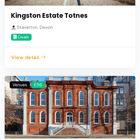
Kingston Estate Totnes
Staverton, Devon
Deals
View detail
Venues
£56