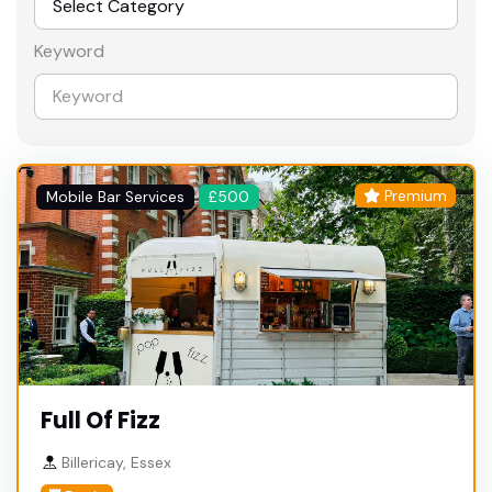
Keyword
Premium
Mobile Bar Services
£500
Full Of Fizz
Billericay, Essex