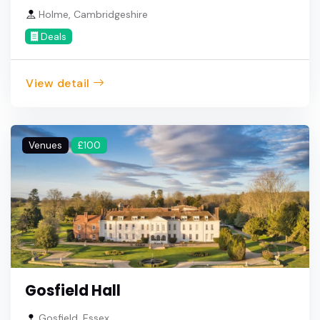
Holme, Cambridgeshire
Deals
View detail
Venues
£100
Gosfield Hall
Gosfield, Essex