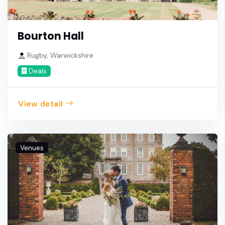
Bourton Hall
Rugby, Warwickshire
Deals
View detail
Venues