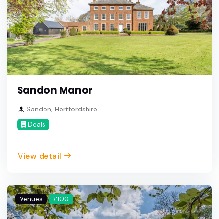
Sandon Manor
Sandon, Hertfordshire
Deals
View detail
Venues
£100