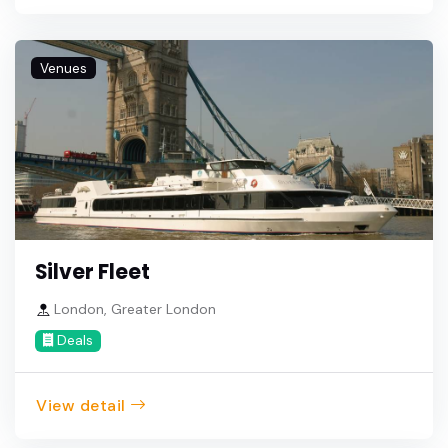
Venues
Silver Fleet
London, Greater London
Deals
View detail