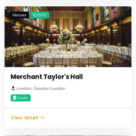
Venues
£2500
Merchant Taylor's Hall
London, Greater London
Deals
View detail