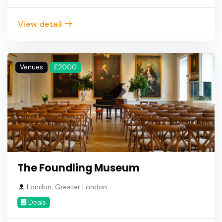
View detail
Venues
£2000
The Foundling Museum
London, Greater London
Deals