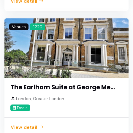
View detail
Venues
£220
The Earlham Suite at George Me...
London, Greater London
Deals
View detail