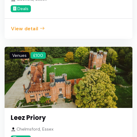
Deals
View detail
Venues
£100
Leez Priory
Chelmsford, Essex