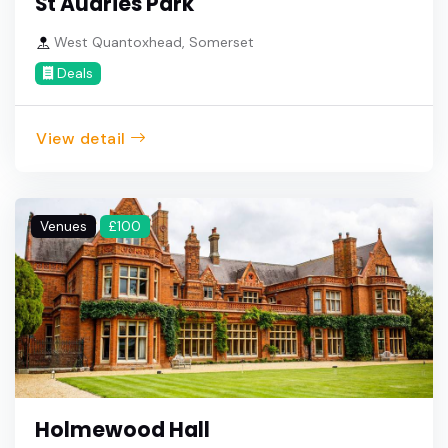
St Audries Park
West Quantoxhead, Somerset
Deals
View detail
Venues
£100
Holmewood Hall