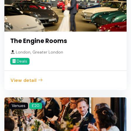
The Engine Rooms
London, Greater London
Deals
View detail
Venues
£20