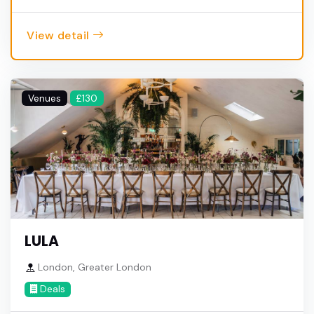
View detail
Venues
£130
LULA
London, Greater London
Deals