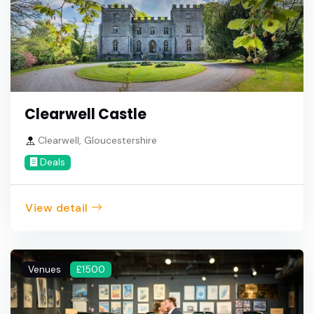
Clearwell Castle
Clearwell, Gloucestershire
Deals
View detail
Venues
£1500