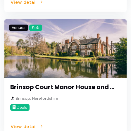
View detail
Venues
£55
Brinsop Court Manor House and ...
Brinsop, Herefordshire
Deals
View detail