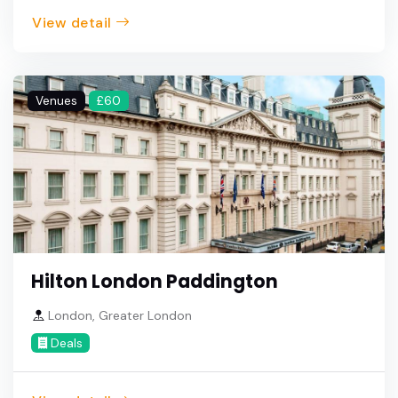
View detail
Venues
£60
Hilton London Paddington
London, Greater London
Deals