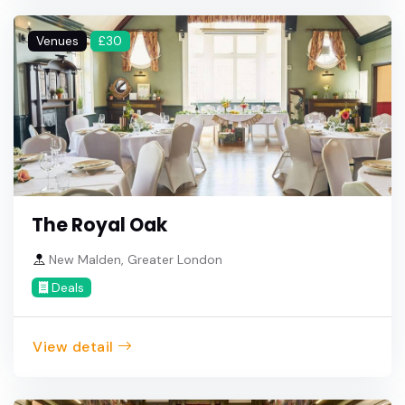
Venues
£30
The Royal Oak
New Malden, Greater London
Deals
View detail