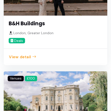
B&H Buildings
London, Greater London
Deals
View detail
Venues
£100