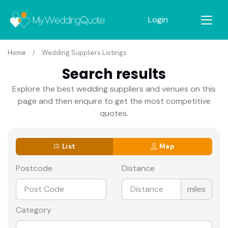
Login
Home
Wedding Suppliers Listings
Search results
Explore the best wedding suppliers and venues on this
page and then enquire to get the most competitive
quotes.
List
Map
Postcode
Distance
miles
Category