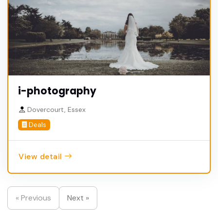
i-photography
Dovercourt, Essex
Deals
View detail
« Previous
Next »