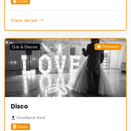
Deals
View detail
Premium
DJs & Discos
Disco
Snodland, Kent
Deals