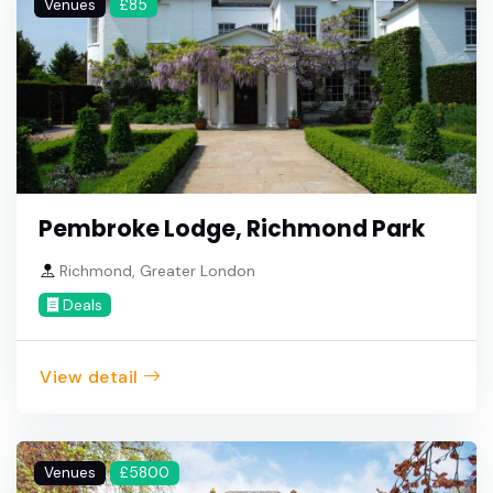
Venues
£85
Pembroke Lodge, Richmond Park
Richmond, Greater London
Deals
View detail
Venues
£5800