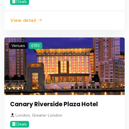
Deals
View detail
Venues
£185
Canary Riverside Plaza Hotel
London, Greater London
Deals