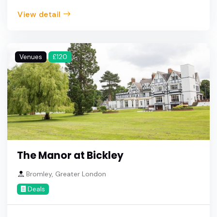
View detail
Venues
£120
The Manor at Bickley
Bromley, Greater London
Deals