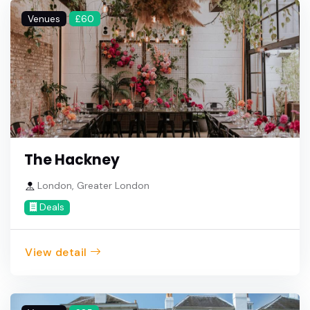
Venues
£60
The Hackney
London, Greater London
Deals
View detail