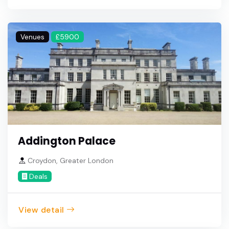
Venues
£5900
Addington Palace
Croydon, Greater London
Deals
View detail