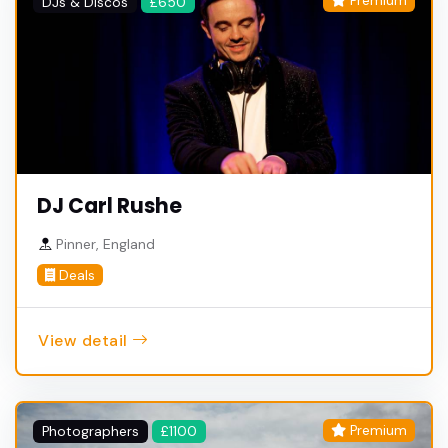
Premium
DJs & Discos
£650
DJ Carl Rushe
Pinner, England
Deals
View detail
Premium
Photographers
£1100