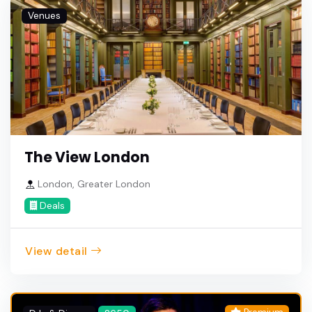
Venues
The View London
London, Greater London
Deals
View detail