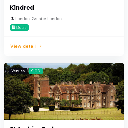
Kindred
London, Greater London
Deals
View detail
Venues
£100