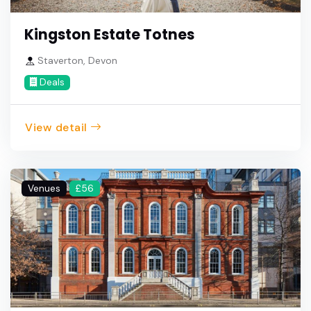
Kingston Estate Totnes
Staverton, Devon
Deals
View detail
Venues
£56