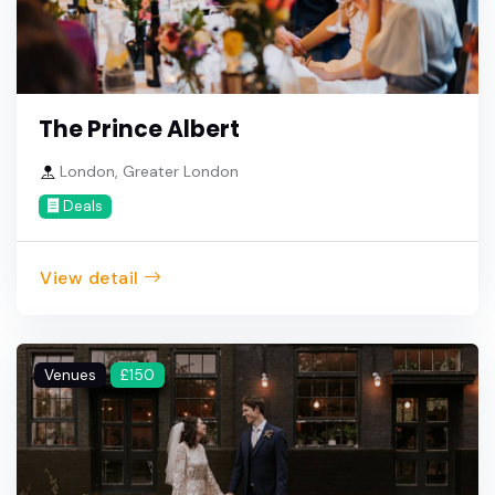
The Prince Albert
London, Greater London
Deals
View detail
Venues
£150