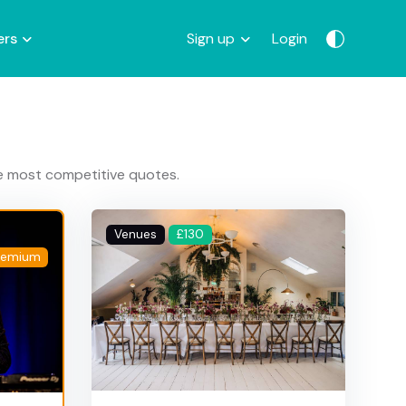
ers
Sign up
Login
he most competitive quotes.
Venues
£130
remium