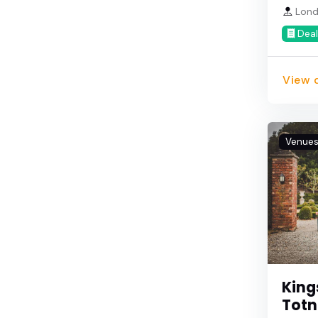
Lond
Deal
View d
Venue
King
Totn