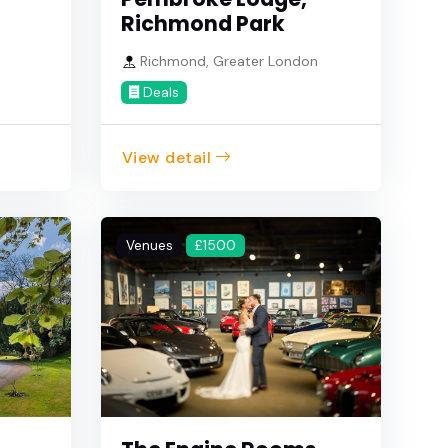
Richmond Park
Richmond, Greater London
Deals
View detail
Venues
£1500