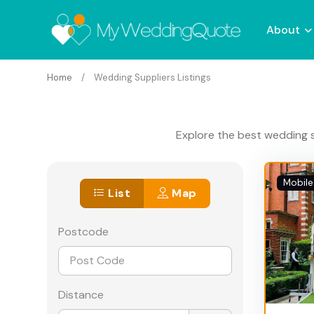
About
Home
Wedding Suppliers Listings
Explore the best wedding s
Mobile
List
Map
Postcode
Distance