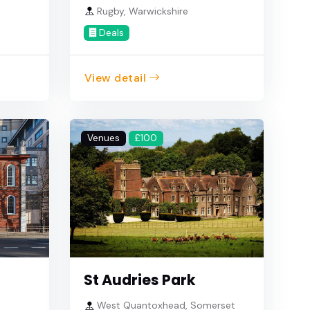
Rugby, Warwickshire
Deals
View detail
Venues
£100
St Audries Park
West Quantoxhead, Somerset