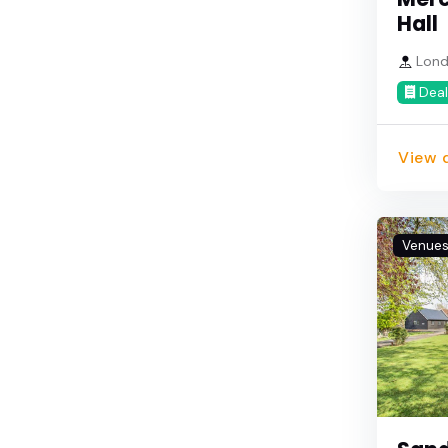
Hall
Lond
Deal
View d
Venue