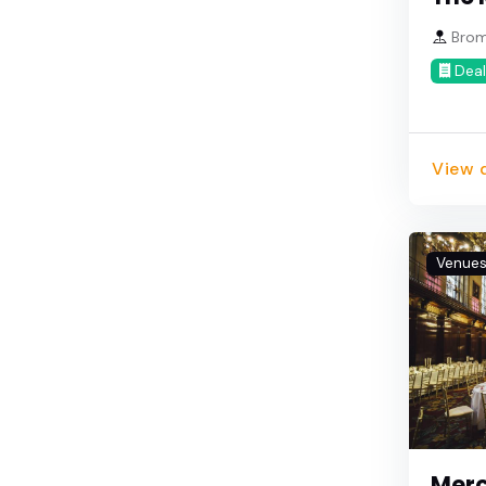
Brom
Deal
View d
Venue
Merc