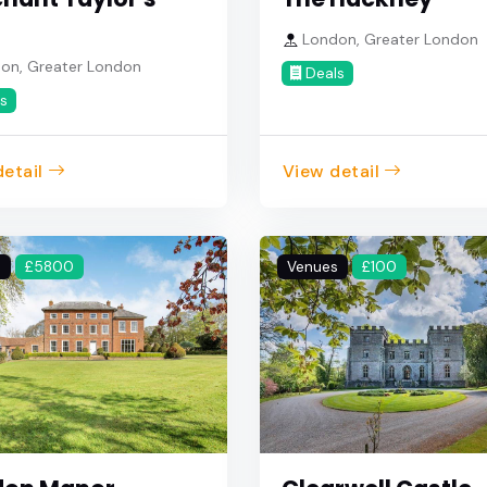
London, Greater London
on, Greater London
Deals
s
etail
View detail
s
£5800
Venues
£100