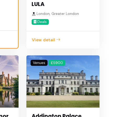
LULA
London, Greater London
Deals
View detail
Venues
£5900
nor
Addington Palace