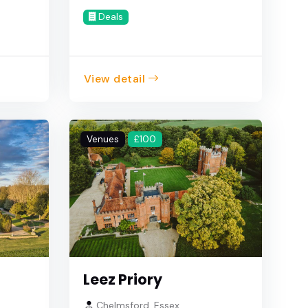
Deals
View detail
Venues
£100
Leez Priory
Chelmsford, Essex