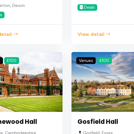
erton, Devon
Deals
s
etail
View detail
s
£100
Venues
£100
ewood Hall
Gosfield Hall
e, Cambridgeshire
Gosfield, Essex