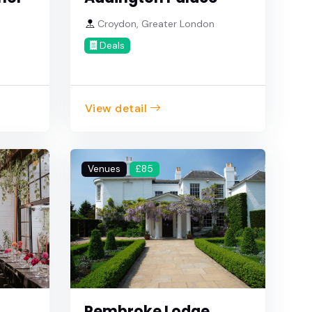
Croydon, Greater London
Deals
View detail
Venues
£85
Pembroke Lodge,