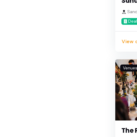
San
Sando
Deal
View d
Venue
The 