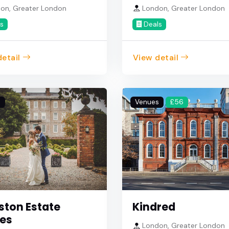
on, Greater London
London, Greater London
s
Deals
etail
View detail
s
Venues
£56
ston Estate
Kindred
es
London, Greater London