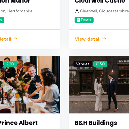
don Manor
Clearwell Castle
n, Hertfordshire
Clearwell, Gloucestershir
s
Deals
etail
View detail
s
£20
Venues
£150
Prince Albert
B&H Buildings