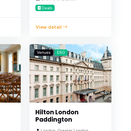
Deals
View detail
Venues
£60
Hilton London
Paddington
London, Greater London