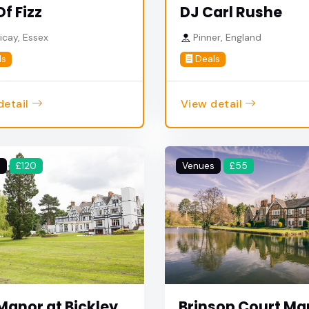
Of Fizz
DJ Carl Rushe
ricay, Essex
Pinner, England
ls
Deals
detail
View detail
s
£120
Venues
£55
Manor at Bickley
Brinsop Court Ma