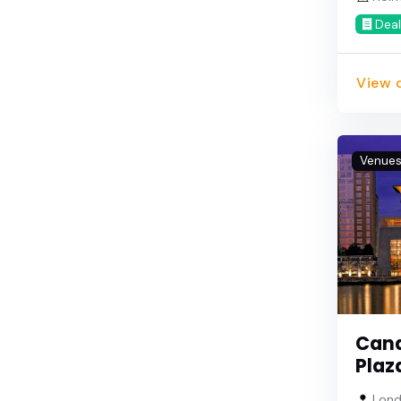
Deal
View d
Venue
Cana
Plaz
Lond