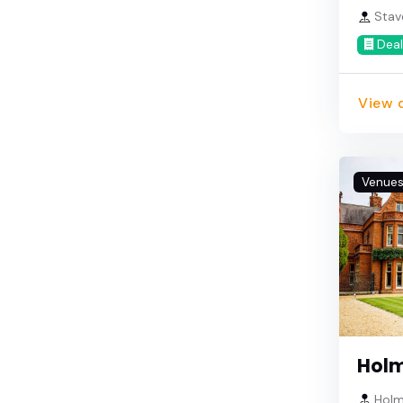
Stav
Deal
View d
Venue
Holm
Holm