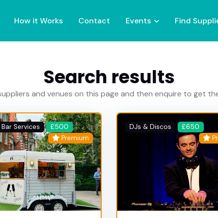
How it Works
Contact
Events
Find Suppli
Search results
uppliers and venues on this page and then enquire to get t
 Bar Services
£500
DJs & Discos
£650
Premium
P