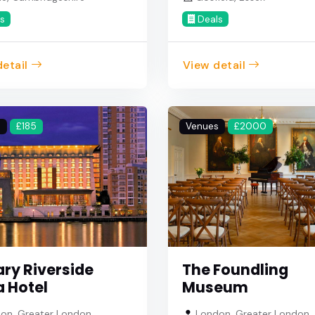
s
Deals
etail
View detail
s
£185
Venues
£2000
ry Riverside
The Foundling
a Hotel
Museum
on, Greater London
London, Greater London