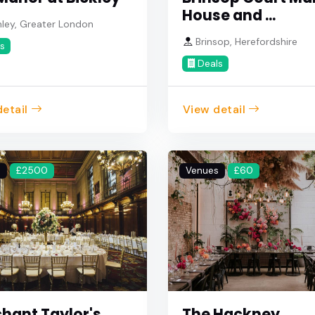
House and ...
ley, Greater London
Brinsop, Herefordshire
s
Deals
etail
View detail
s
£2500
Venues
£60
hant Taylor's
The Hackney