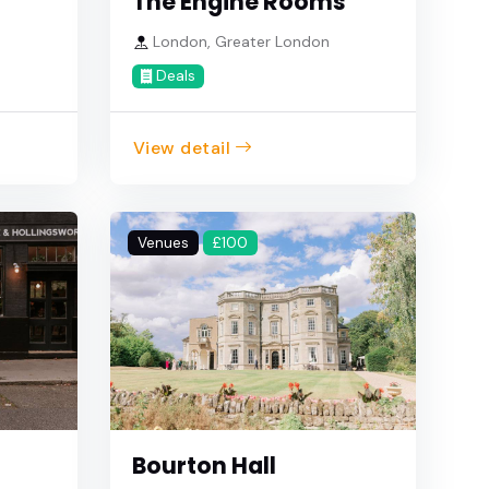
The Engine Rooms
e
London, Greater London
Deals
View detail
Venues
£100
Bourton Hall