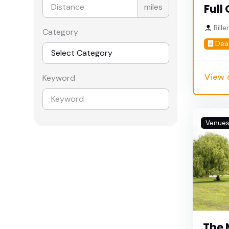
miles
Full 
Bille
Category
Dea
View 
Keyword
Venue
The 