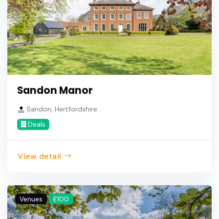
Sandon Manor
Sandon, Hertfordshire
Deals
View detail
Venues
£100