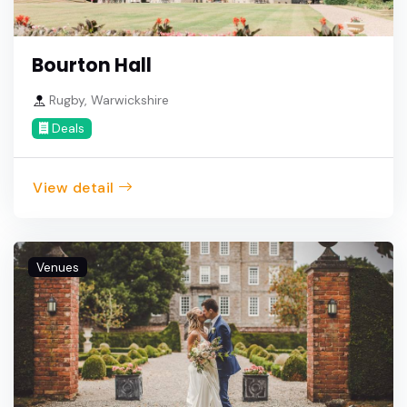
Bourton Hall
Rugby, Warwickshire
Deals
View detail
Venues