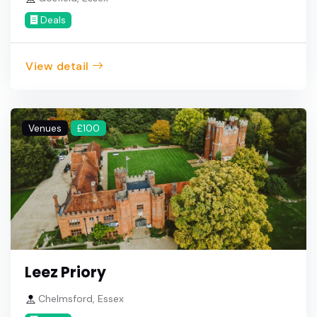
Deals
View detail
Venues
£100
Leez Priory
Chelmsford, Essex