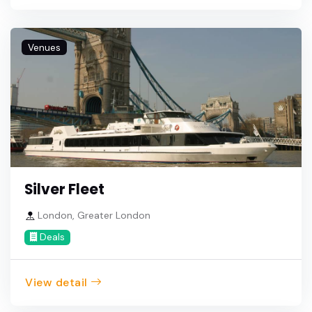
Venues
Silver Fleet
London, Greater London
Deals
View detail