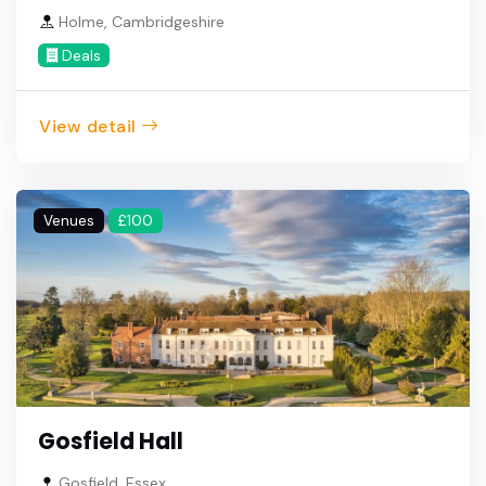
Holme, Cambridgeshire
Deals
View detail
Venues
£100
Gosfield Hall
Gosfield, Essex