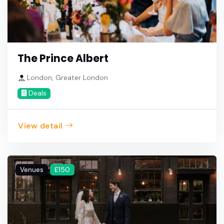
The Prince Albert
London, Greater London
Deals
View detail
Venues
£150