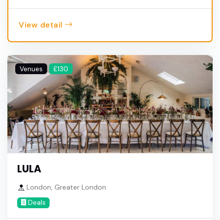
View detail
Venues
£130
LULA
London, Greater London
Deals