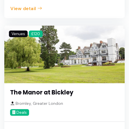
View detail
Venues
£120
The Manor at Bickley
Bromley, Greater London
Deals