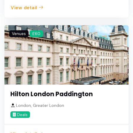
View detail
Venues
£60
Hilton London Paddington
London, Greater London
Deals