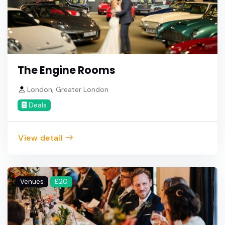
The Engine Rooms
London, Greater London
Deals
View detail
Venues
£20