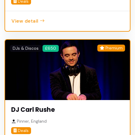
Deals
View detail
Premium
DJs & Discos
£650
DJ Carl Rushe
Pinner, England
Deals