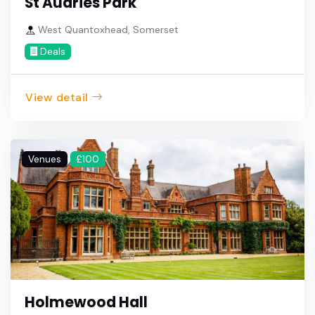
St Audries Park
West Quantoxhead, Somerset
Deals
View detail
Venues
£100
Holmewood Hall