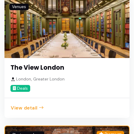
Venues
The View London
London, Greater London
Deals
View detail