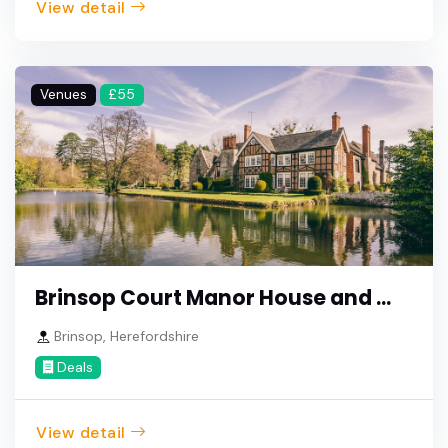
View detail
Venues
£55
Brinsop Court Manor House and ...
Brinsop, Herefordshire
Deals
View detail