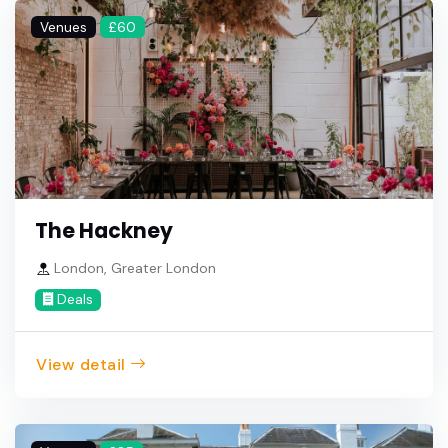
Venues
£60
The Hackney
London, Greater London
Deals
View detail