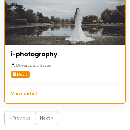
i-photography
Dovercourt, Essex
Deals
View detail
« Previous
Next »