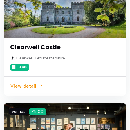
Clearwell Castle
Clearwell, Gloucestershire
Deals
View detail
Venues
£1500