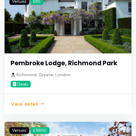
Venues
£85
Pembroke Lodge, Richmond Park
Richmond, Greater London
Deals
View detail
Venues
£5800