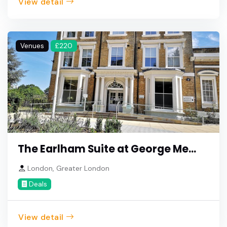
View detail
Venues
£220
The Earlham Suite at George Me...
London, Greater London
Deals
View detail