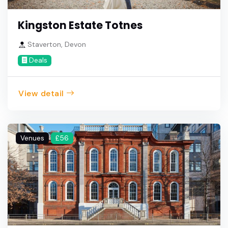
Kingston Estate Totnes
Staverton, Devon
Deals
View detail
Venues
£56