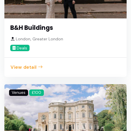
B&H Buildings
London, Greater London
Deals
View detail
Venues
£100