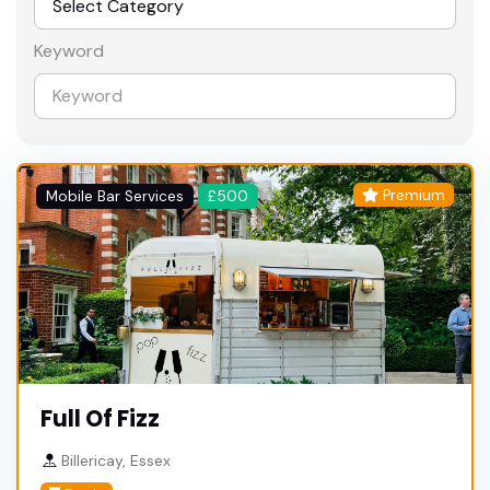
Keyword
Premium
Mobile Bar Services
£500
Full Of Fizz
Billericay, Essex