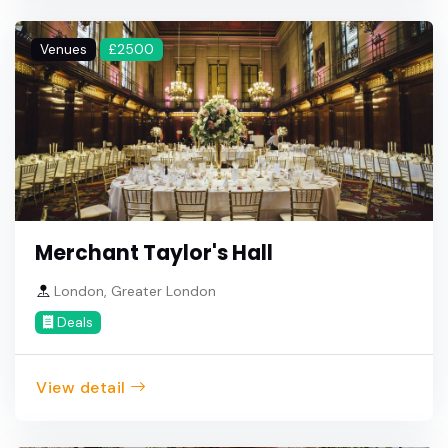
Venues
£2500
Merchant Taylor's Hall
London, Greater London
Deals
View detail