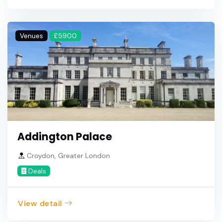
Venues
£5900
Addington Palace
Croydon, Greater London
Deals
View detail