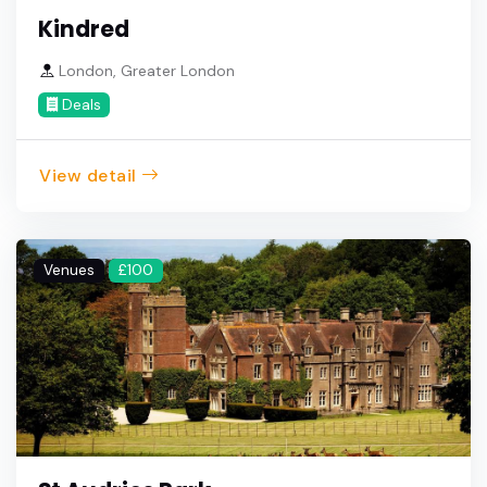
Kindred
London, Greater London
Deals
View detail
Venues
£100