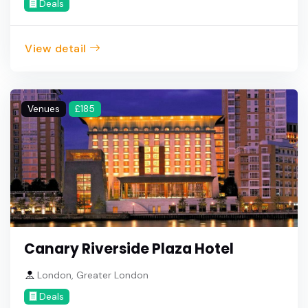
Deals
View detail
Venues
£185
Canary Riverside Plaza Hotel
London, Greater London
Deals