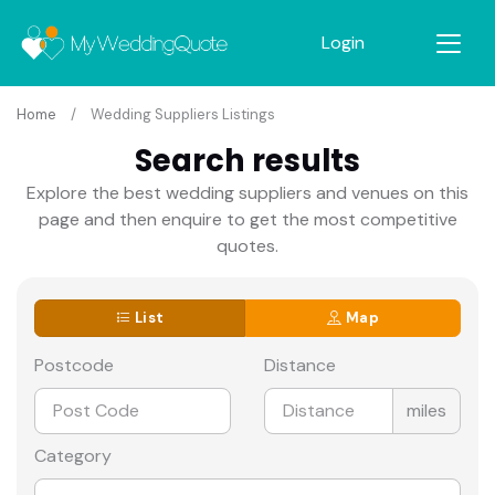
Login
Home
Wedding Suppliers Listings
Search results
Explore the best wedding suppliers and venues on this
page and then enquire to get the most competitive
quotes.
List
Map
Postcode
Distance
miles
Category