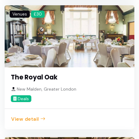
Venues
£30
The Royal Oak
New Malden, Greater London
Deals
View detail