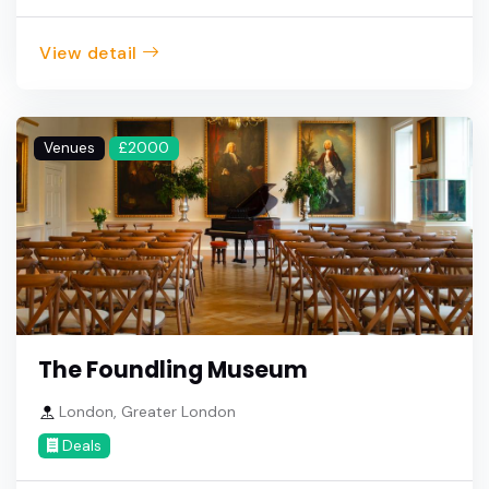
View detail
Venues
£2000
The Foundling Museum
London, Greater London
Deals