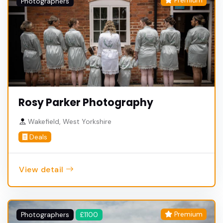
Premium
Photographers
Rosy Parker Photography
Wakefield, West Yorkshire
Deals
View detail
Premium
Photographers
£1100