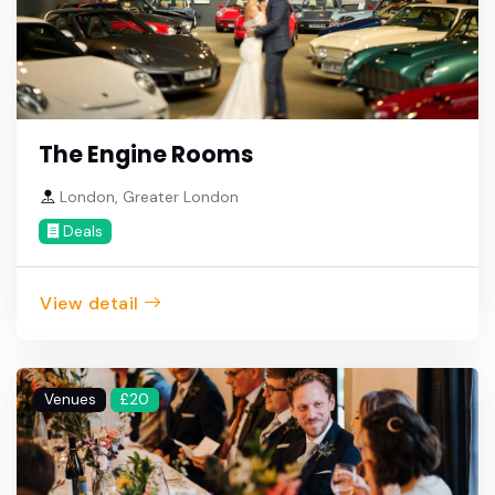
The Engine Rooms
London, Greater London
Deals
View detail
Venues
£20