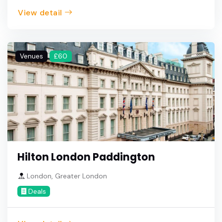
View detail
Venues
£60
Hilton London Paddington
London, Greater London
Deals