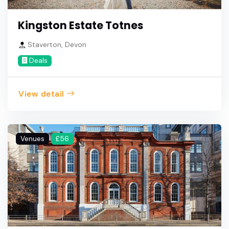
Kingston Estate Totnes
Staverton, Devon
Deals
View detail
Venues
£56