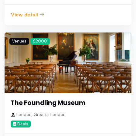
View detail
Venues
£2000
The Foundling Museum
London, Greater London
Deals