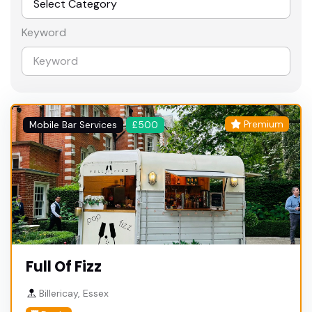
Keyword
Premium
Mobile Bar Services
£500
Full Of Fizz
Billericay, Essex