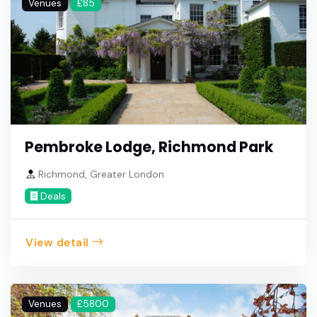
Venues
£85
Pembroke Lodge, Richmond Park
Richmond, Greater London
Deals
View detail
Venues
£5800