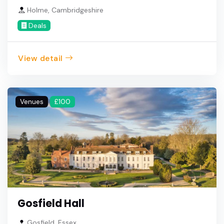
Holme, Cambridgeshire
Deals
View detail
Venues
£100
Gosfield Hall
Gosfield, Essex