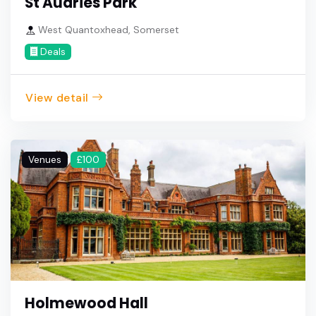
St Audries Park
West Quantoxhead, Somerset
Deals
View detail
Venues
£100
Holmewood Hall