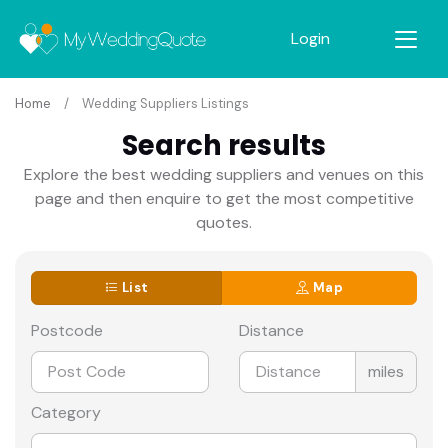
Login
Home
Wedding Suppliers Listings
Search results
Explore the best wedding suppliers and venues on this
page and then enquire to get the most competitive
quotes.
List
Map
Postcode
Distance
miles
Category