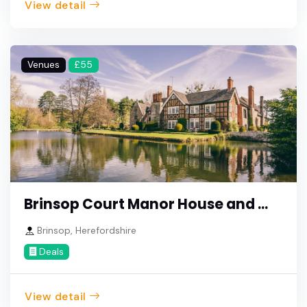
View detail
Venues
£55
Brinsop Court Manor House and ...
Brinsop, Herefordshire
Deals
View detail