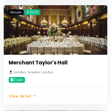
Venues
£2500
Merchant Taylor's Hall
London, Greater London
Deals
View detail