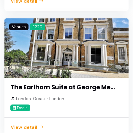
View detail
Venues
£220
The Earlham Suite at George Me...
London, Greater London
Deals
View detail