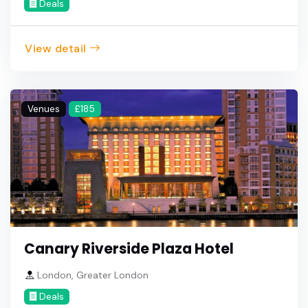
Deals
View detail
Venues
£185
Canary Riverside Plaza Hotel
London, Greater London
Deals