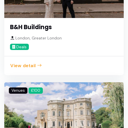
B&H Buildings
London, Greater London
Deals
View detail
Venues
£100