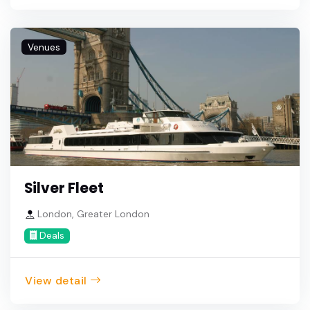
Venues
Silver Fleet
London, Greater London
Deals
View detail