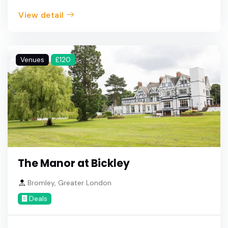
View detail
Venues
£120
The Manor at Bickley
Bromley, Greater London
Deals