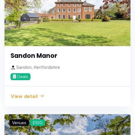
Sandon Manor
Sandon, Hertfordshire
Deals
View detail
Venues
£100