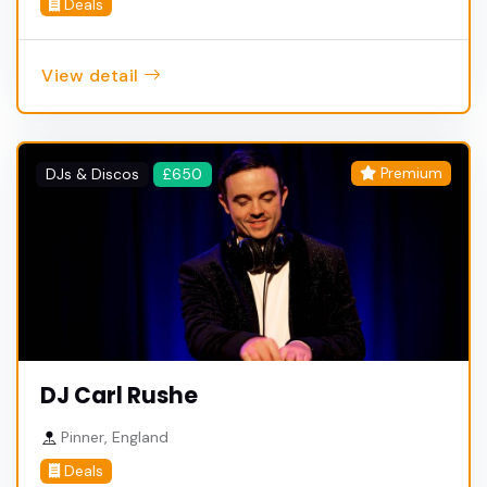
Deals
View detail
Premium
DJs & Discos
£650
DJ Carl Rushe
Pinner, England
Deals