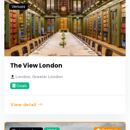
Venues
The View London
London, Greater London
Deals
View detail