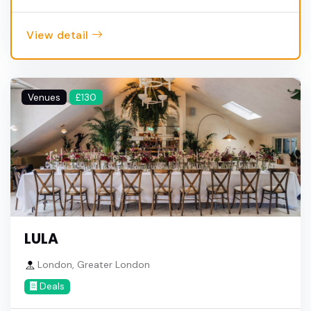
View detail
Venues
£130
LULA
London, Greater London
Deals