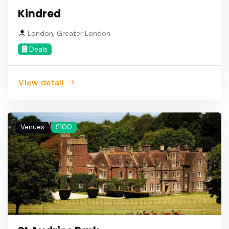
Kindred
London, Greater London
Deals
View detail
Venues
£100