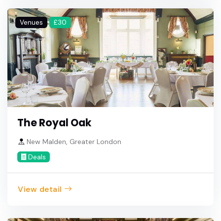
Venues
£30
The Royal Oak
New Malden, Greater London
Deals
View detail