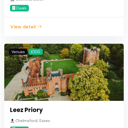
Deals
View detail
Venues
£100
Leez Priory
Chelmsford, Essex