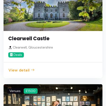
Clearwell Castle
Clearwell, Gloucestershire
Deals
View detail
Venues
£1500