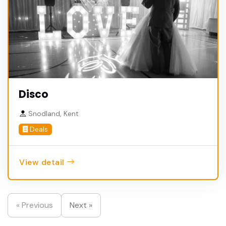
Disco
Snodland, Kent
Deals
View detail
« Previous
Next »