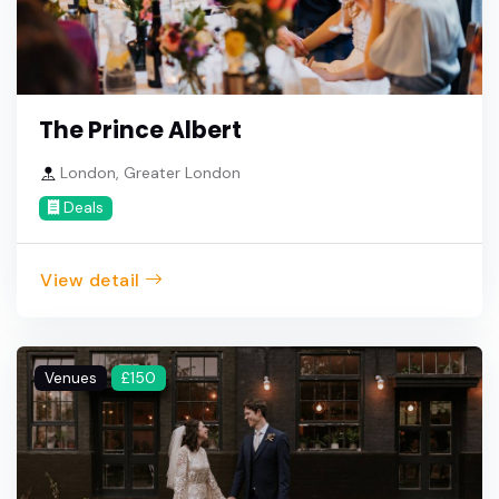
The Prince Albert
London, Greater London
Deals
View detail
Venues
£150