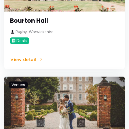
Bourton Hall
Rugby, Warwickshire
Deals
View detail
Venues