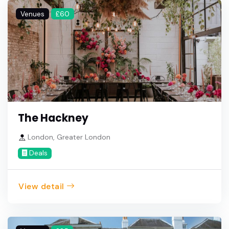
Venues
£60
The Hackney
London, Greater London
Deals
View detail