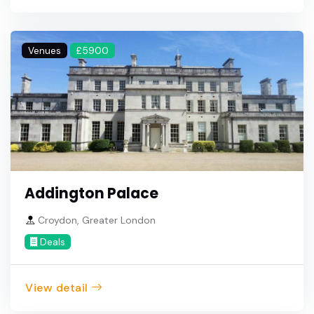
Venues
£5900
Addington Palace
Croydon, Greater London
Deals
View detail