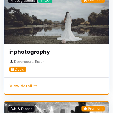
Premium
Photographers
£1100
i-photography
Dovercourt, Essex
Deals
View detail
Premium
DJs & Discos