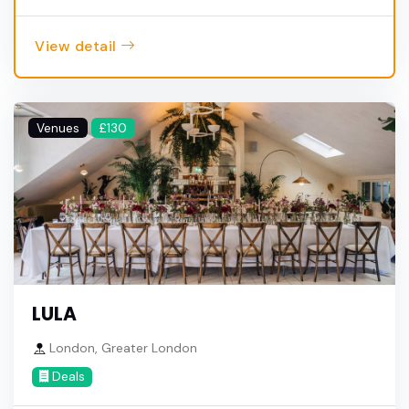
View detail
Venues
£130
LULA
London, Greater London
Deals