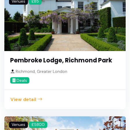
Venues
£85
Pembroke Lodge, Richmond Park
Richmond, Greater London
Deals
View detail
Venues
£5800