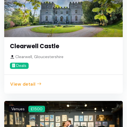
Clearwell Castle
Clearwell, Gloucestershire
Deals
View detail
Venues
£1500