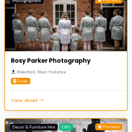
Premium
Photographers
Rosy Parker Photography
Wakefield, West Yorkshire
Deals
View detail
Premium
Decor & Furniture Hire
£180