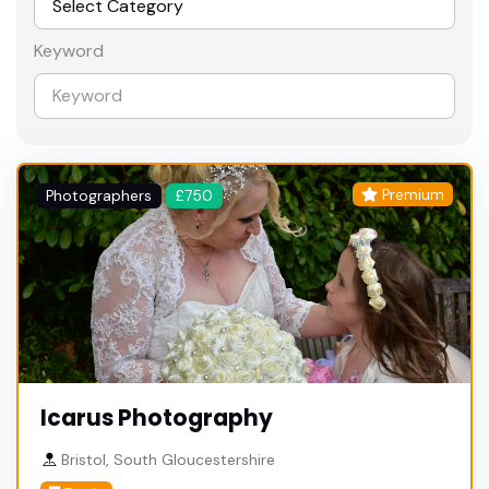
Keyword
Premium
Photographers
£750
Icarus Photography
Bristol, South Gloucestershire