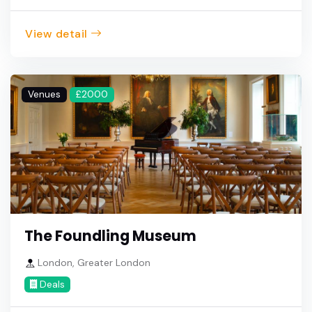
View detail
Venues
£2000
The Foundling Museum
London, Greater London
Deals