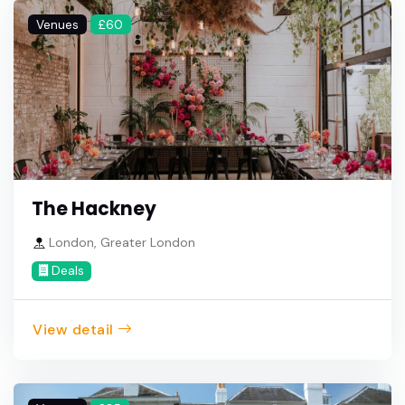
Venues
£60
The Hackney
London, Greater London
Deals
View detail