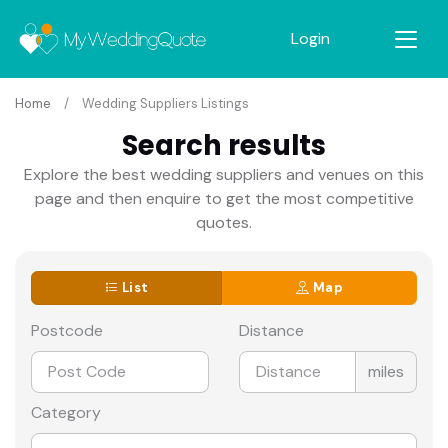
Login
Home
Wedding Suppliers Listings
Search results
Explore the best wedding suppliers and venues on this
page and then enquire to get the most competitive
quotes.
List
Map
Postcode
Distance
miles
Category