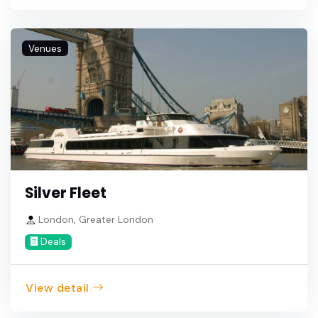
Venues
Silver Fleet
London, Greater London
Deals
View detail