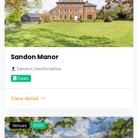
Sandon Manor
Sandon, Hertfordshire
Deals
View detail
Venues
£100