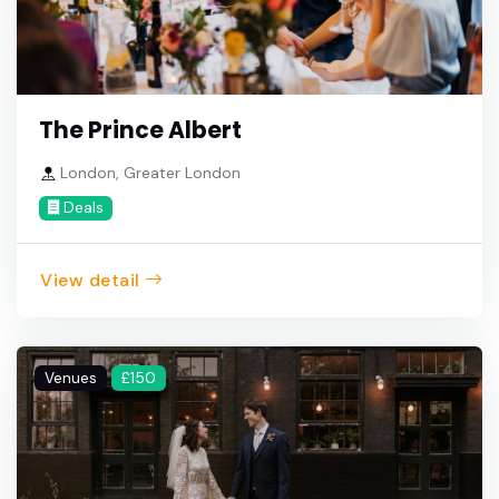
The Prince Albert
London, Greater London
Deals
View detail
Venues
£150