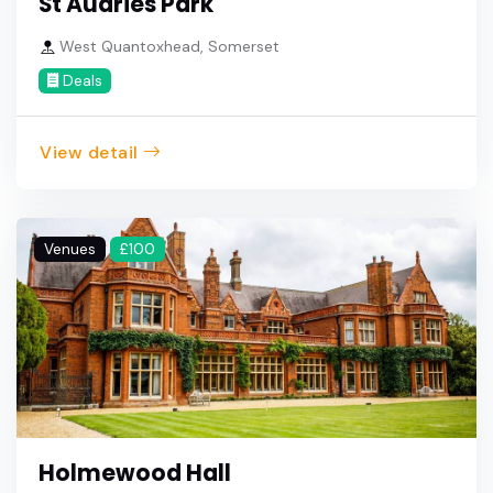
St Audries Park
West Quantoxhead, Somerset
Deals
View detail
Venues
£100
Holmewood Hall