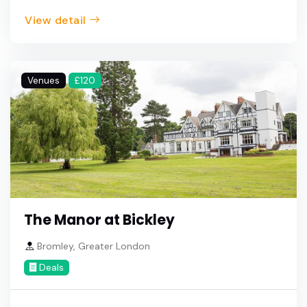
View detail
Venues
£120
The Manor at Bickley
Bromley, Greater London
Deals