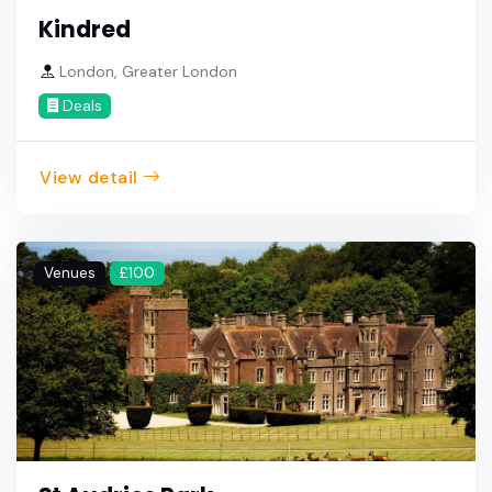
Kindred
London, Greater London
Deals
View detail
Venues
£100