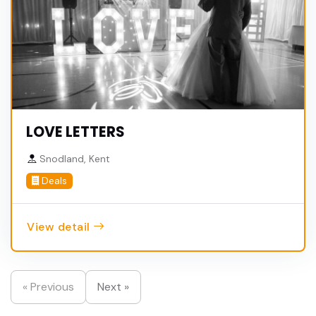
LOVE LETTERS
Snodland, Kent
Deals
View detail
« Previous
Next »