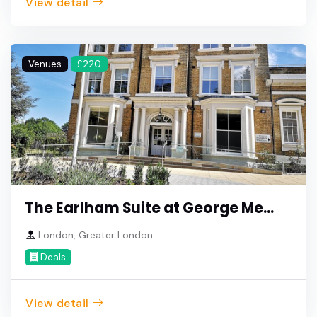
View detail
Venues
£220
The Earlham Suite at George Me...
London, Greater London
Deals
View detail