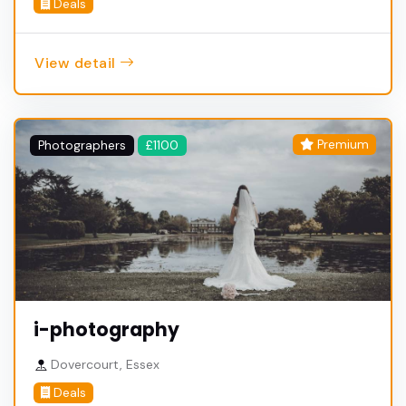
Deals
View detail
Premium
Photographers
£1100
i-photography
Dovercourt, Essex
Deals