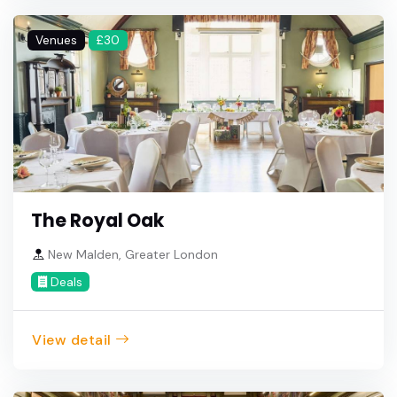
Venues
£30
The Royal Oak
New Malden, Greater London
Deals
View detail