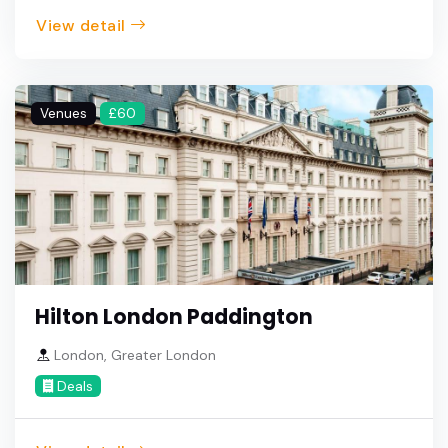
View detail
Venues
£60
Hilton London Paddington
London, Greater London
Deals