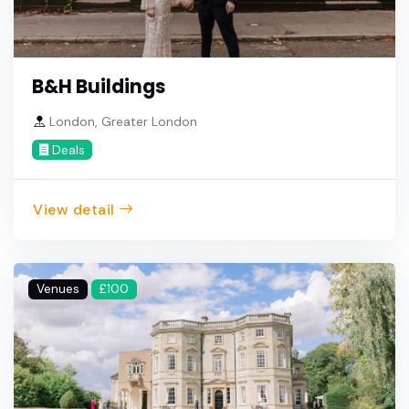
B&H Buildings
London, Greater London
Deals
View detail
Venues
£100