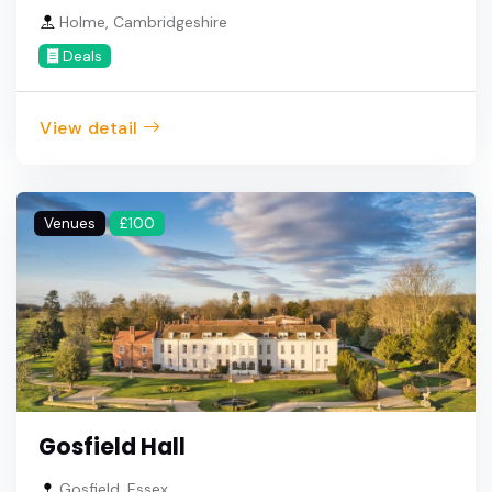
Holme, Cambridgeshire
Deals
View detail
Venues
£100
Gosfield Hall
Gosfield, Essex