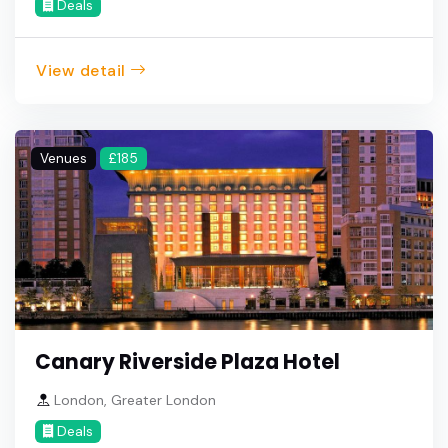
Deals
View detail
Venues
£185
Canary Riverside Plaza Hotel
London, Greater London
Deals