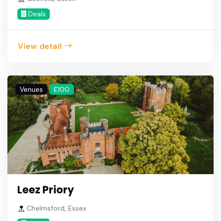
Deals
View detail
Venues
£100
Leez Priory
Chelmsford, Essex