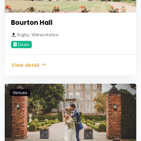
Bourton Hall
Rugby, Warwickshire
Deals
View detail
Venues