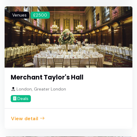
Venues
£2500
Merchant Taylor's Hall
London, Greater London
Deals
View detail