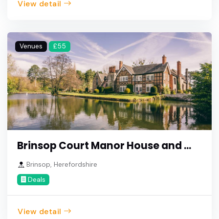
View detail
Venues
£55
Brinsop Court Manor House and ...
Brinsop, Herefordshire
Deals
View detail