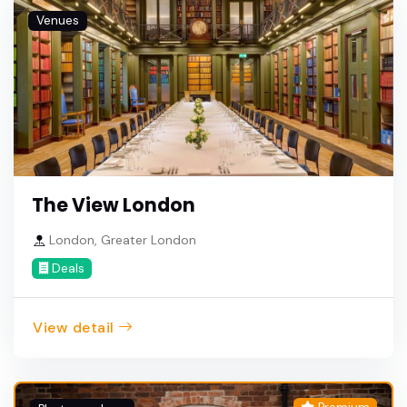
Venues
The View London
London, Greater London
Deals
View detail