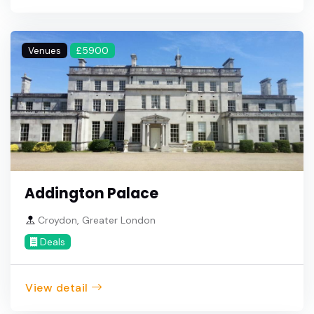
Venues
£5900
Addington Palace
Croydon, Greater London
Deals
View detail