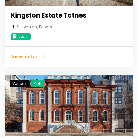
Kingston Estate Totnes
Staverton, Devon
Deals
View detail
Venues
£56