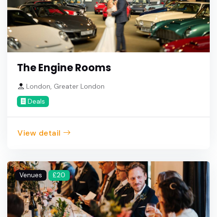
The Engine Rooms
London, Greater London
Deals
View detail
Venues
£20