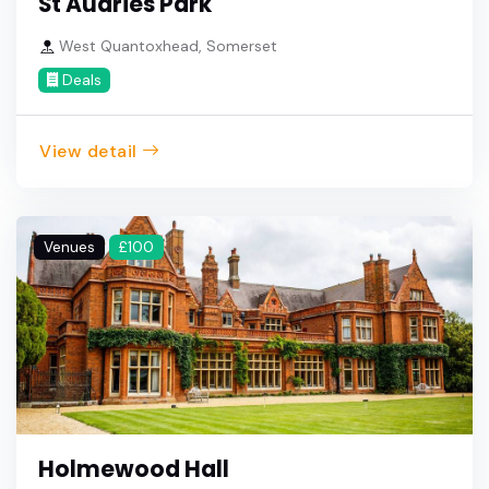
St Audries Park
West Quantoxhead, Somerset
Deals
View detail
Venues
£100
Holmewood Hall