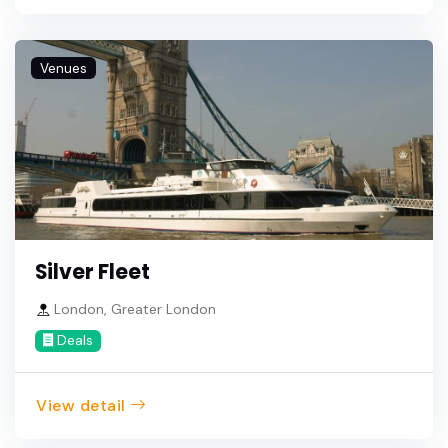
Venues
Silver Fleet
London, Greater London
Deals
View detail