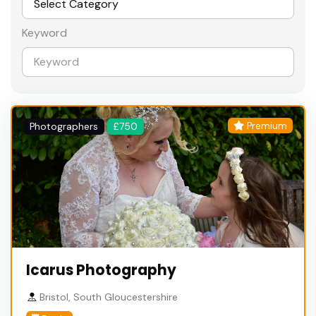
Keyword
Premium
Photographers
£750
Icarus Photography
Bristol, South Gloucestershire