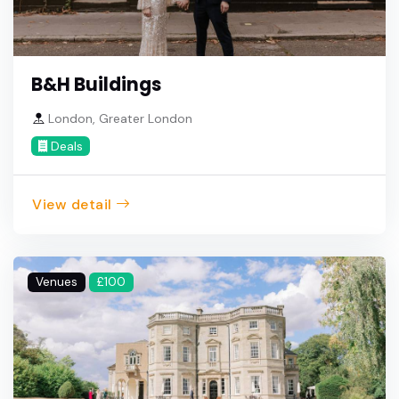
B&H Buildings
London, Greater London
Deals
View detail
Venues
£100