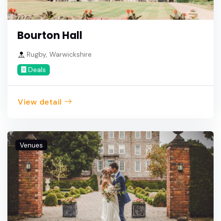
Bourton Hall
Rugby, Warwickshire
Deals
View detail
Venues