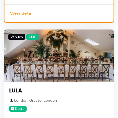
View detail
Venues
£130
LULA
London, Greater London
Deals