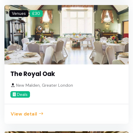
Venues
£30
The Royal Oak
New Malden, Greater London
Deals
View detail