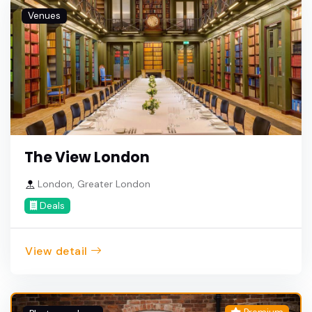
Venues
The View London
London, Greater London
Deals
View detail