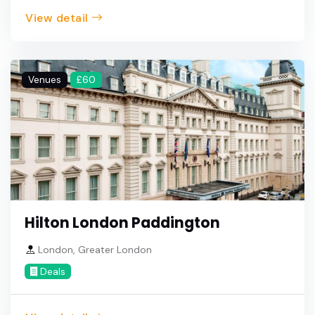
View detail
Venues
£60
Hilton London Paddington
London, Greater London
Deals