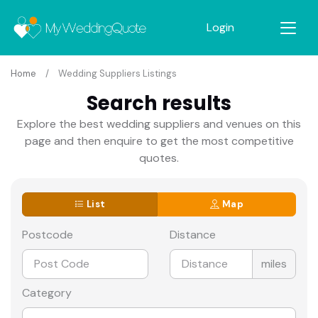
Login
Home
Wedding Suppliers Listings
Search results
Explore the best wedding suppliers and venues on this
page and then enquire to get the most competitive
quotes.
List
Map
Postcode
Distance
miles
Category