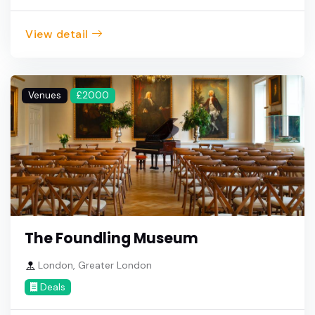
View detail
Venues
£2000
The Foundling Museum
London, Greater London
Deals