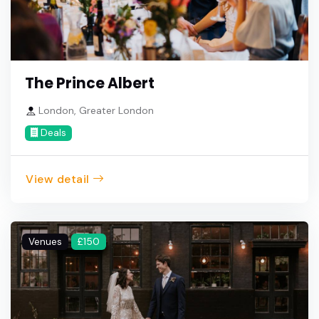
The Prince Albert
London, Greater London
Deals
View detail
Venues
£150