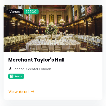
Venues
£2500
Merchant Taylor's Hall
London, Greater London
Deals
View detail