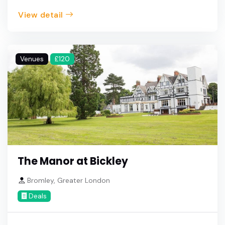
View detail
Venues
£120
The Manor at Bickley
Bromley, Greater London
Deals