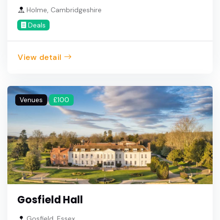
Holme, Cambridgeshire
Deals
View detail
Venues
£100
Gosfield Hall
Gosfield, Essex