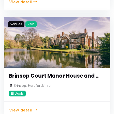
View detail
Venues
£55
Brinsop Court Manor House and ...
Brinsop, Herefordshire
Deals
View detail