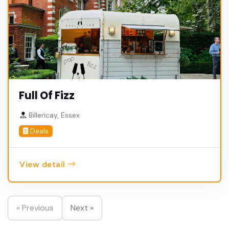
Full Of Fizz
Billericay, Essex
Deals
View detail
« Previous
Next »