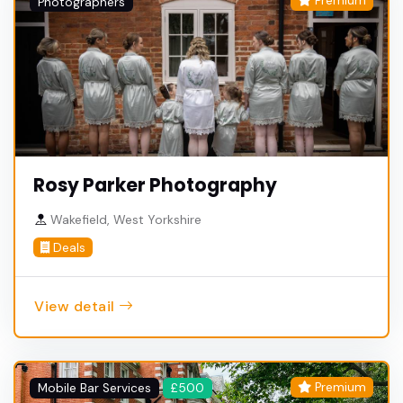
Premium
Photographers
Rosy Parker Photography
Wakefield, West Yorkshire
Deals
View detail
Premium
Mobile Bar Services
£500