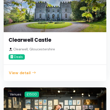
Clearwell Castle
Clearwell, Gloucestershire
Deals
View detail
Venues
£1500