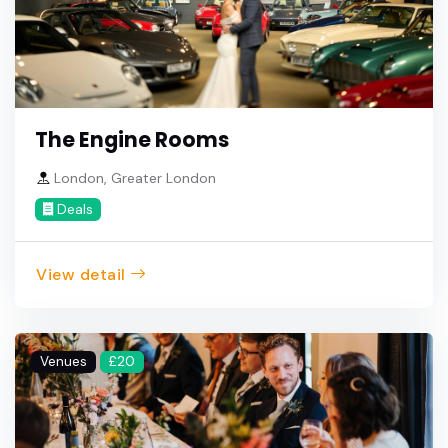
The Engine Rooms
London, Greater London
Deals
View detail
Venues
£20