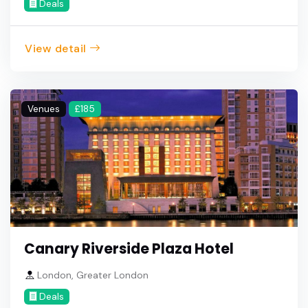
Deals
View detail
Venues
£185
Canary Riverside Plaza Hotel
London, Greater London
Deals