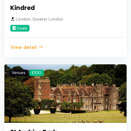
Kindred
London, Greater London
Deals
View detail
Venues
£100