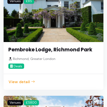
Venues
£85
Pembroke Lodge, Richmond Park
Richmond, Greater London
Deals
View detail
Venues
£5800