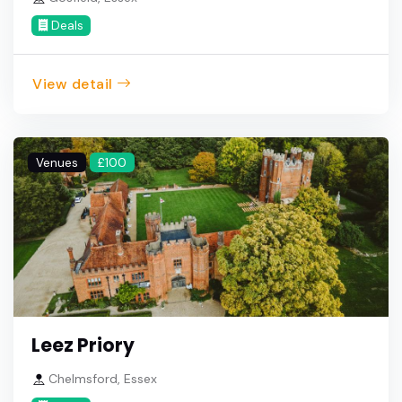
Deals
View detail
Venues
£100
Leez Priory
Chelmsford, Essex