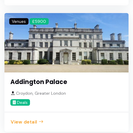
Venues
£5900
Addington Palace
Croydon, Greater London
Deals
View detail