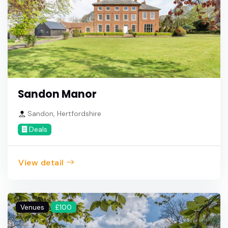
Sandon Manor
Sandon, Hertfordshire
Deals
View detail
Venues
£100