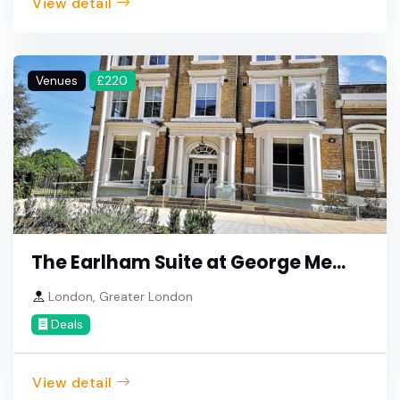
View detail
Venues
£220
The Earlham Suite at George Me...
London, Greater London
Deals
View detail