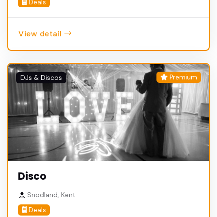
Deals
View detail
Premium
DJs & Discos
Disco
Snodland, Kent
Deals