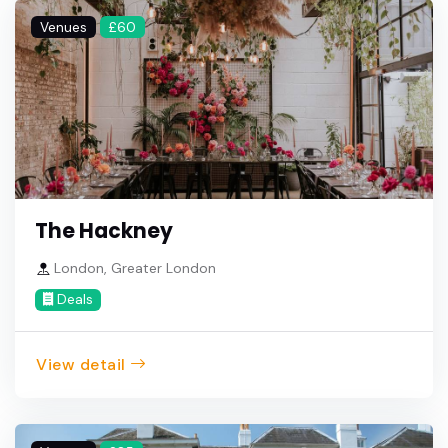
Venues
£60
The Hackney
London, Greater London
Deals
View detail