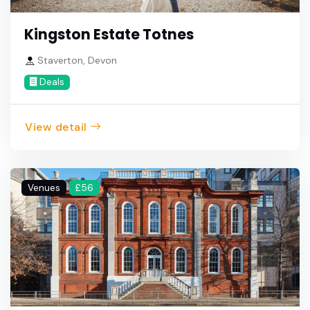
Kingston Estate Totnes
Staverton, Devon
Deals
View detail
Venues
£56