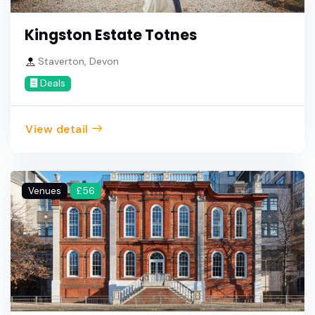
Kingston Estate Totnes
Staverton, Devon
Deals
View detail
Venues
£56