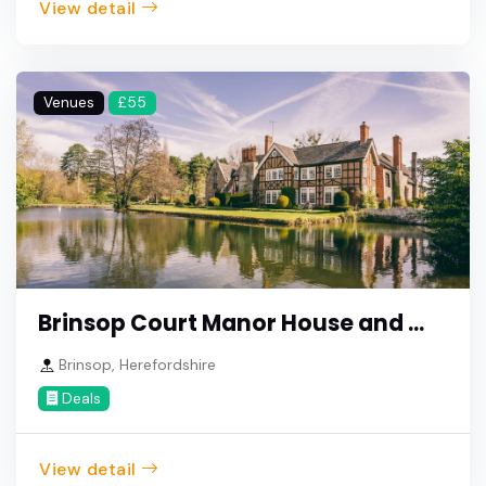
View detail
Venues
£55
Brinsop Court Manor House and ...
Brinsop, Herefordshire
Deals
View detail