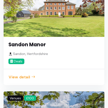
Sandon Manor
Sandon, Hertfordshire
Deals
View detail
Venues
£100