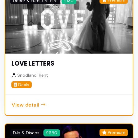
Premium
Decor & Furniture Hire
£180
LOVE LETTERS
Snodland, Kent
Deals
View detail
Premium
DJs & Discos
£650