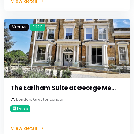
View detail
Venues
£220
The Earlham Suite at George Me...
London, Greater London
Deals
View detail