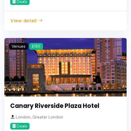
Deals
View detail
Venues
£185
Canary Riverside Plaza Hotel
London, Greater London
Deals