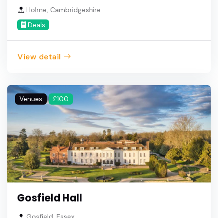
Holme, Cambridgeshire
Deals
View detail
Venues
£100
Gosfield Hall
Gosfield, Essex