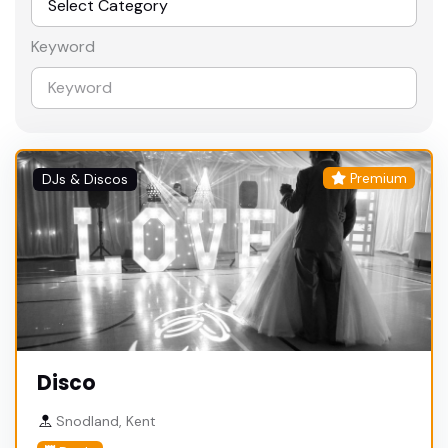
Keyword
Premium
DJs & Discos
Disco
Snodland, Kent