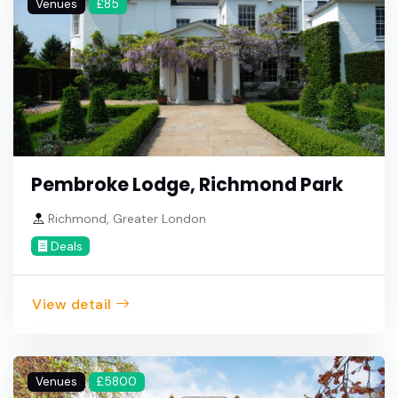
Venues
£85
Pembroke Lodge, Richmond Park
Richmond, Greater London
Deals
View detail
Venues
£5800