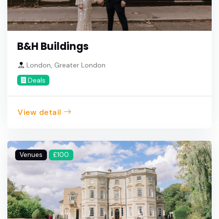
B&H Buildings
London, Greater London
Deals
View detail
Venues
£100