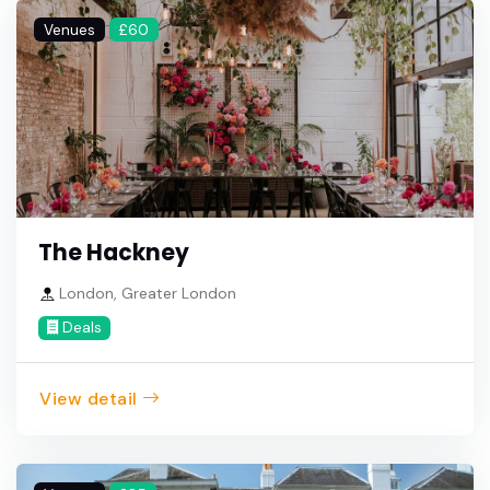
Venues
£60
The Hackney
London, Greater London
Deals
View detail