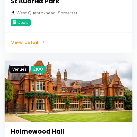
St Audries Park
West Quantoxhead, Somerset
Deals
View detail
Venues
£100
Holmewood Hall