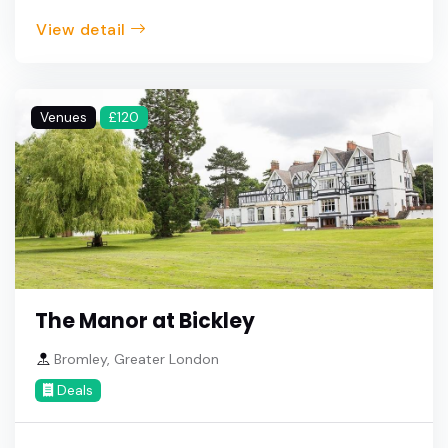
View detail
Venues
£120
The Manor at Bickley
Bromley, Greater London
Deals