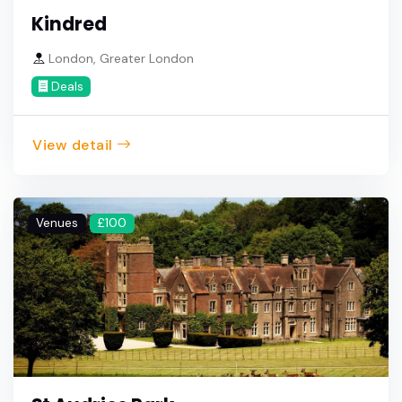
Kindred
London, Greater London
Deals
View detail
Venues
£100