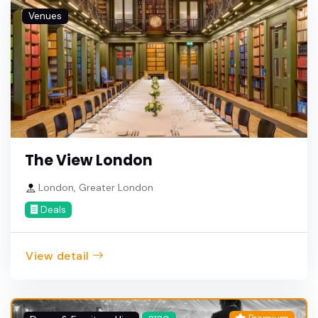
Venues
The View London
London, Greater London
Deals
View detail