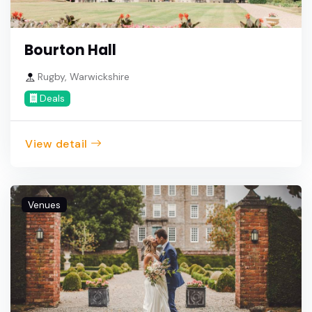
Bourton Hall
Rugby, Warwickshire
Deals
View detail
Venues