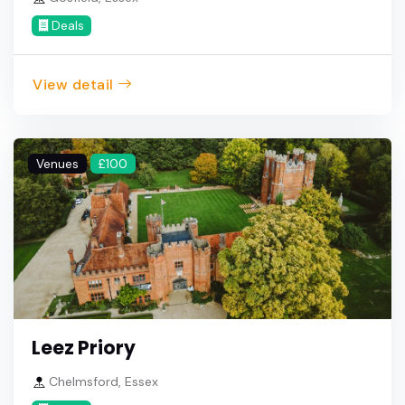
Deals
View detail
Venues
£100
Leez Priory
Chelmsford, Essex