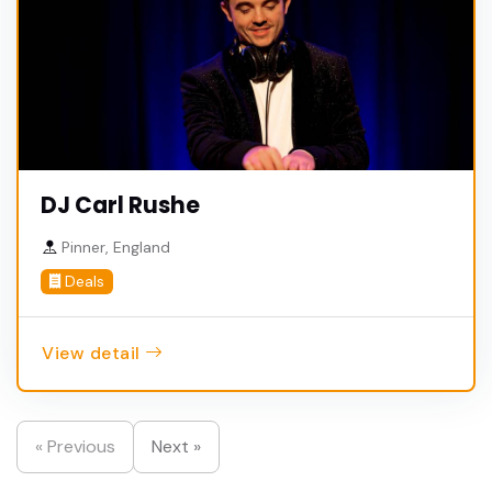
DJ Carl Rushe
Pinner, England
Deals
View detail
« Previous
Next »