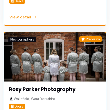
Deals
View detail
Premium
Photographers
Rosy Parker Photography
Wakefield, West Yorkshire
Deals