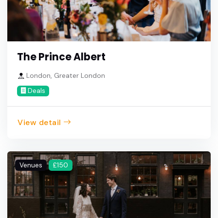
The Prince Albert
London, Greater London
Deals
View detail
Venues
£150