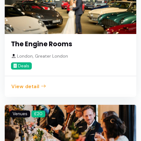
The Engine Rooms
London, Greater London
Deals
View detail
Venues
£20