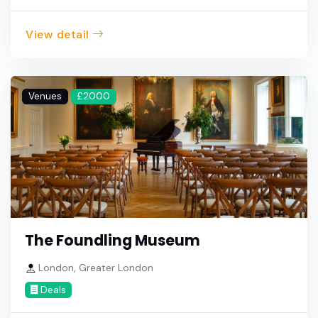
View detail
Venues
£2000
The Foundling Museum
London, Greater London
Deals