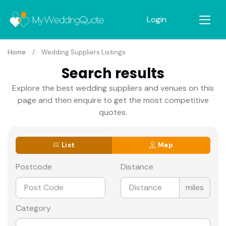
Login
Home
Wedding Suppliers Listings
Search results
Explore the best wedding suppliers and venues on this
page and then enquire to get the most competitive
quotes.
List
Map
Postcode
Distance
miles
Category