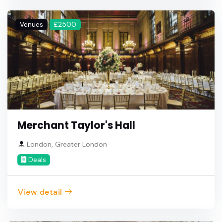
Venues
£2500
Merchant Taylor's Hall
London, Greater London
Deals
View detail