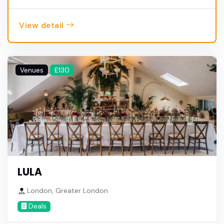
View detail
Venues
£130
LULA
London, Greater London
Deals