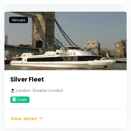
Venues
Silver Fleet
London, Greater London
Deals
View detail