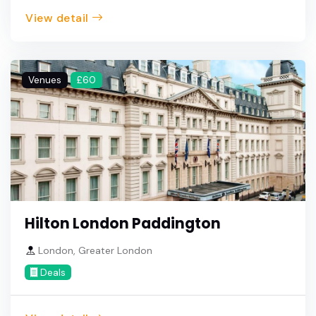
View detail
Venues
£60
Hilton London Paddington
London, Greater London
Deals