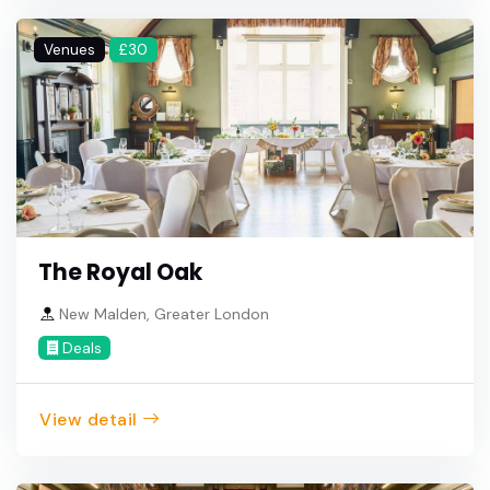
Venues
£30
The Royal Oak
New Malden, Greater London
Deals
View detail