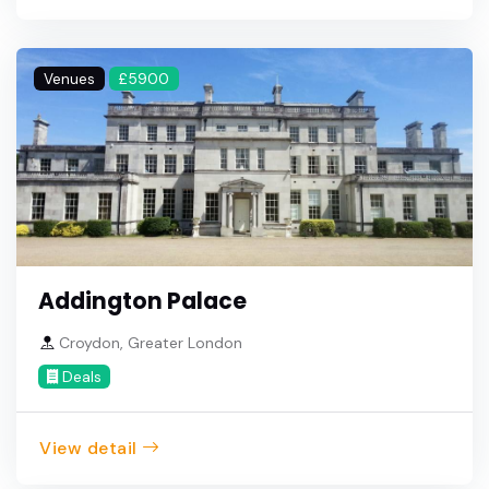
Venues
£5900
Addington Palace
Croydon, Greater London
Deals
View detail