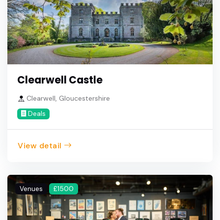
Clearwell Castle
Clearwell, Gloucestershire
Deals
View detail
Venues
£1500