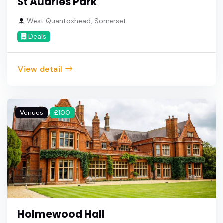
St Audries Park
West Quantoxhead, Somerset
Deals
View detail
Venues
£100
Holmewood Hall