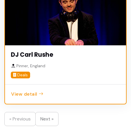
DJ Carl Rushe
Pinner, England
Deals
View detail
« Previous
Next »