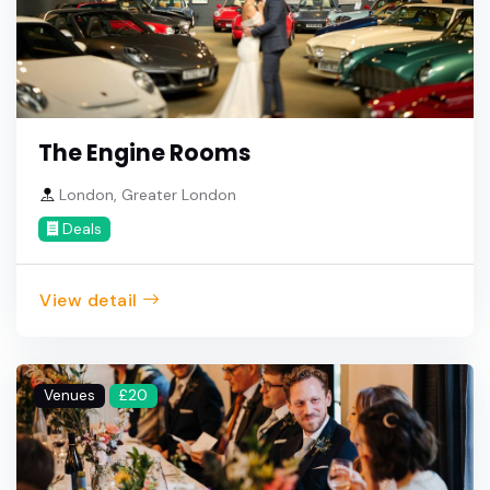
The Engine Rooms
London, Greater London
Deals
View detail
Venues
£20