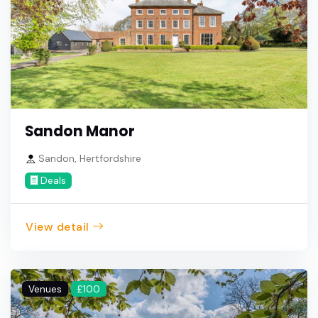
Sandon Manor
Sandon, Hertfordshire
Deals
View detail
Venues
£100