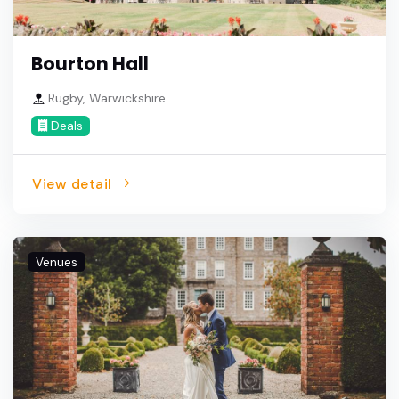
Bourton Hall
Rugby, Warwickshire
Deals
View detail
Venues