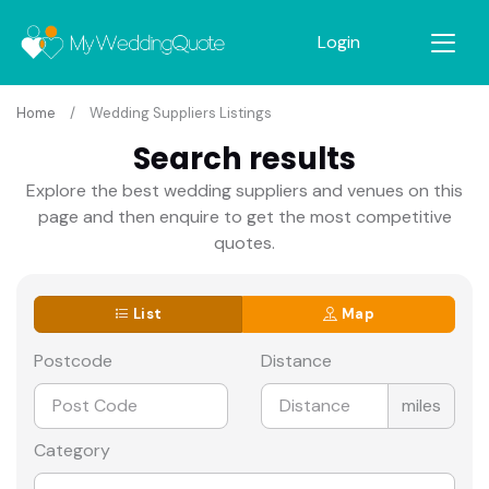
Login
Home
Wedding Suppliers Listings
Search results
Explore the best wedding suppliers and venues on this
page and then enquire to get the most competitive
quotes.
List
Map
Postcode
Distance
miles
Category