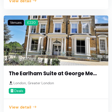
View detail
Venues
£220
The Earlham Suite at George Me...
London, Greater London
Deals
View detail