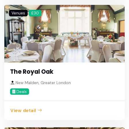
Venues
£30
The Royal Oak
New Malden, Greater London
Deals
View detail