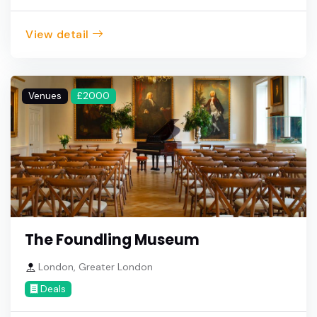
View detail
Venues
£2000
The Foundling Museum
London, Greater London
Deals