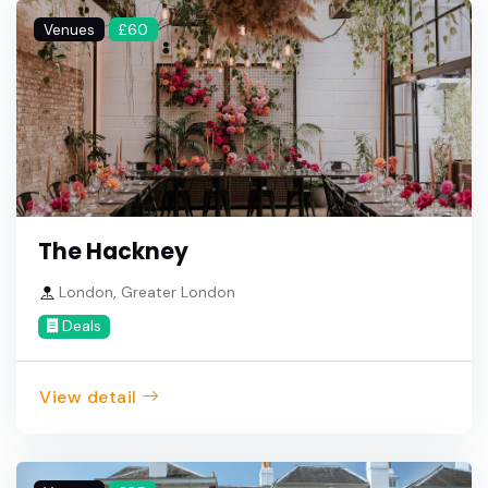
Venues
£60
The Hackney
London, Greater London
Deals
View detail