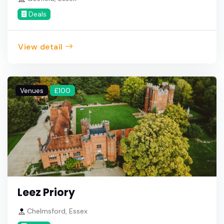
Deals
View detail
Venues
£100
Leez Priory
Chelmsford, Essex