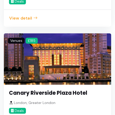
Deals
View detail
Venues
£185
Canary Riverside Plaza Hotel
London, Greater London
Deals