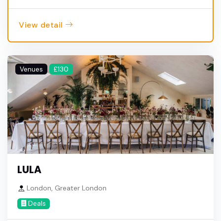
View detail
Venues
£130
LULA
London, Greater London
Deals