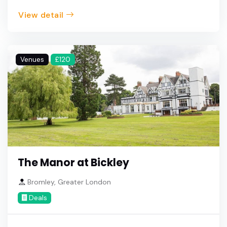
View detail
Venues
£120
The Manor at Bickley
Bromley, Greater London
Deals