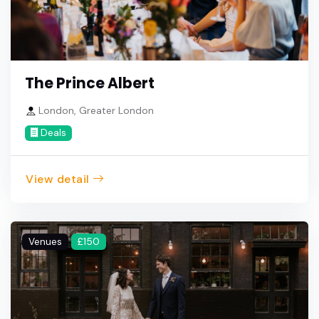
The Prince Albert
London, Greater London
Deals
View detail
Venues
£150