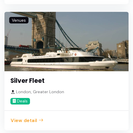
Venues
Silver Fleet
London, Greater London
Deals
View detail