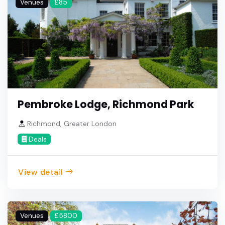
Venues
£85
Pembroke Lodge, Richmond Park
Richmond, Greater London
Deals
View detail
Venues
£5800