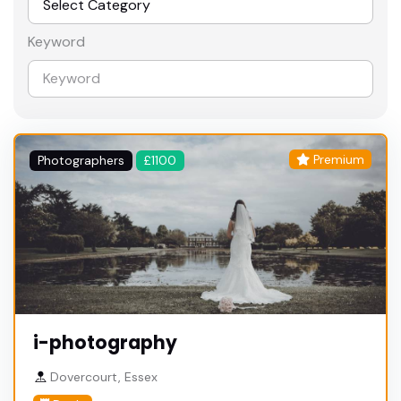
Keyword
Premium
Photographers
£1100
i-photography
Dovercourt, Essex