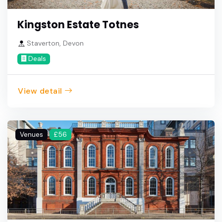
Kingston Estate Totnes
Staverton, Devon
Deals
View detail
Venues
£56