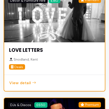
Premium
Decor & Furniture Hire
£180
LOVE LETTERS
Snodland, Kent
Deals
View detail
Premium
DJs & Discos
£650