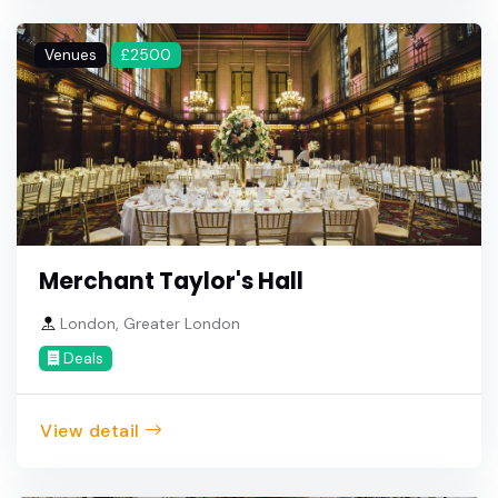
Venues
£2500
Merchant Taylor's Hall
London, Greater London
Deals
View detail