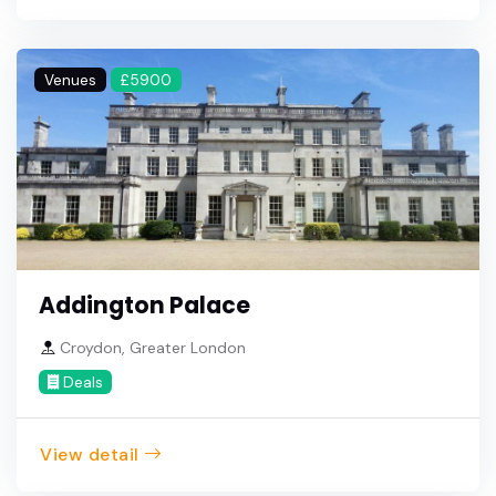
Venues
£5900
Addington Palace
Croydon, Greater London
Deals
View detail