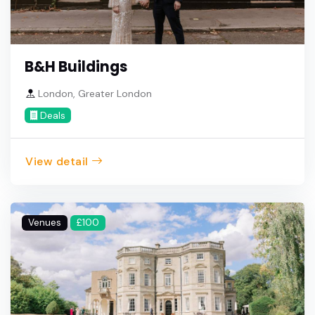
B&H Buildings
London, Greater London
Deals
View detail
Venues
£100