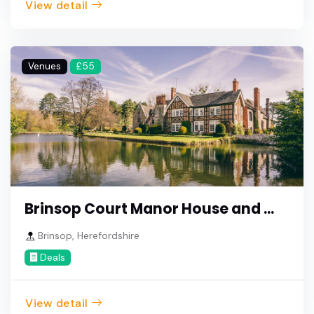
View detail
Venues
£55
Brinsop Court Manor House and ...
Brinsop, Herefordshire
Deals
View detail