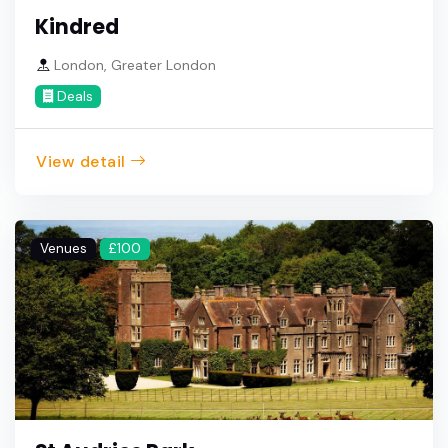
Kindred
London, Greater London
Deals
View detail
Venues
£100