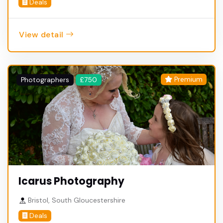
Deals
View detail
Premium
Photographers
£750
Icarus Photography
Bristol, South Gloucestershire
Deals