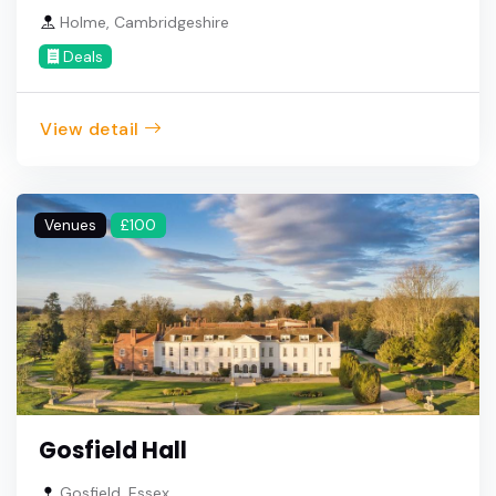
Holme, Cambridgeshire
Deals
View detail
Venues
£100
Gosfield Hall
Gosfield, Essex