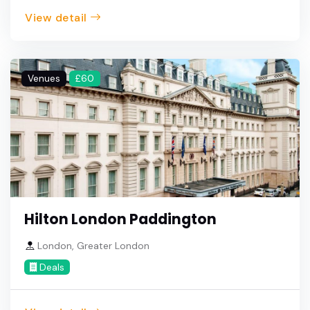
View detail
Venues
£60
Hilton London Paddington
London, Greater London
Deals