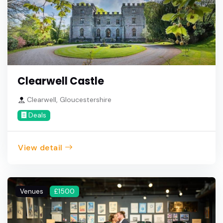
Clearwell Castle
Clearwell, Gloucestershire
Deals
View detail
Venues
£1500