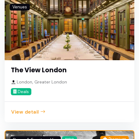
Venues
The View London
London, Greater London
Deals
View detail