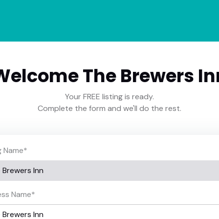
Welcome The Brewers In
Your FREE listing is ready.
Complete the form and we'll do the rest.
ng Name
*
ess Name
*