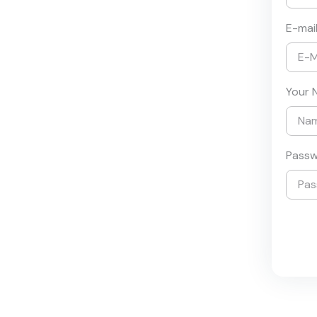
E-mai
Your 
Pass