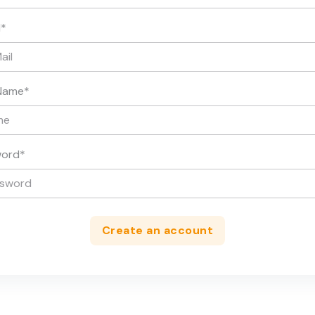
l
*
Name
*
word
*
Create an account