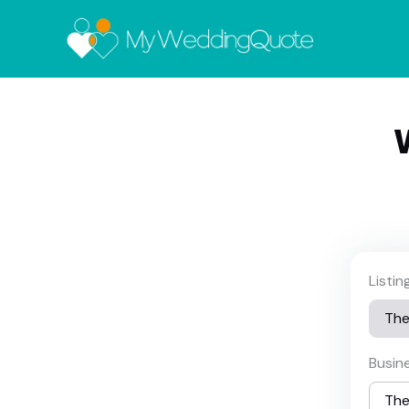
Listi
Busin