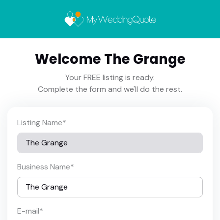
Welcome The Grange
Your FREE listing is ready.
Complete the form and we'll do the rest.
Listing Name
*
Business Name
*
E-mail
*