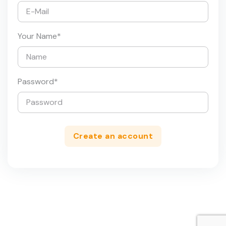
Your Name
*
Password
*
Create an account