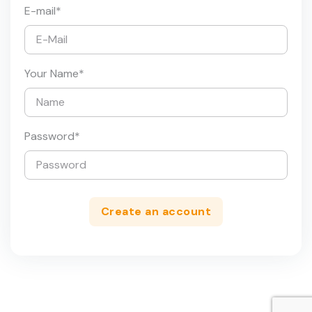
E-mail
*
Your Name
*
Password
*
Create an account