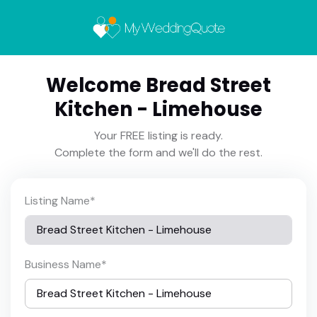
Welcome Bread Street
Kitchen - Limehouse
Your FREE listing is ready.
Complete the form and we'll do the rest.
Listing Name
*
Business Name
*