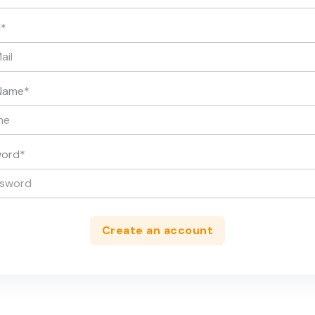
l
*
Name
*
word
*
Create an account