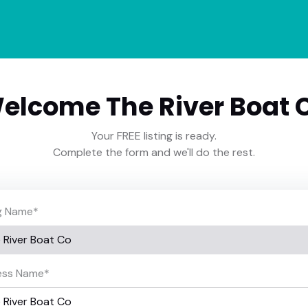
elcome The River Boat 
Your FREE listing is ready.
Complete the form and we'll do the rest.
ng Name
*
ess Name
*