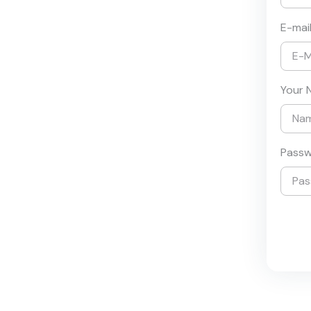
E-mai
Your 
Pass