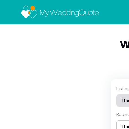
W
Listi
Busin