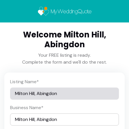
Welcome Milton Hill,
Abingdon
Your FREE listing is ready.
Complete the form and we'll do the rest.
Listing Name
*
Business Name
*