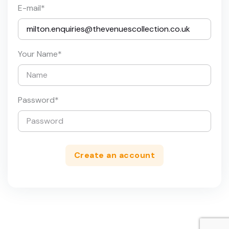
E-mail
*
Your Name
*
Password
*
Create an account