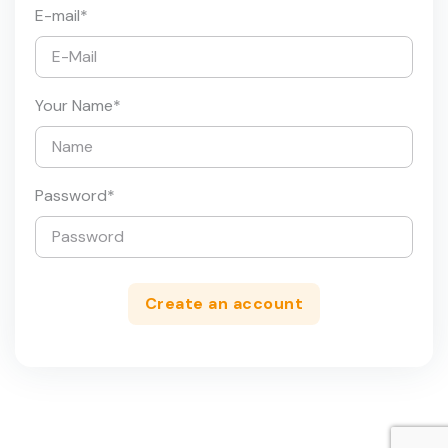
E-mail
*
Your Name
*
Password
*
Create an account