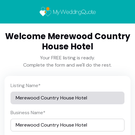
Welcome Merewood Country
House Hotel
Your FREE listing is ready.
Complete the form and we'll do the rest.
Listing Name
*
Business Name
*