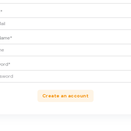
l
*
Name
*
word
*
Create an account