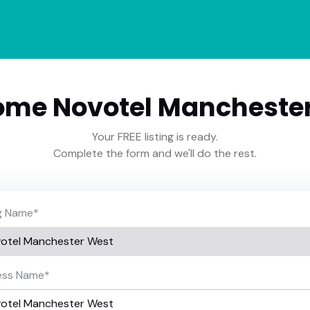
me Novotel Mancheste
Your FREE listing is ready.
Complete the form and we'll do the rest.
ng Name
*
ess Name
*