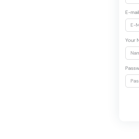
E-mai
Your 
Pass