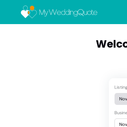
Welco
Listi
Busin