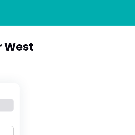
r West