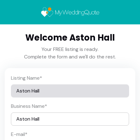
Welcome Aston Hall
Your FREE listing is ready.
Complete the form and we'll do the rest.
Listing Name
*
Business Name
*
E-mail
*