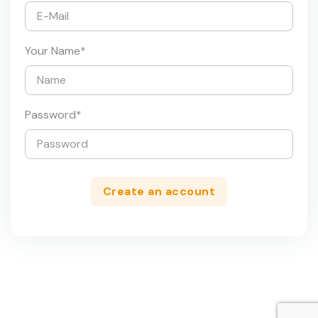
Your Name
*
Password
*
Create an account