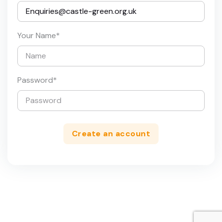
Your Name
*
Password
*
Create an account