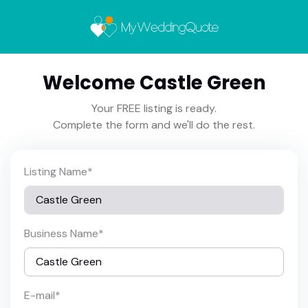
Welcome Castle Green
Your FREE listing is ready.
Complete the form and we'll do the rest.
Listing Name
*
Business Name
*
E-mail
*