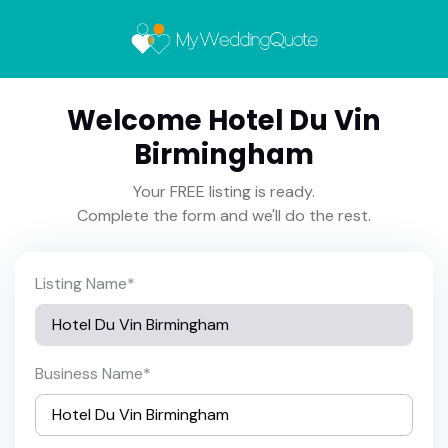
Welcome Hotel Du Vin
Birmingham
Your FREE listing is ready.
Complete the form and we'll do the rest.
Listing Name
*
Business Name
*