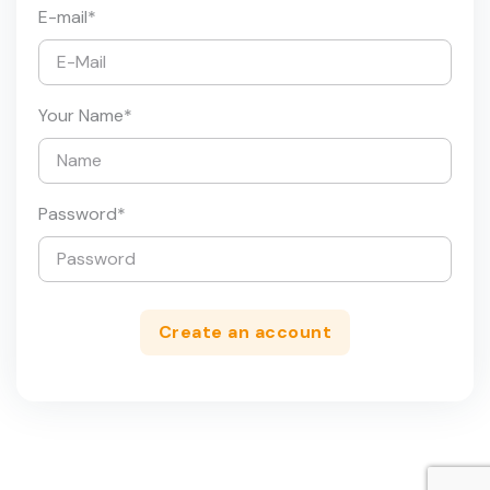
E-mail
*
Your Name
*
Password
*
Create an account