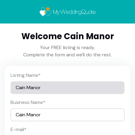
Welcome Cain Manor
Your FREE listing is ready.
Complete the form and we'll do the rest.
Listing Name
*
Business Name
*
E-mail
*