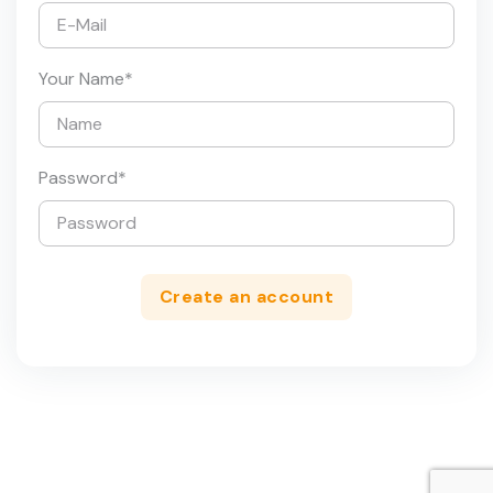
Your Name
*
Password
*
Create an account