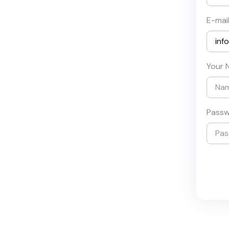
E-mai
Your 
Pass