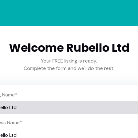
Welcome Rubello Ltd
Your FREE listing is ready.
Complete the form and we'll do the rest.
ng Name
*
ess Name
*