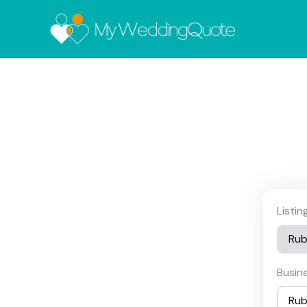
Listi
Busin