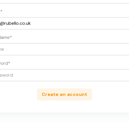
l
*
Name
*
word
*
Create an account