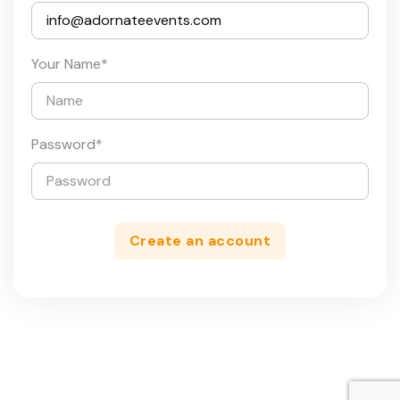
Your Name
*
Password
*
Create an account