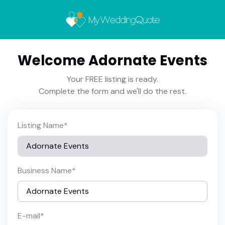
Welcome Adornate Events
Your FREE listing is ready.
Complete the form and we'll do the rest.
Listing Name
*
Business Name
*
E-mail
*