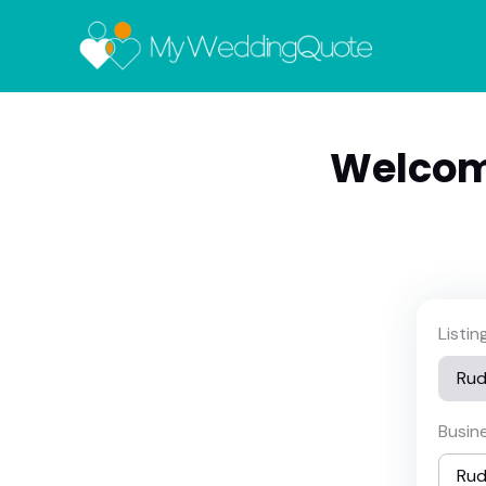
Welcom
Listi
Busin