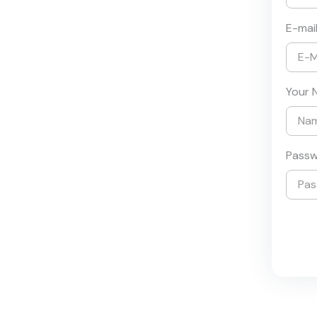
E-mai
Your 
Pass