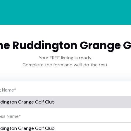
e Ruddington Grange Go
Your FREE listing is ready.
Complete the form and we'll do the rest.
ng Name
*
ess Name
*