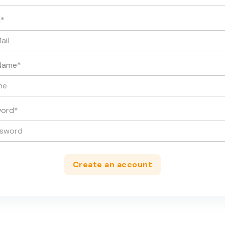
l
*
Name
*
word
*
Create an account