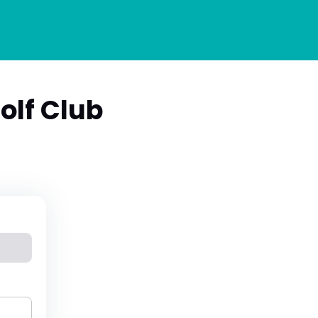
lf Club