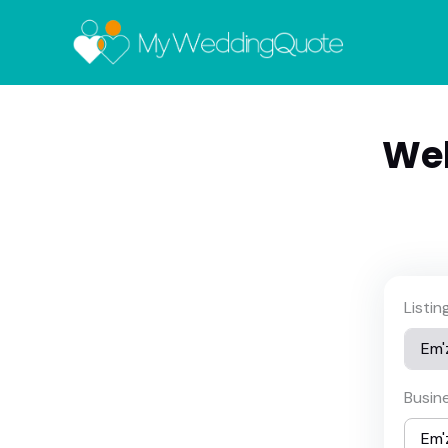
Wel
Listi
Busin