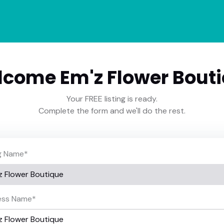
come Em'z Flower Bout
Your FREE listing is ready.
Complete the form and we'll do the rest.
ng Name
*
ess Name
*