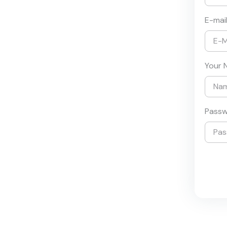
E-mai
Your 
Pass