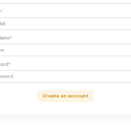
l
*
Name
*
word
*
Create an account