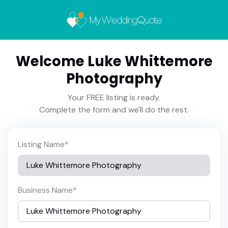
Welcome Luke Whittemore
Photography
Your FREE listing is ready.
Complete the form and we'll do the rest.
Listing Name
*
Business Name
*