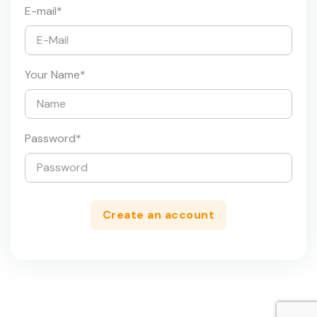
E-mail
*
Your Name
*
Password
*
Create an account