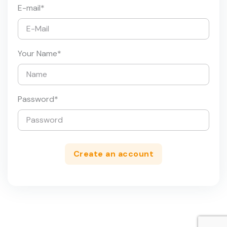
E-mail
*
Your Name
*
Password
*
Create an account