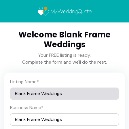
Welcome Blank Frame
Weddings
Your FREE listing is ready.
Complete the form and we'll do the rest.
Listing Name
*
Business Name
*