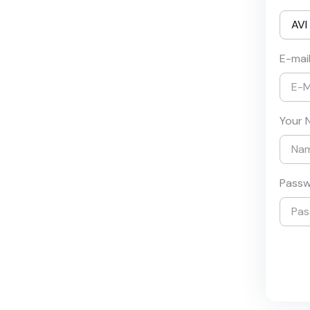
E-mai
Your 
Pass