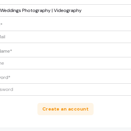
l
*
Name
*
word
*
Create an account