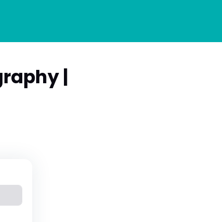
raphy |