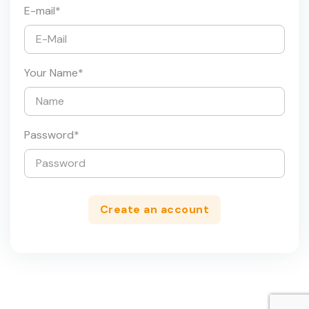
E-mail
*
Your Name
*
Password
*
Create an account