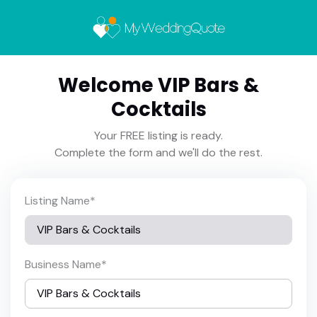
Welcome VIP Bars &
Cocktails
Your FREE listing is ready.
Complete the form and we'll do the rest.
Listing Name
*
Business Name
*