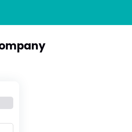
Company