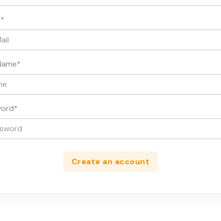
l
*
Name
*
word
*
Create an account