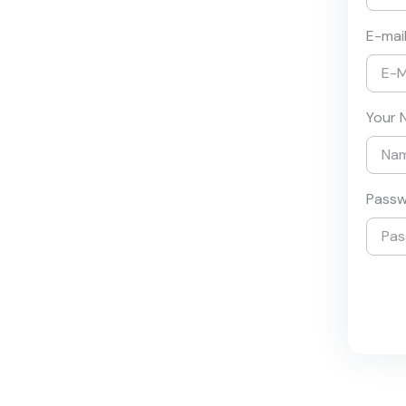
E-mai
Your 
Pass