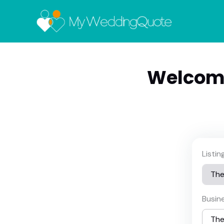
Welcom
Listi
Busin