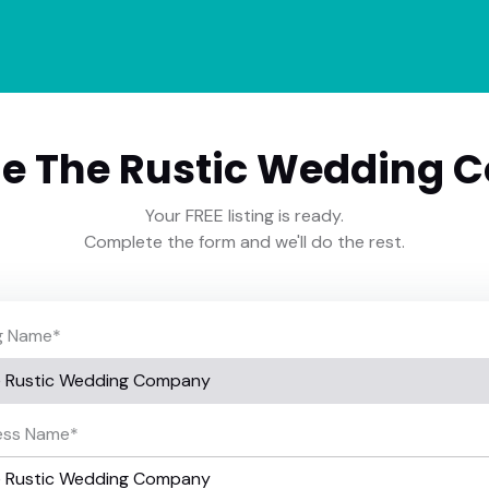
e The Rustic Wedding 
Your FREE listing is ready.
Complete the form and we'll do the rest.
ng Name
*
ess Name
*