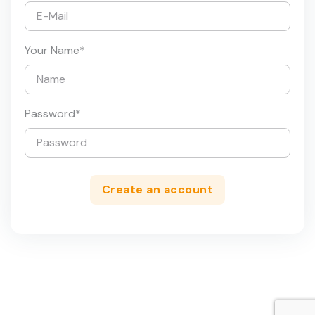
Your Name
*
Password
*
Create an account