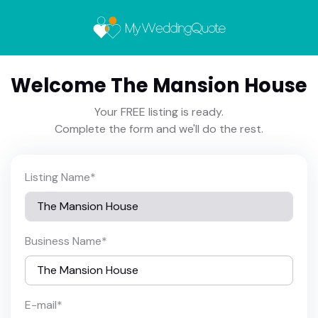
Welcome The Mansion House
Your FREE listing is ready.
Complete the form and we'll do the rest.
Listing Name
*
Business Name
*
E-mail
*