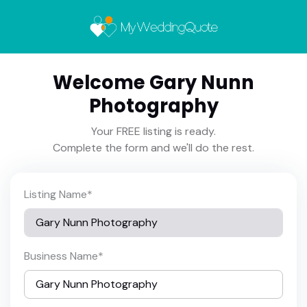
Welcome Gary Nunn
Photography
Your FREE listing is ready.
Complete the form and we'll do the rest.
Listing Name
*
Business Name
*