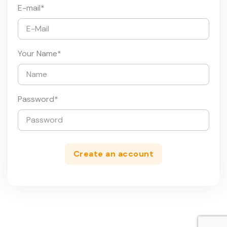
E-mail
*
Your Name
*
Password
*
Create an account