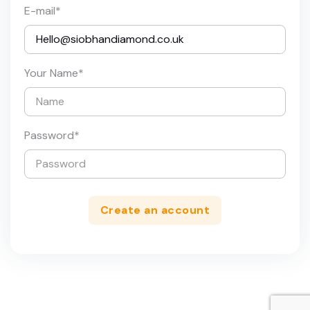
E-mail
*
Your Name
*
Password
*
Create an account