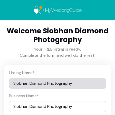
Welcome Siobhan Diamond
Photography
Your FREE listing is ready.
Complete the form and we'll do the rest.
Listing Name
*
Business Name
*