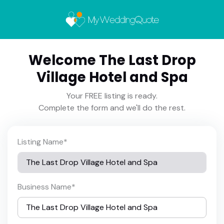
Welcome The Last Drop
Village Hotel and Spa
Your FREE listing is ready.
Complete the form and we'll do the rest.
Listing Name
*
Business Name
*