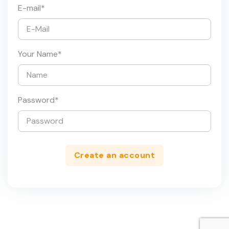
E-mail
*
Your Name
*
Password
*
Create an account