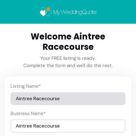
Welcome Aintree
Racecourse
Your FREE listing is ready.
Complete the form and we'll do the rest.
Listing Name
*
Business Name
*