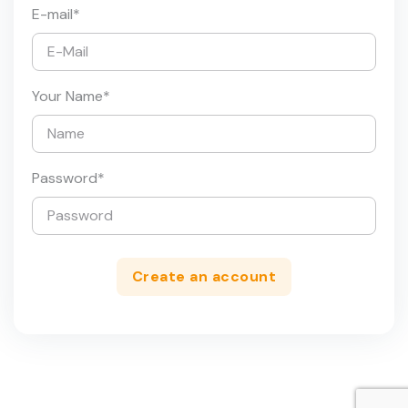
E-mail
*
Your Name
*
Password
*
Create an account