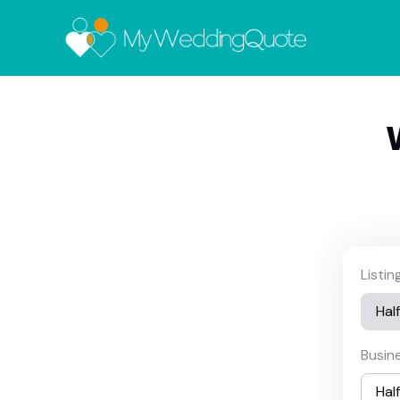
Listi
Busin