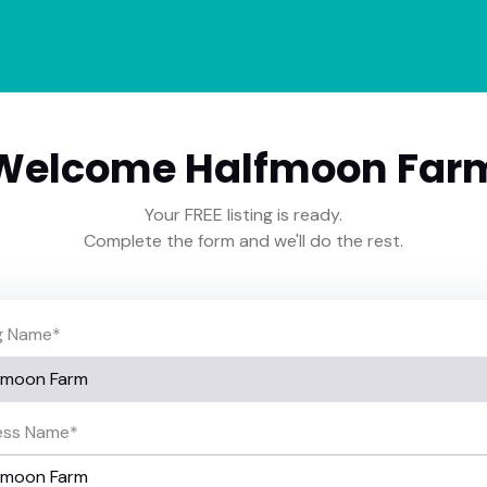
Welcome Halfmoon Far
Your FREE listing is ready.
Complete the form and we'll do the rest.
ng Name
*
ess Name
*