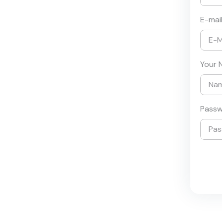
E-mai
Your 
Pass