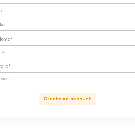
l
*
Name
*
word
*
Create an account