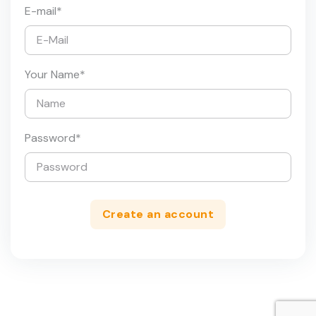
E-mail
*
Your Name
*
Password
*
Create an account