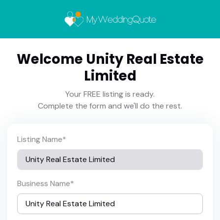
Welcome Unity Real Estate
Limited
Your FREE listing is ready.
Complete the form and we'll do the rest.
Listing Name
*
Business Name
*