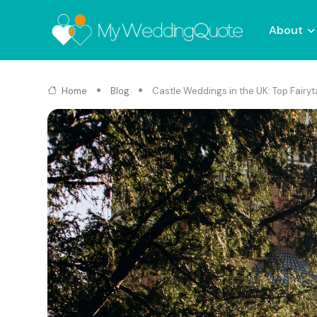
About
Home
Blog
Castle Weddings in the UK: Top Fairy