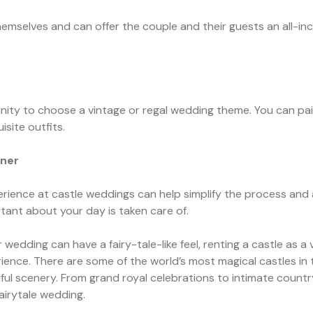
emselves and can offer the couple and their guests an all-inc
nity to choose a vintage or regal wedding theme. You can pai
isite outfits.
nner
ience at castle weddings can help simplify the process and 
ant about your day is taken care of.
ur wedding can have a fairy-tale-like feel, renting a castle as
ience. There are some of the world’s most magical castles in
iful scenery. From grand royal celebrations to intimate countr
airytale wedding.