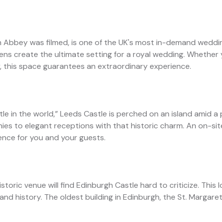
n Abbey was filmed, is one of the UK's most in-demand weddin
rdens create the ultimate setting for a royal wedding. Whether
, this space guarantees an extraordinary experience.
stle in the world,” Leeds Castle is perched on an island amid a
ies to elegant receptions with that historic charm. An on-s
ence for you and your guests.
toric venue will find Edinburgh Castle hard to criticize. This 
 and history. The oldest building in Edinburgh, the St. Margare