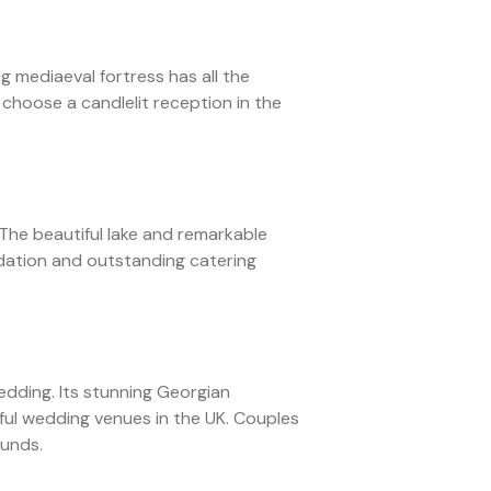
ng mediaeval fortress has all the
 choose a candlelit reception in the
The beautiful lake and remarkable
dation and outstanding catering
edding. Its stunning Georgian
iful wedding venues in the UK. Couples
ounds.