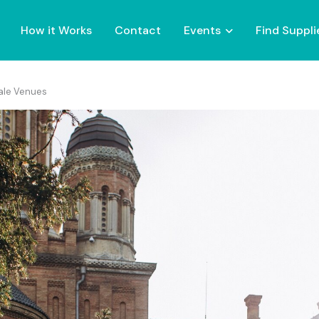
How it Works
Contact
Events
Find Suppli
tale Venues