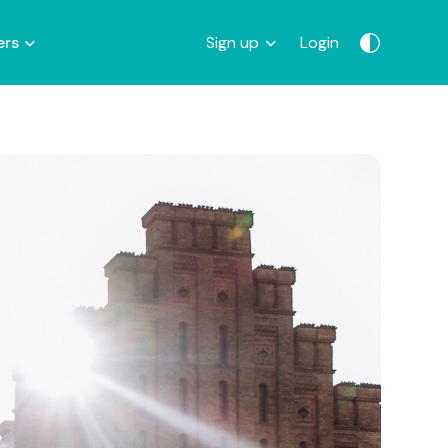
ers
Sign up
Login