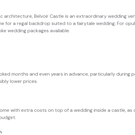
c architecture, Belvoir Castle is an extraordinary wedding venu
for a regal backdrop suited to a fairytale wedding. For opule
oke wedding packages available.
g
oked months and even years in advance, particularly during 
ibly lower prices.
e with extra costs on top of a wedding inside a castle, as d
 budget.
n