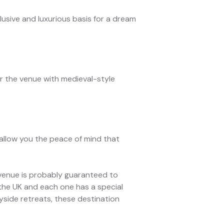
lusive and luxurious basis for a dream
r the venue with medieval-style
allow you the peace of mind that
 a venue is probably guaranteed to
 the UK and each one has a special
yside retreats, these destination