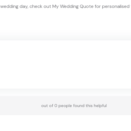
am wedding day, check out My Wedding Quote for personalis
out of 0 people found this helpful