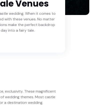
tale Venues
astle wedding. When it comes to
ssed with these venues. No matter
tions make the perfect backdrop
day into a fairy tale.
ce, exclusivity. These magnificent
e of wedding themes. Most castle
or a destination wedding.