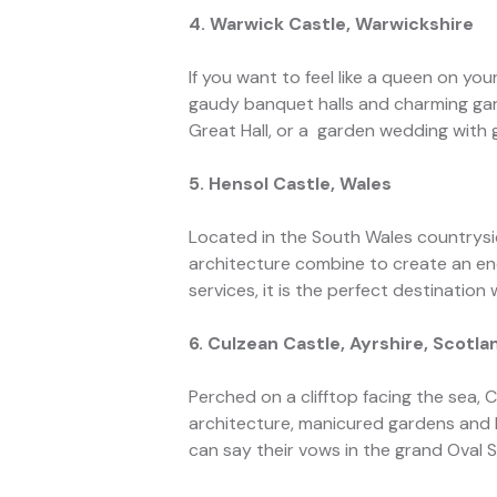
4. Warwick Castle, Warwickshire
If you want to feel like a queen on you
gaudy banquet halls and charming gard
Great Hall, or a garden wedding with
5. Hensol Castle, Wales
Located in the South Wales countrysid
architecture combine to create an en
services, it is the perfect destinatio
6. Culzean Castle, Ayrshire, Scotla
Perched on a clifftop facing the sea,
architecture, manicured gardens and b
can say their vows in the grand Oval S