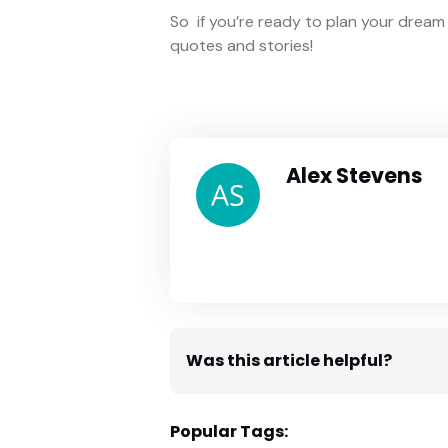
So if you’re ready to plan your dre
quotes and stories!
Alex Stevens
Was this article helpful?
Popular Tags: