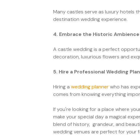
Many castles serve as luxury hotels th
destination wedding experience.
4. Embrace the Historic Ambience
A castle wedding is a perfect opportu
decoration, luxurious flowers and exqu
5. Hire a Professional Wedding Pla
Hiring a
wedding planner
who has exper
comes from knowing everything import
If you're looking for a place where yo
make your special day a magical exper
blend of history, grandeur, and beaut
wedding venues are perfect for your f