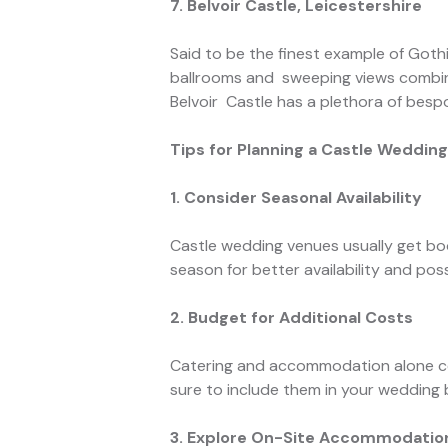
7. Belvoir Castle, Leicestershire
Said to be the finest example of Gothi
ballrooms and sweeping views combine 
Belvoir Castle has a plethora of besp
Tips for Planning a Castle Weddin
1. Consider Seasonal Availability
Castle wedding venues usually get bo
season for better availability and poss
2. Budget for Additional Costs
Catering and accommodation alone com
sure to include them in your wedding
3. Explore On-Site Accommodatio