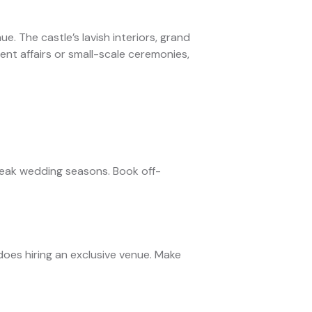
e. The castle’s lavish interiors, grand
nt affairs or small-scale ceremonies,
peak wedding seasons. Book off-
oes hiring an exclusive venue. Make