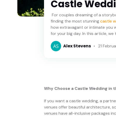
Castle Weddin
For couples dreaming of a storyb
finding the most stunning
castle 
how extravagant or intimate you w
for your big day. In this article, w
Alex Stevens
21 Febru
Why Choose a Castle Wedding in t
If you want a castle wedding, a partne
venues offer beautiful architecture,
venues have all-inclusive packages in