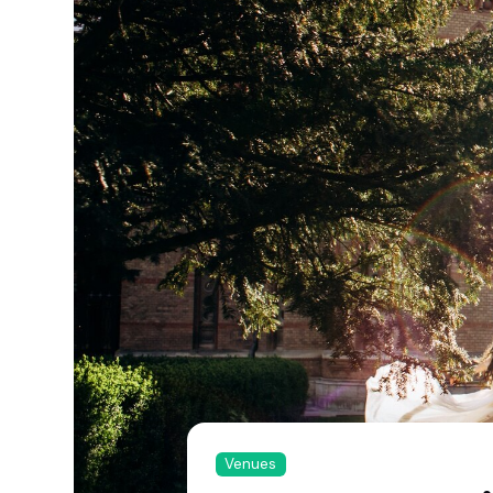
Venues