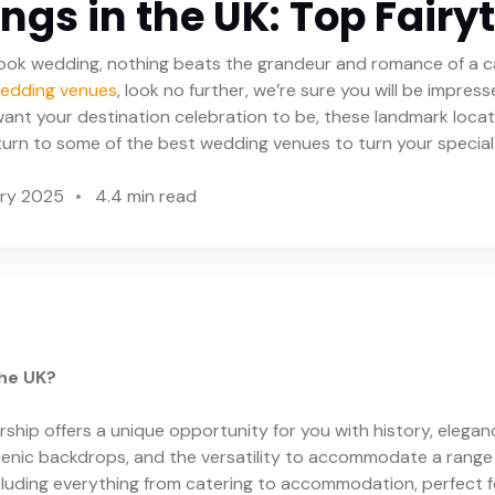
gs in the UK: Top Fairy
ook wedding, nothing beats the grandeur and romance of a c
wedding venues
, look no further, we’re sure you will be impre
ant your destination celebration to be, these landmark loca
e turn to some of the best wedding venues to turn your special 
ary 2025
4.4 min read
he UK?
rship offers a unique opportunity for you with history, elegan
 scenic backdrops, and the versatility to accommodate a rang
cluding everything from catering to accommodation, perfect f