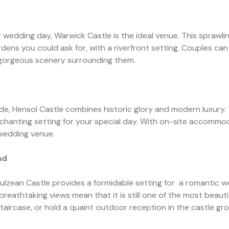
r wedding day, Warwick Castle is the ideal venue. This sprawli
ens you could ask for, with a riverfront setting. Couples can
 gorgeous scenery surrounding them.
e, Hensol Castle combines historic glory and modern luxury. 
chanting setting for your special day. With on-site accommo
n wedding venue.
nd
 Culzean Castle provides a formidable setting for a romantic w
reathtaking views mean that it is still one of the most beaut
taircase, or hold a quaint outdoor reception in the castle gr