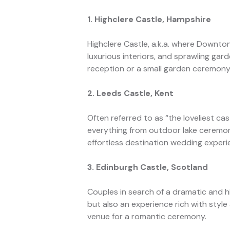
1. Highclere Castle, Hampshire
Highclere Castle, a.k.a. where Downto
luxurious interiors, and sprawling ga
reception or a small garden ceremony
2. Leeds Castle, Kent
Often referred to as “the loveliest ca
everything from outdoor lake ceremon
effortless destination wedding experi
3. Edinburgh Castle, Scotland
Couples in search of a dramatic and his
but also an experience rich with style
venue for a romantic ceremony.