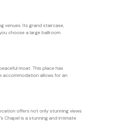
g venues. Its grand staircase,
 you choose a large ballroom
 peaceful moat. This place has
ite accommodation allows for an
location offers not only stunning views
t’s Chapel is a stunning and intimate