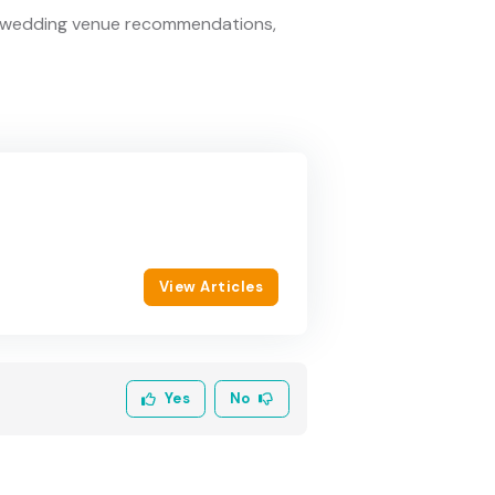
ed wedding venue recommendations,
View Articles
Yes
No