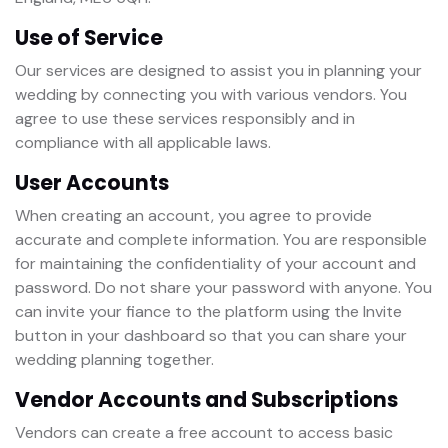
Use of Service
Our services are designed to assist you in planning your
wedding by connecting you with various vendors. You
agree to use these services responsibly and in
compliance with all applicable laws.
User Accounts
When creating an account, you agree to provide
accurate and complete information. You are responsible
for maintaining the confidentiality of your account and
password. Do not share your password with anyone. You
can invite your fiance to the platform using the Invite
button in your dashboard so that you can share your
wedding planning together.
Vendor Accounts and Subscriptions
Vendors can create a free account to access basic