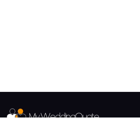
The UK's Fastest growing Wedding Supplier Directory.