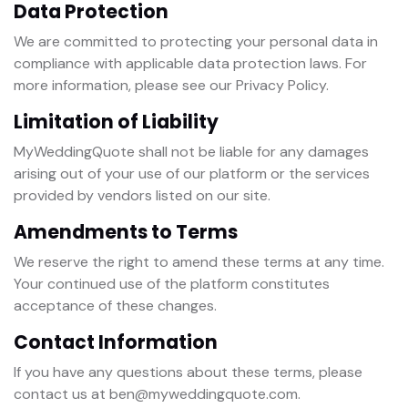
Data Protection
We are committed to protecting your personal data in
compliance with applicable data protection laws. For
more information, please see our Privacy Policy.
Limitation of Liability
MyWeddingQuote shall not be liable for any damages
arising out of your use of our platform or the services
provided by vendors listed on our site.
Amendments to Terms
We reserve the right to amend these terms at any time.
Your continued use of the platform constitutes
acceptance of these changes.
Contact Information
If you have any questions about these terms, please
contact us at ben@myweddingquote.com.