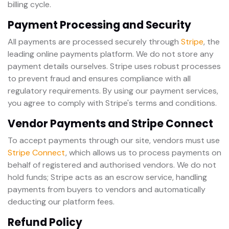
billing cycle.
Payment Processing and Security
All payments are processed securely through
Stripe
, the
leading online payments platform. We do not store any
payment details ourselves. Stripe uses robust processes
to prevent fraud and ensures compliance with all
regulatory requirements. By using our payment services,
you agree to comply with Stripe's terms and conditions.
Vendor Payments and Stripe Connect
To accept payments through our site, vendors must use
Stripe Connect
, which allows us to process payments on
behalf of registered and authorised vendors. We do not
hold funds; Stripe acts as an escrow service, handling
payments from buyers to vendors and automatically
deducting our platform fees.
Refund Policy