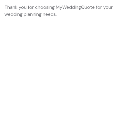
Thank you for choosing MyWeddingQuote for your
wedding planning needs.