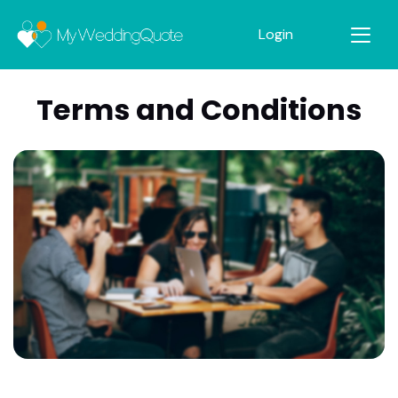
Login
Terms and Conditions