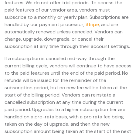
features. We do not offer trial periods. To access the
paid features of our vendor area, vendors must
subscribe to a monthly or yearly plan. Subscriptions are
handled by our payment processor,
Stripe
, and are
automatically renewed unless canceled. Vendors can
change, upgrade, downgrade, or cancel their
subscription at any time through their account settings.
If a subscription is canceled mid-way through the
current billing cycle, vendors will continue to have access
to the paid features until the end of the paid period. No
refunds will be issued for the remainder of the
subscription period, but no new fee will be taken at the
start of the billing period. Vendors can reinstate a
cancelled subscription at any time during the current
paid period. Upgrades to a higher subscription tier are
handled on a pro-rata basis, with a pro rata fee being
taken on the day of upgrade, and then the new
subscription amount being taken at the start of the next