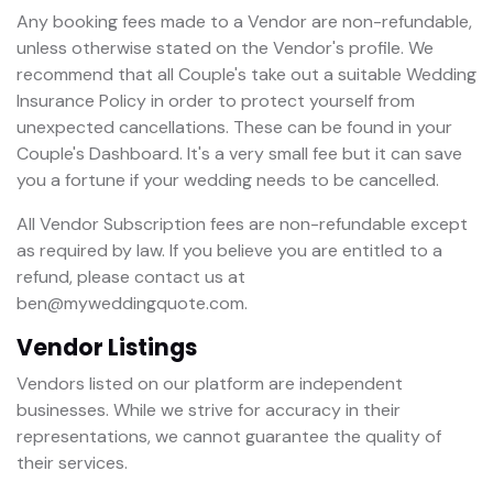
Any booking fees made to a Vendor are non-refundable,
unless otherwise stated on the Vendor's profile. We
recommend that all Couple's take out a suitable Wedding
Insurance Policy in order to protect yourself from
unexpected cancellations. These can be found in your
Couple's Dashboard. It's a very small fee but it can save
you a fortune if your wedding needs to be cancelled.
All Vendor Subscription fees are non-refundable except
as required by law. If you believe you are entitled to a
refund, please contact us at
ben@myweddingquote.com.
Vendor Listings
Vendors listed on our platform are independent
businesses. While we strive for accuracy in their
representations, we cannot guarantee the quality of
their services.