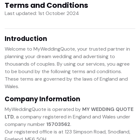
Terms and Conditions
Last updated: 1st October 2024
Introduction
Welcome to MyWeddingQuote, your trusted partner in
planning your dream wedding and advertising to
thousands of couples. By using our services, you agree
to be bound by the following terms and conditions.
These terms are governed by the laws of England and
Wales.
Company Information
MyWeddingQuote is operated by
MY WEDDING QUOTE
LTD
, a company registered in England and Wales under
company number
15703562
.
Our registered office is at 123 Simpson Road, Snodland,
England, ME6 5QH.