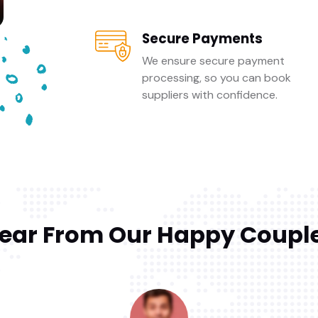
Secure Payments
We ensure secure payment
processing, so you can book
suppliers with confidence.
ear From Our Happy Coupl