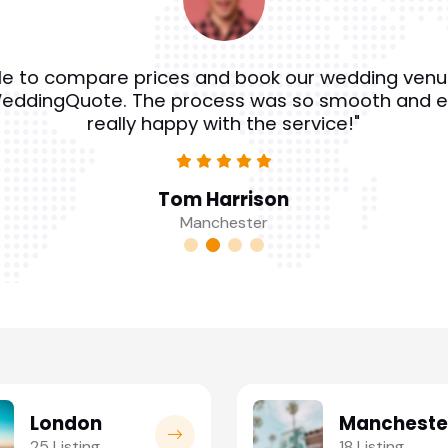
e to compare prices and book our wedding venu
eddingQuote. The process was so smooth and e
really happy with the service!"
Tom Harrison
Manchester
London
Mancheste
25 Listing
18 Listing