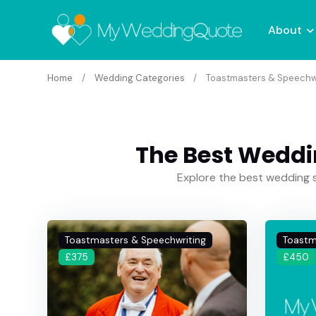
About
Home
Wedding Categories
Toastmasters & Speechw
The Best Weddi
Explore the best wedding s
Toastmasters & Speechwriting
Toastm
£375
£450