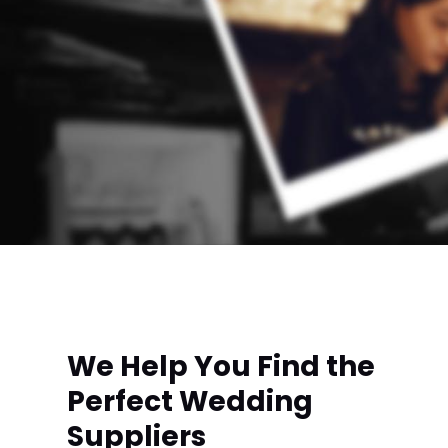
We Help You Find the
Perfect Wedding
Suppliers