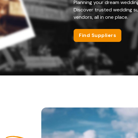
Planning your dream weddin
Discover trusted wedding su
vendors, all in one place.
Find Suppliers