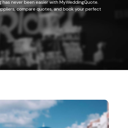
g has never been easier with MyWeddingQuote.
ppliers, compare quotes, and book your perfect