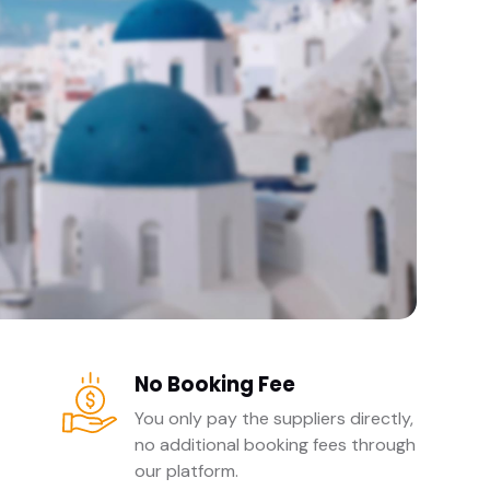
No Booking Fee
You only pay the suppliers directly,
no additional booking fees through
our platform.