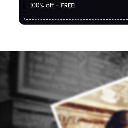
100% off - FREE!