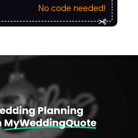
No code needed!
Wedding Planning
h
MyWeddingQuote