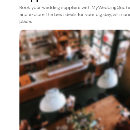
Book your wedding suppliers with MyWeddingQuot
and explore the best deals for your big day, all in on
place.