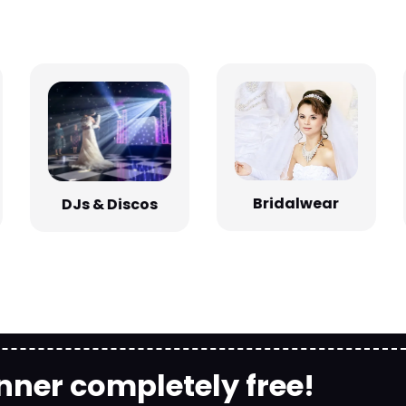
Bridalwear
DJs & Discos
nner completely free!