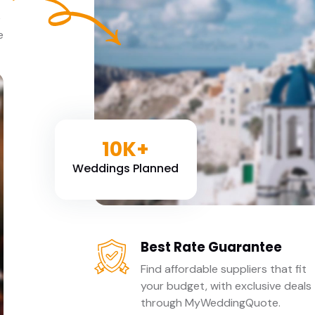
e
e
10K+
Weddings Planned
Best Rate Guarantee
Find affordable suppliers that fit
your budget, with exclusive deals
through MyWeddingQuote.