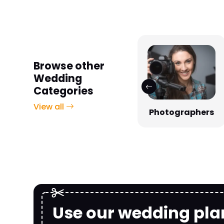
Browse other
Wedding
Categories
View all
Photographers
Venues
Use our wedding pla