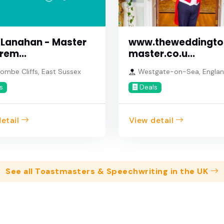
www.theweddingto
 Lanahan - Master
master.co.u...
rem...
Westgate-on-Sea, Engla
ombe Cliffs, East Sussex
Deals
s
etail
View detail
See all Toastmasters & Speechwriting in the UK