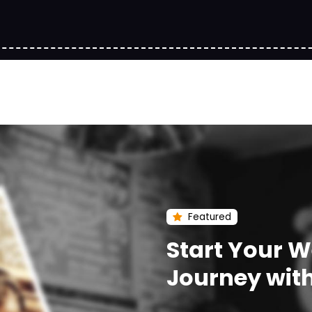
Featured
Start Your 
Journey wit