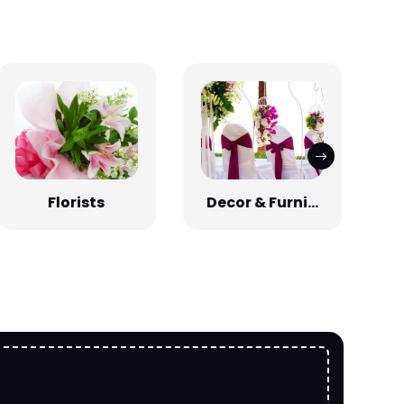
Florists
Decor & Furni...