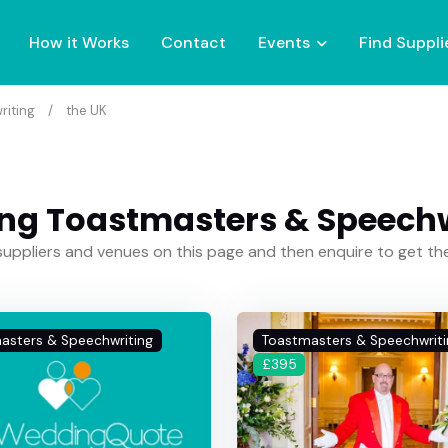
How it Works
Contact
Events
Find Suppli
riting
the UK
ng Toastmasters & Speechwr
uppliers and venues on this page and then enquire to get t
asters & Speechwriting
Toastmasters & Speechwriti
£395