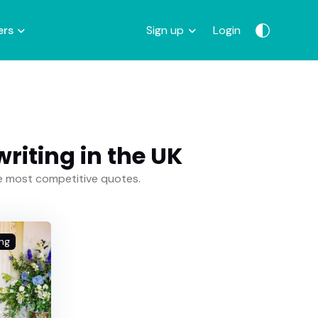
ers
Sign up
Login
iting in the UK
he most competitive quotes.
ng