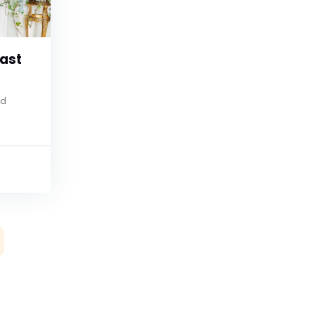
ast
nd