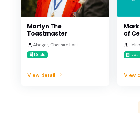
Martyn The
Mark
Toastmaster
of Ce
Alsager, Cheshire East
Telsc
Deals
Deal
View detail
View d