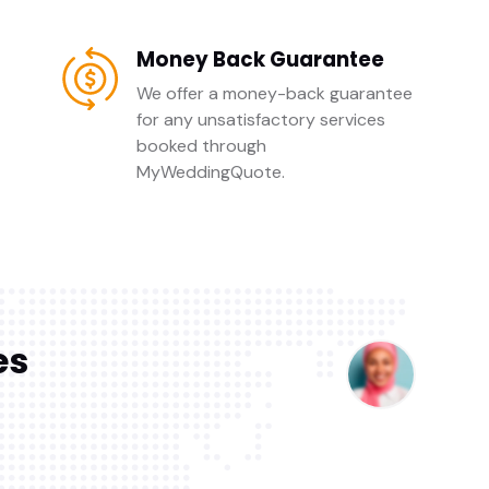
Money Back Guarantee
We offer a money-back guarantee
for any unsatisfactory services
booked through
MyWeddingQuote.
es