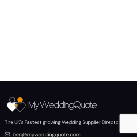
The UK's Fastest growing Wedding Supplier Directory.