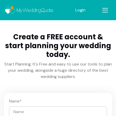
Login
Create a FREE account &
start planning your wedding
today.
Start Planning. It's Free and easy to use our tools to plan
your wedding, alongside a huge directory of the best
wedding suppliers.
Name
*