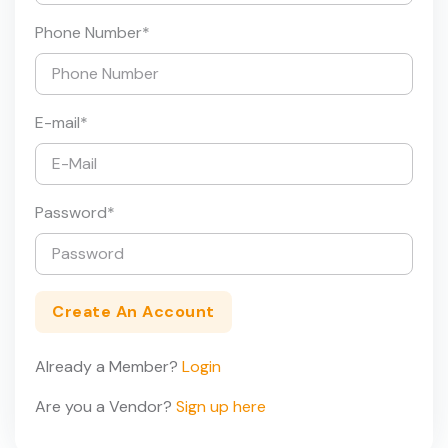
Phone Number
*
E-mail
*
Password
*
Create An Account
Already a Member?
Login
Are you a Vendor?
Sign up here