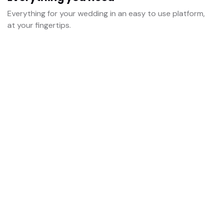
Everything for your wedding in an easy to use platform,
at your fingertips.