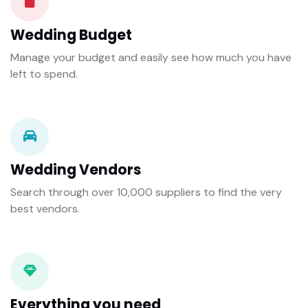
Wedding Budget
Manage your budget and easily see how much you have
left to spend.
Wedding Vendors
Search through over 10,000 suppliers to find the very
best vendors.
Everything you need