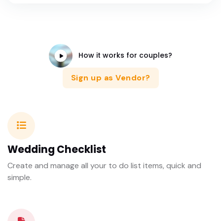
How it works for couples?
Sign up as Vendor?
Wedding Checklist
Create and manage all your to do list items, quick and
simple.