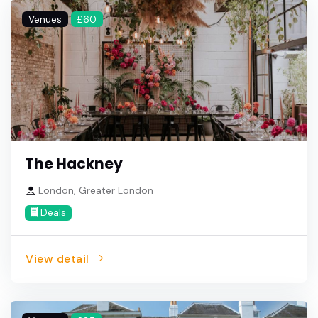
Venues
£60
The Hackney
London, Greater London
Deals
View detail