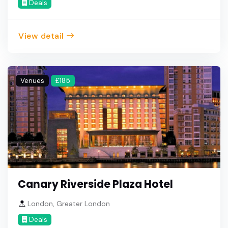
Deals
View detail
Venues
£185
Canary Riverside Plaza Hotel
London, Greater London
Deals