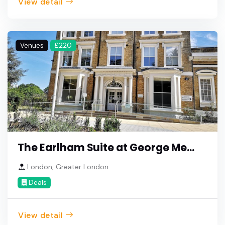
View detail
Venues
£220
The Earlham Suite at George Me...
London, Greater London
Deals
View detail