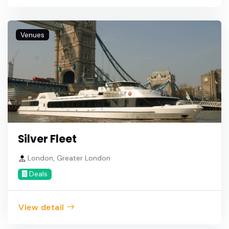
Venues
Silver Fleet
London, Greater London
Deals
View detail