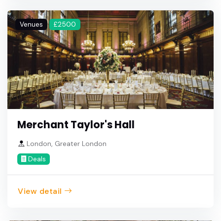
Venues
£2500
Merchant Taylor's Hall
London, Greater London
Deals
View detail