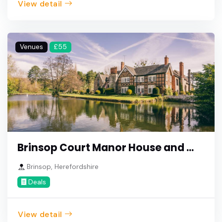
View detail
Venues
£55
Brinsop Court Manor House and ...
Brinsop, Herefordshire
Deals
View detail