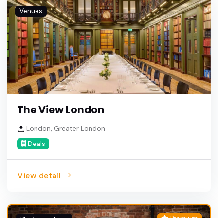
Venues
The View London
London, Greater London
Deals
View detail