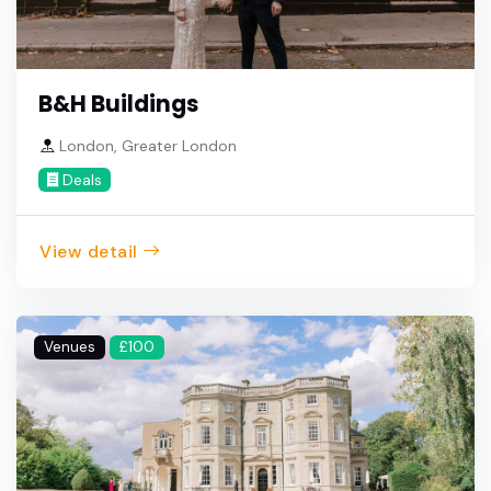
B&H Buildings
London, Greater London
Deals
View detail
Venues
£100