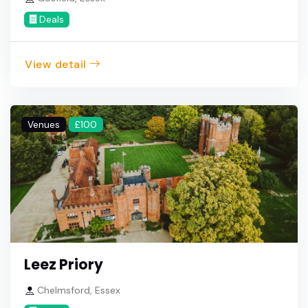
Deals
View detail
Venues
£100
Leez Priory
Chelmsford, Essex