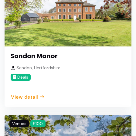
Sandon Manor
Sandon, Hertfordshire
Deals
View detail
Venues
£100