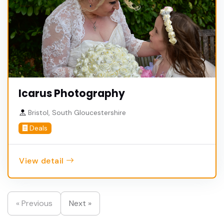
Icarus Photography
Bristol, South Gloucestershire
Deals
View detail
« Previous
Next »