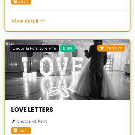
Deals
View detail
Premium
Decor & Furniture Hire
£180
LOVE LETTERS
Snodland, Kent
Deals