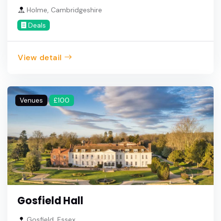
Holme, Cambridgeshire
Deals
View detail
Venues
£100
Gosfield Hall
Gosfield, Essex