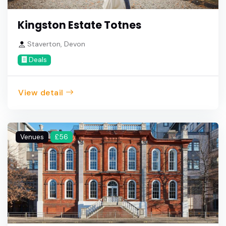
Kingston Estate Totnes
Staverton, Devon
Deals
View detail
Venues
£56