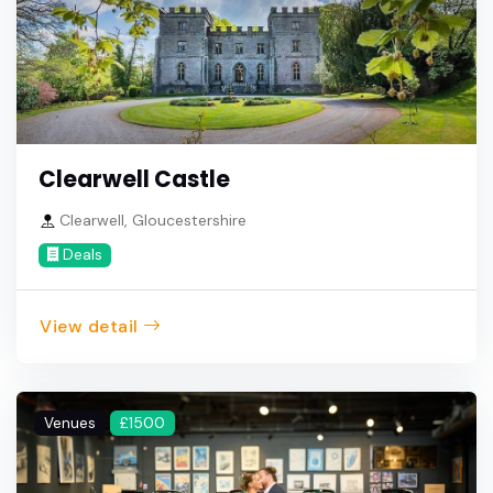
Clearwell Castle
Clearwell, Gloucestershire
Deals
View detail
Venues
£1500