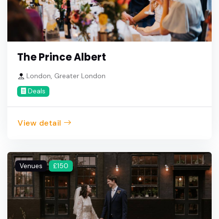
The Prince Albert
London, Greater London
Deals
View detail
Venues
£150