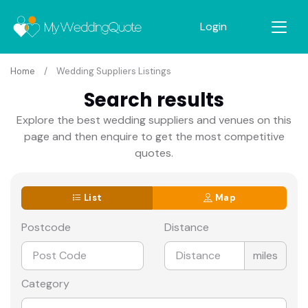
Login
Home
Wedding Suppliers Listings
Search results
Explore the best wedding suppliers and venues on this
page and then enquire to get the most competitive
quotes.
List
Map
Postcode
Distance
miles
Category