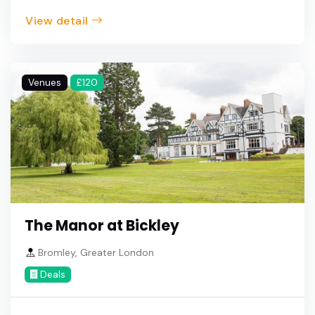
View detail
Venues
£120
The Manor at Bickley
Bromley, Greater London
Deals