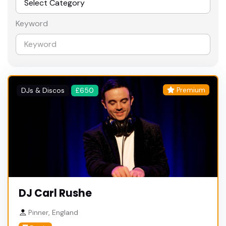
Keyword
Premium
DJs & Discos
£650
DJ Carl Rushe
Pinner, England