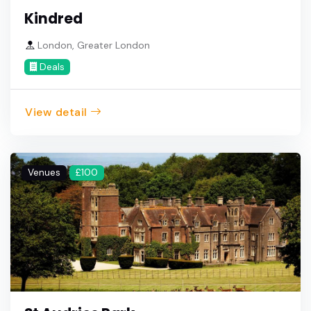
Kindred
London, Greater London
Deals
View detail
Venues
£100