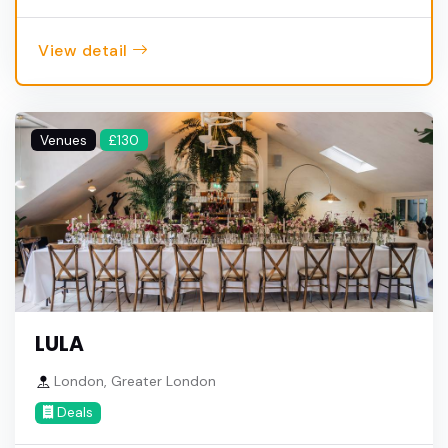
View detail
Venues
£130
LULA
London, Greater London
Deals