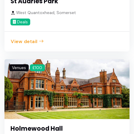
St Audries Park
West Quantoxhead, Somerset
Deals
View detail
Venues
£100
Holmewood Hall