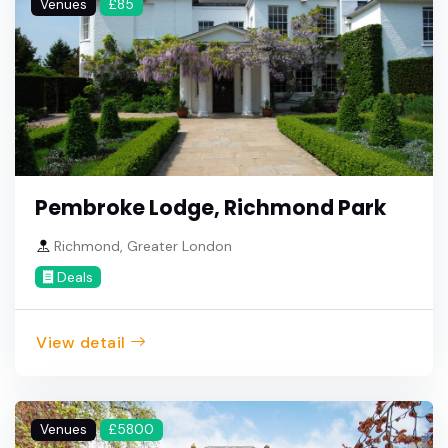
Venues
£85
Pembroke Lodge, Richmond Park
Richmond, Greater London
Deals
View detail
Venues
£5800