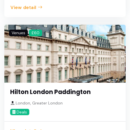
View detail
Venues
£60
Hilton London Paddington
London, Greater London
Deals