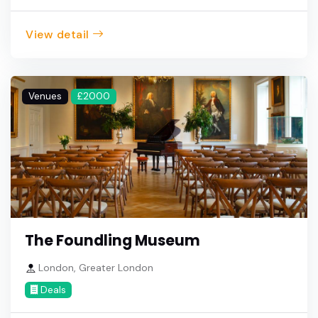
View detail
Venues
£2000
The Foundling Museum
London, Greater London
Deals