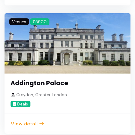
Venues
£5900
Addington Palace
Croydon, Greater London
Deals
View detail