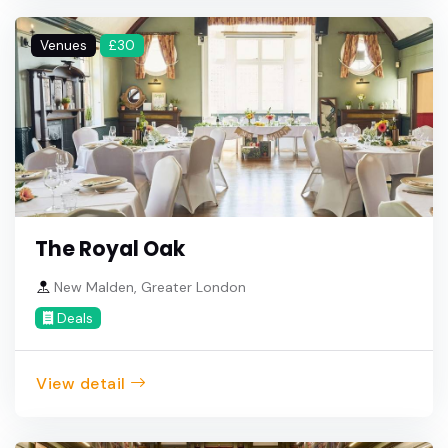
Venues
£30
The Royal Oak
New Malden, Greater London
Deals
View detail