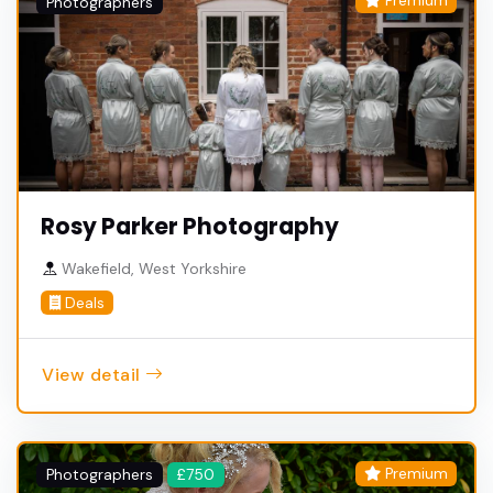
Premium
Photographers
Rosy Parker Photography
Wakefield, West Yorkshire
Deals
View detail
Premium
Photographers
£750