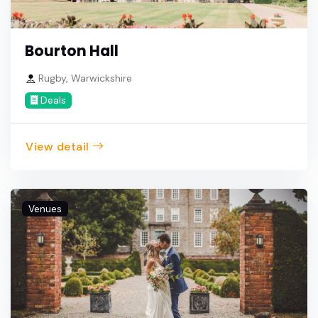
Bourton Hall
Rugby, Warwickshire
Deals
View detail
Venues