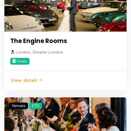
The Engine Rooms
London, Greater London
Deals
View detail
Venues
£20