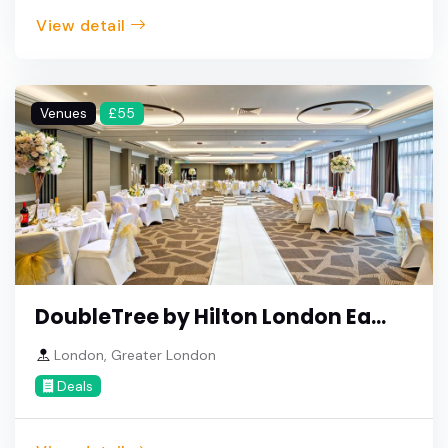
View detail
Venues
£55
DoubleTree by Hilton London Ea...
London, Greater London
Deals