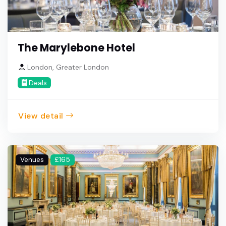
The Marylebone Hotel
London, Greater London
Deals
View detail
Venues
£165