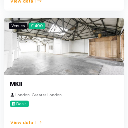
View detail
Venues
£1400
MKII
London, Greater London
Deals
View detail