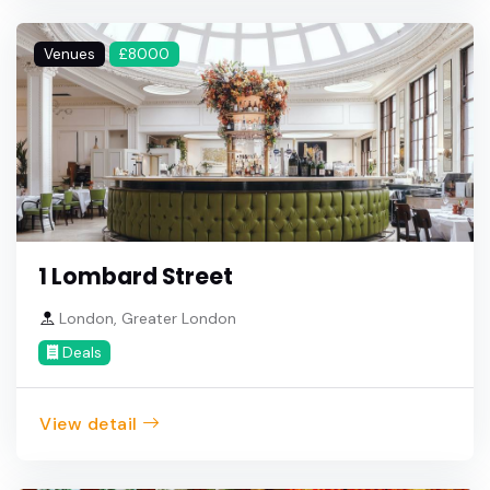
Venues
£8000
1 Lombard Street
London, Greater London
Deals
View detail