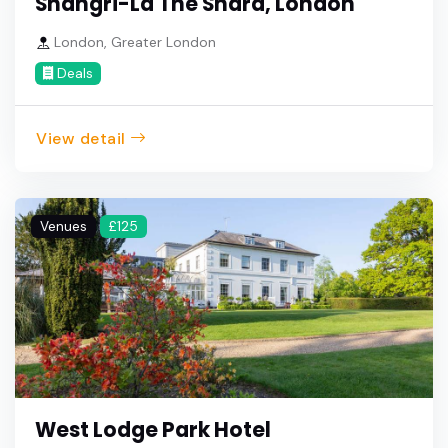
Shangri-La The Shard, London
London, Greater London
Deals
View detail
Venues
£125
West Lodge Park Hotel