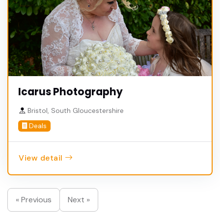
Icarus Photography
Bristol, South Gloucestershire
Deals
View detail
« Previous
Next »