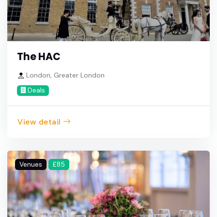
The HAC
London, Greater London
Deals
View detail
Venues
£85