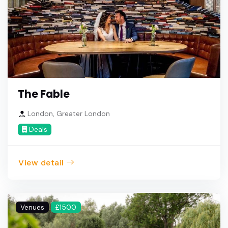
The Fable
London, Greater London
Deals
View detail
Venues
£1500