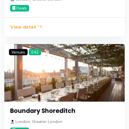
Deals
View detail
Venues
£42
Boundary Shoreditch
London, Greater London