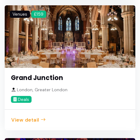
Venues
£159
Grand Junction
London, Greater London
Deals
View detail