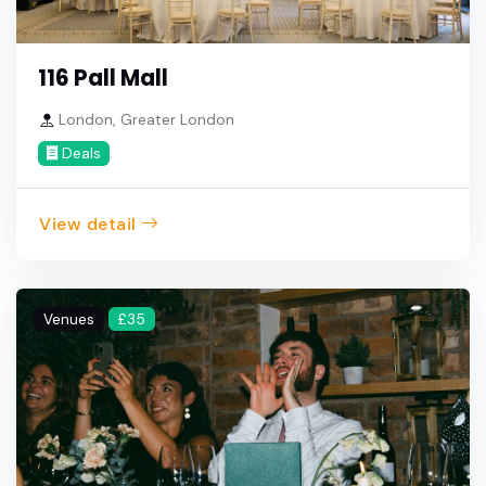
116 Pall Mall
London, Greater London
Deals
View detail
Venues
£35