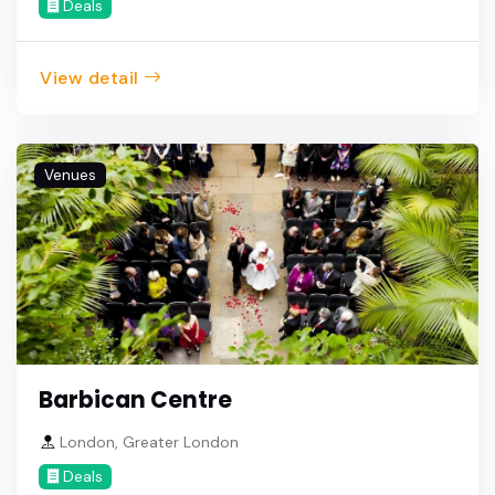
Deals
View detail
Venues
Barbican Centre
London, Greater London
Deals