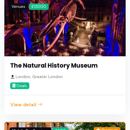
Venues
£13000
The Natural History Museum
London, Greater London
Deals
View detail