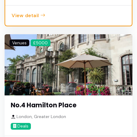
View detail
Venues
£5000
No.4 Hamilton Place
London, Greater London
Deals