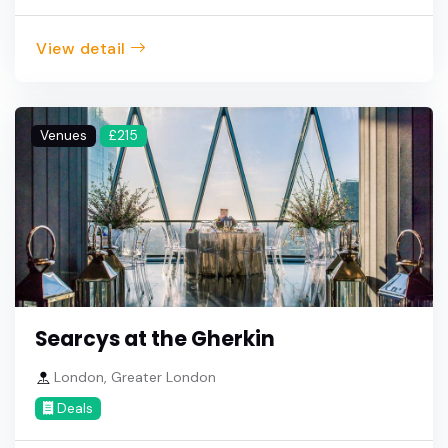
View detail
Venues
£215
Searcys at the Gherkin
London, Greater London
Deals