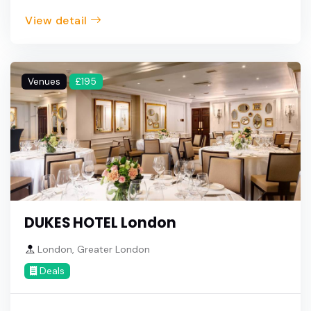
View detail
Venues
£195
DUKES HOTEL London
London, Greater London
Deals