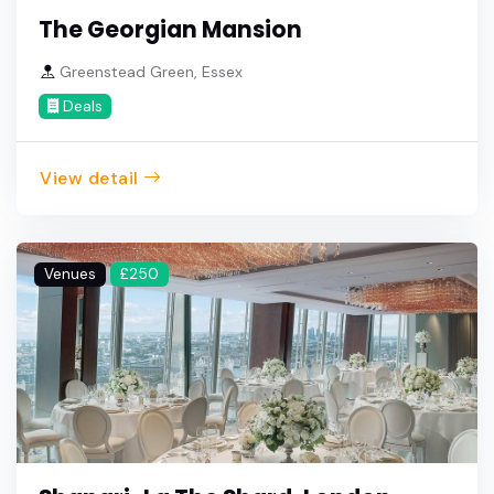
The Georgian Mansion
Greenstead Green, Essex
Deals
View detail
Venues
£250