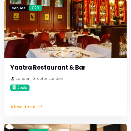
Venues
£29
Yaatra Restaurant & Bar
London, Greater London
Deals
View detail