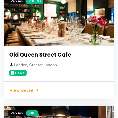
Venues
£3000
Old Queen Street Cafe
London, Greater London
Deals
View detail
Venues
£110