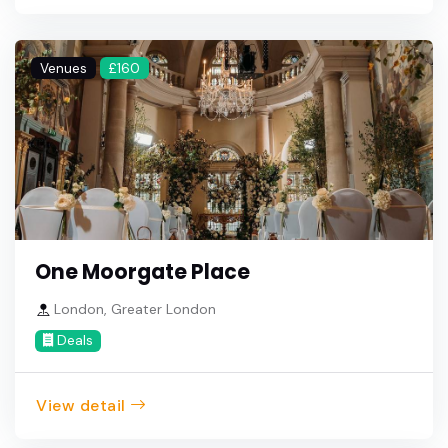
Venues
£160
One Moorgate Place
London, Greater London
Deals
View detail