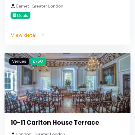
Barnet, Greater London
Deals
View detail
Venues
£750
10-11 Carlton House Terrace
London, Greater London