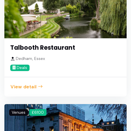
Talbooth Restaurant
Dedham, Essex
Deals
View detail
Venues
£6100