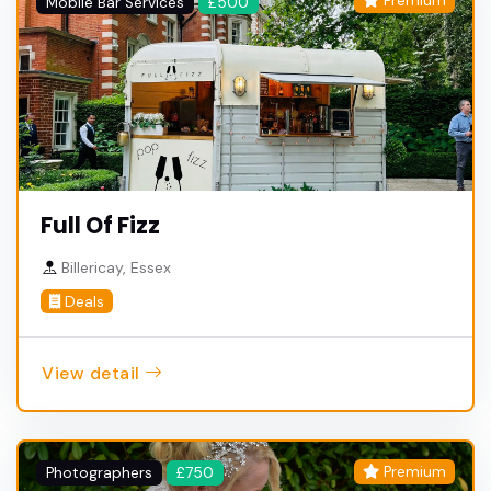
Premium
Mobile Bar Services
£500
Full Of Fizz
Billericay, Essex
Deals
View detail
Premium
Photographers
£750