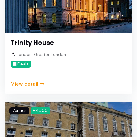
Trinity House
London, Greater London
Deals
View detail
Venues
£4000