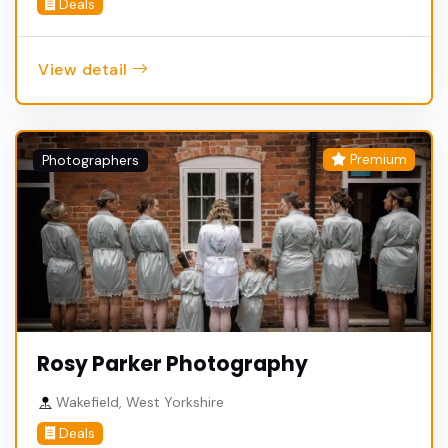
Deals
View detail
Premium
Photographers
Rosy Parker Photography
Wakefield, West Yorkshire
Deals