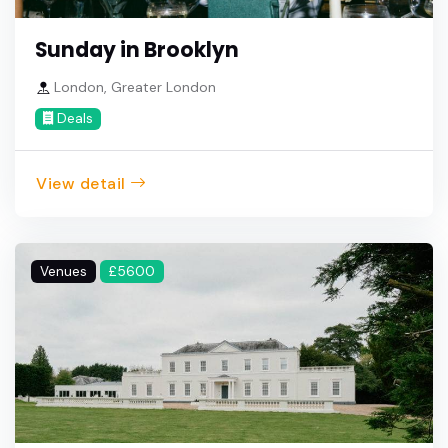
Sunday in Brooklyn
London, Greater London
Deals
View detail
Venues
£5600