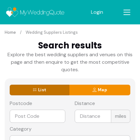
Login
Home
Wedding Suppliers Listings
Search results
Explore the best wedding suppliers and venues on this
page and then enquire to get the most competitive
quotes.
List
Map
Postcode
Distance
miles
Category