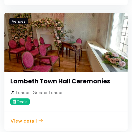
Venues
Lambeth Town Hall Ceremonies
London, Greater London
Deals
View detail