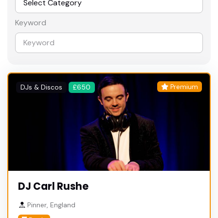
Keyword
Premium
DJs & Discos
£650
DJ Carl Rushe
Pinner, England