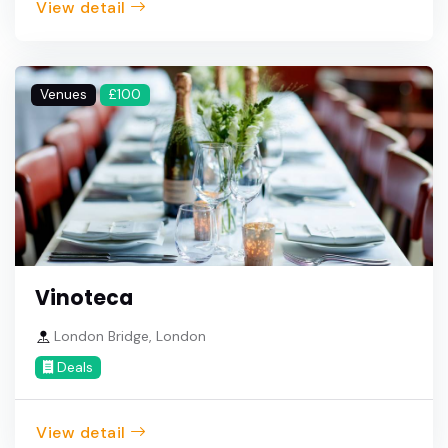
View detail
Venues
£100
Vinoteca
London Bridge, London
Deals
View detail