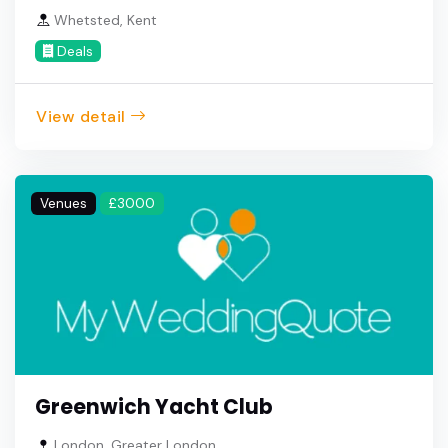
Whetsted, Kent
Deals
View detail
Venues
£3000
Greenwich Yacht Club
London, Greater London