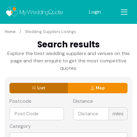
Login
Home
Wedding Suppliers Listings
Search results
Explore the best wedding suppliers and venues on this
page and then enquire to get the most competitive
quotes.
List
Map
Postcode
Distance
miles
Category