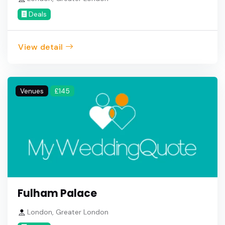
Deals
View detail
Venues
£145
Fulham Palace
London, Greater London