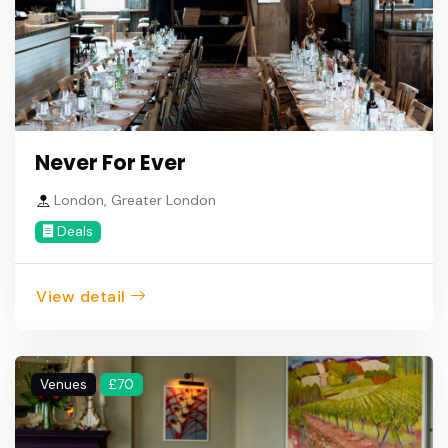
Never For Ever
London, Greater London
Deals
View detail
Venues
£70