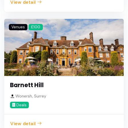
View detail
Venues
£100
Barnett Hill
Wonersh, Surrey
Deals
View detail