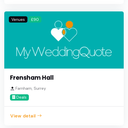
Venues
£90
Frensham Hall
Farnham, Surrey
Deals
View detail