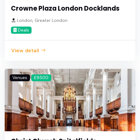
Crowne Plaza London Docklands
London, Greater London
Deals
View detail
Venues
£9500