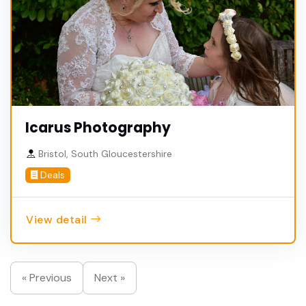
Icarus Photography
Bristol, South Gloucestershire
Deals
View detail
« Previous
Next »