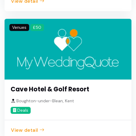
View detail
Venues
£50
Cave Hotel & Golf Resort
Boughton-under-Blean, Kent
Deals
View detail