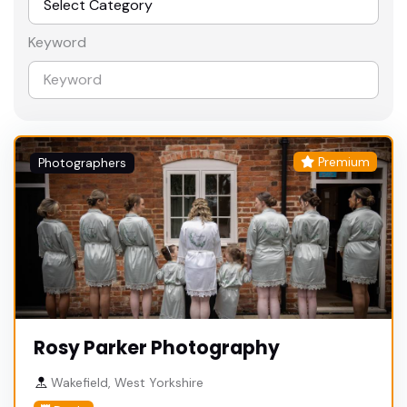
Keyword
Premium
Photographers
Rosy Parker Photography
Wakefield, West Yorkshire