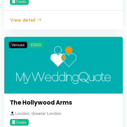
Deals
View detail
Venues
£500
The Hollywood Arms
London, Greater London
Deals