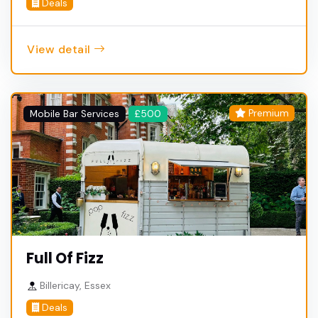
Deals
View detail
Premium
Mobile Bar Services
£500
Full Of Fizz
Billericay, Essex
Deals