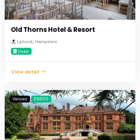
Old Thorns Hotel & Resort
Liphook, Hampshire
Deals
View detail
Venues
£6600