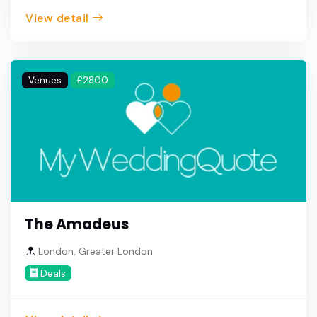
View detail
Venues
£2800
The Amadeus
London, Greater London
Deals