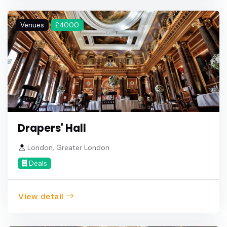
Venues
£4000
Drapers' Hall
London, Greater London
Deals
View detail