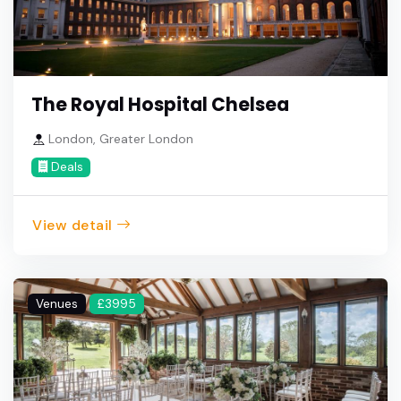
The Royal Hospital Chelsea
London, Greater London
Deals
View detail
Venues
£3995