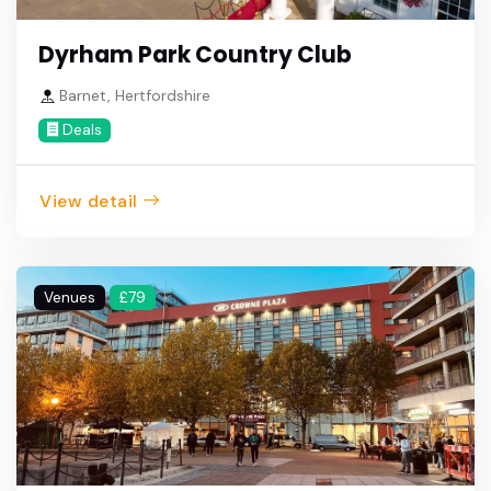
Dyrham Park Country Club
Barnet, Hertfordshire
Deals
View detail
Venues
£79