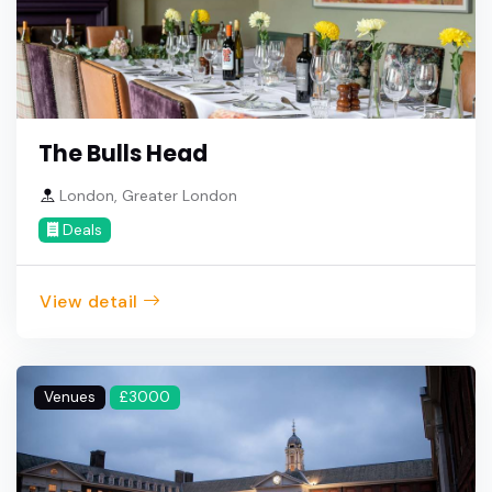
The Bulls Head
London, Greater London
Deals
View detail
Venues
£3000