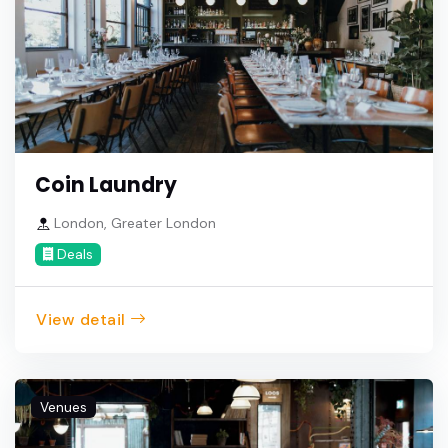
Coin Laundry
London, Greater London
Deals
View detail
Venues