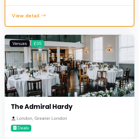
View detail
Venues
£35
The Admiral Hardy
London, Greater London
Deals