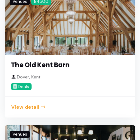
Venues
£4500
The Old Kent Barn
Dover, Kent
Deals
View detail
Venues