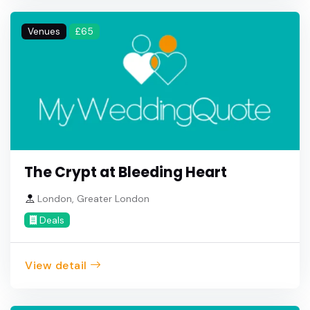
Venues
£65
The Crypt at Bleeding Heart
London, Greater London
Deals
View detail