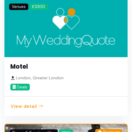
Venues
£3300
Motel
London, Greater London
Deals
View detail