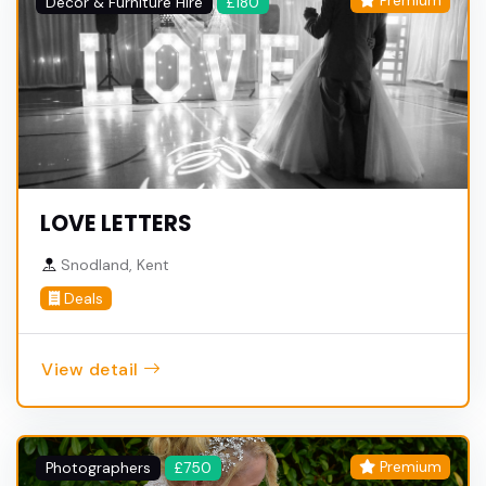
Premium
Decor & Furniture Hire
£180
LOVE LETTERS
Snodland, Kent
Deals
View detail
Premium
Photographers
£750