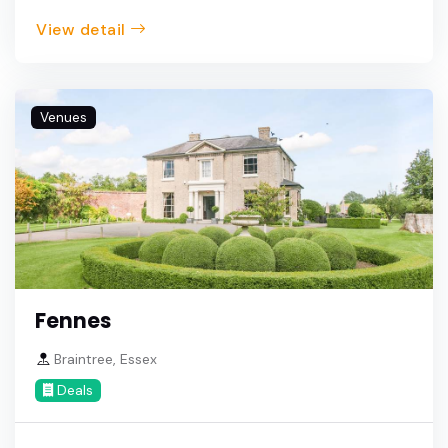
View detail
Venues
Fennes
Braintree, Essex
Deals