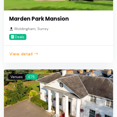
Marden Park Mansion
Woldingham, Surrey
Deals
View detail
Venues
£75