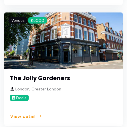
Venues
£5000
The Jolly Gardeners
London, Greater London
Deals
View detail