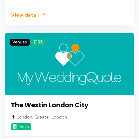
View detail
Venues
£135
The Westin London City
London, Greater London
Deals