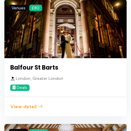
Venues
£80
Balfour St Barts
London, Greater London
Deals
View detail