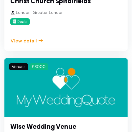
Christ Church Spitalfields
London, Greater London
Deals
View detail
Venues
£3000
Wise Wedding Venue