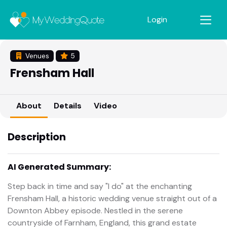
Login
Venues
5
Frensham Hall
About
Details
Video
Description
AI Generated Summary:
Step back in time and say "I do" at the enchanting
Frensham Hall, a historic wedding venue straight out of a
Downton Abbey episode. Nestled in the serene
countryside of Farnham, England, this grand estate