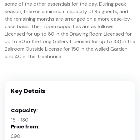
some of the other essentials for the day. During peak
season, there is a minimum capacity of 85 guests, and
the remaining months are arranged on a more case-by-
case basis. Their room capacities are as follows:
Licensed for up to 60 in the Drawing Room Licensed for
up to 90 in the Long Gallery Licensed for up to 150 in the
Ballroom Outside License for 150 in the walled Garden
and 40 in the Treehouse
Key Details
Capacity:
15 - 130
Price from:
£90