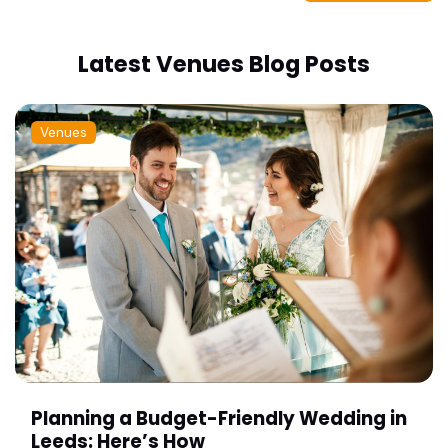
Latest Venues Blog Posts
Venues
Planning a Budget-Friendly Wedding in
Leeds: Here’s How