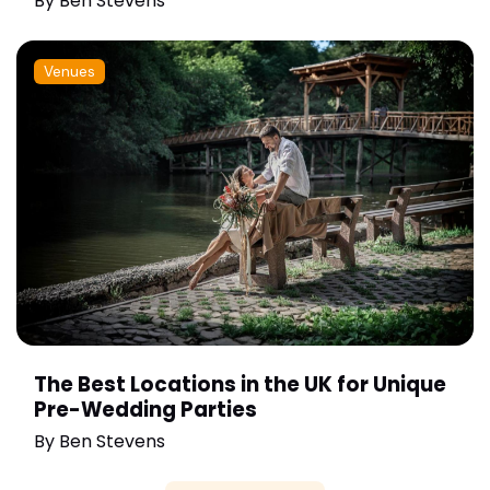
By
Ben Stevens
Venues
The Best Locations in the UK for Unique
Pre-Wedding Parties
By
Ben Stevens