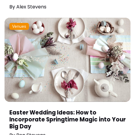
By
Alex Stevens
Venues
Easter Wedding Ideas: How to
Incorporate Springtime Magic into Your
Big Day