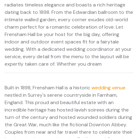
radiates timeless elegance and boasts a rich heritage
dating back to 1898. From the Edwardian ballroom to the
intimate walled garden, every corner exudes old-world
charm perfect for a romantic celebration of love. Let
Frensham Hall be your host for the big day, offering
indoor and outdoor event spaces fit for a fairytale
wedding. With a dedicated wedding coordinator at your
service, every detail from the menu to the layout will be
expertly taken care of. Whether you dream
Built in 1898, Frensham Hall is a historic
wedding venue
nestled in Surrey's serene countryside in Farnham,
England. This proud and beautiful estate with an
incredible heritage has hosted lavish soirees during the
turn of the century and hosted wounded soldiers during
the Great War, much like the fictional Downton Abbey.
Couples from near and far travel there to celebrate their