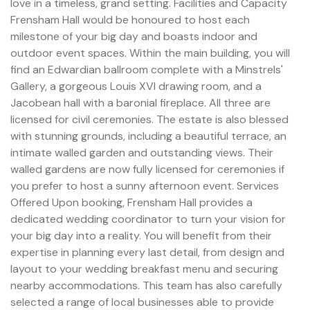
love in a timeless, grand setting. Facilities and Capacity
Frensham Hall would be honoured to host each
milestone of your big day and boasts indoor and
outdoor event spaces. Within the main building, you will
find an Edwardian ballroom complete with a Minstrels'
Gallery, a gorgeous Louis XVI drawing room, and a
Jacobean hall with a baronial fireplace. All three are
licensed for civil ceremonies. The estate is also blessed
with stunning grounds, including a beautiful terrace, an
intimate walled garden and outstanding views. Their
walled gardens are now fully licensed for ceremonies if
you prefer to host a sunny afternoon event. Services
Offered Upon booking, Frensham Hall provides a
dedicated wedding coordinator to turn your vision for
your big day into a reality. You will benefit from their
expertise in planning every last detail, from design and
layout to your wedding breakfast menu and securing
nearby accommodations. This team has also carefully
selected a range of local businesses able to provide