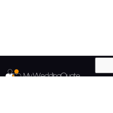
The UK's Fastest growing Wedding Supplier Directory.
Pages
Links