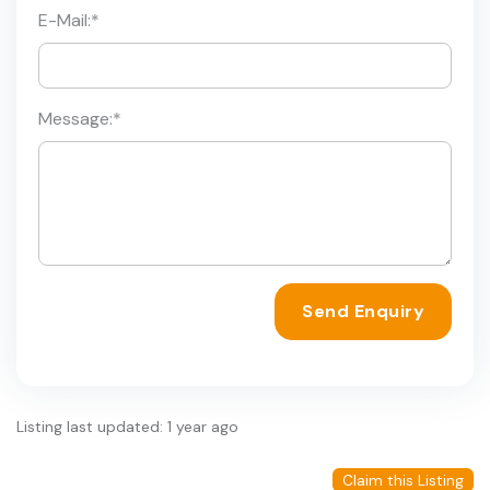
E-Mail:
*
Message:
*
Send Enquiry
Listing last updated: 1 year ago
Claim this Listing