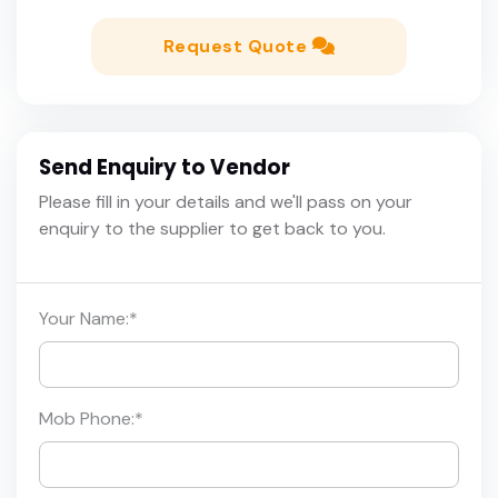
Request Quote
Send Enquiry to Vendor
Please fill in your details and we'll pass on your
enquiry to the supplier to get back to you.
Your Name:
*
Mob Phone:
*