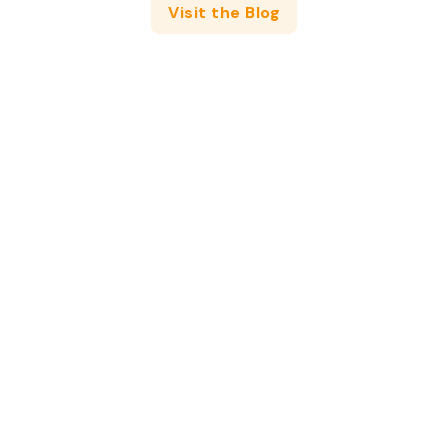
Visit the Blog