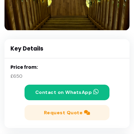
Key Details
Price from:
£650
Contact on WhatsApp
Request Quote