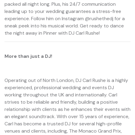
packed all night long. Plus, his 24/7 communication
leading up to your wedding guarantees a stress-free
experience. Follow him on Instagram @rushethedj for a
sneak peek into his musical world. Get ready to dance
the night away in Pinner with DJ Carl Rushe!
More than just a DJ!
Operating out of North London, DJ Carl Rushe is a highly
experienced, professional wedding and events DJ
working throughout the UK and internationally. Carl
strives to be reliable and friendly, building a positive
relationship with clients as he enhances their events with
an elegant soundtrack. With over 15 years of experience,
Carl has become a trusted DJ for several high-profile
venues and clients, including, The Monaco Grand Prix,