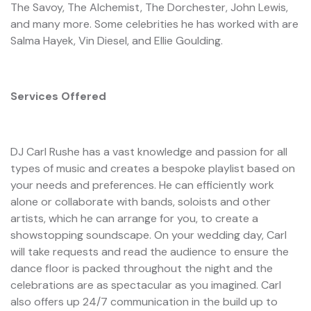
The Savoy, The Alchemist, The Dorchester, John Lewis,
and many more. Some celebrities he has worked with are
Salma Hayek, Vin Diesel, and Ellie Goulding.
Services Offered
DJ Carl Rushe has a vast knowledge and passion for all
types of music and creates a bespoke playlist based on
your needs and preferences. He can efficiently work
alone or collaborate with bands, soloists and other
artists, which he can arrange for you, to create a
showstopping soundscape. On your wedding day, Carl
will take requests and read the audience to ensure the
dance floor is packed throughout the night and the
celebrations are as spectacular as you imagined. Carl
also offers up 24/7 communication in the build up to