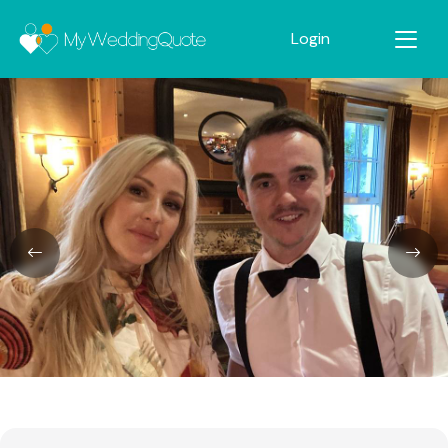
Login