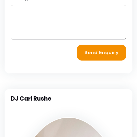
Send Enquiry
DJ Carl Rushe