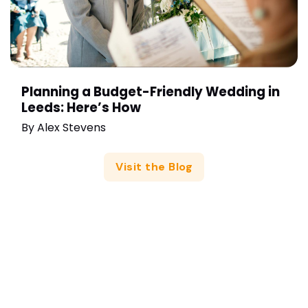
Planning a Budget-Friendly Wedding in
Leeds: Here’s How
By
Alex Stevens
Visit the Blog