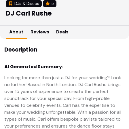
DJs & Discos
5
DJ Carl Rushe
About
Reviews
Deals
Description
AI Generated Summary:
Looking for more than just a DJ for your wedding? Look
no further! Based in North London, DJ Carl Rushe brings
over 15 years of experience to create the perfect
soundtrack for your special day. From high-profile
venues to celebrity events, Carl has the expertise to
make your wedding unforgettable. With a passion for all
types of music, Carl offers bespoke playlists tailored to
your preferences and ensures the dance floor stays