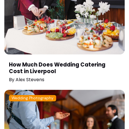
How Much Does Wedding Catering
Cost in Liverpool
By
Alex Stevens
Wedding Photography