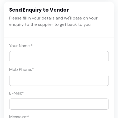
Send Enquiry to Vendor
Please fill in your details and we'll pass on your
enquiry to the supplier to get back to you.
Your Name:
*
Mob Phone:
*
E-Mail:
*
Message:
*