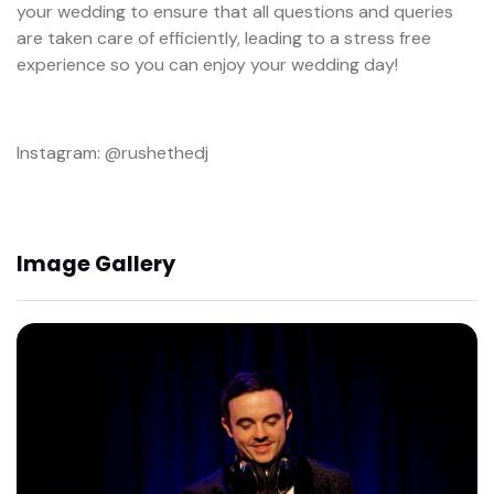
your wedding to ensure that all questions and queries
are taken care of efficiently, leading to a stress free
experience so you can enjoy your wedding day!
Instagram: @rushethedj
Image Gallery