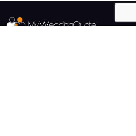
The UK's Fastest growing Wedding Supplier Directory.
Pages
Links
About us
Sign up
Contact us
Sign in
News and Blog
Privacy Policy
Help
Terms
Cookies