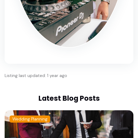
Listing last updated: 1 year ago
Latest Blog Posts
Wedding Planning