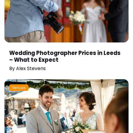
Wedding Photographer Prices in Leeds
– What to Expect
By
Alex Stevens
Venues