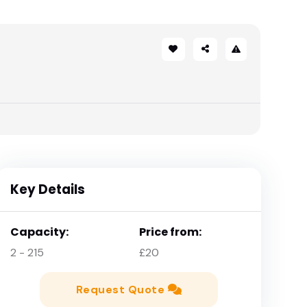
Key Details
Capacity:
Price from:
2 - 215
£20
Request Quote