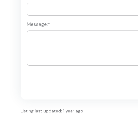
Message:
*
Listing last updated: 1 year ago