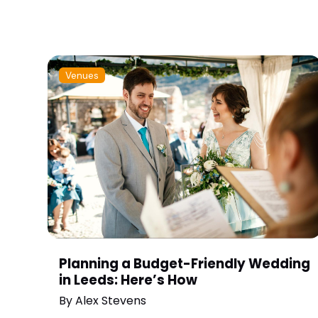
Venues
Planning a Budget-Friendly Wedding
in Leeds: Here’s How
By
Alex Stevens