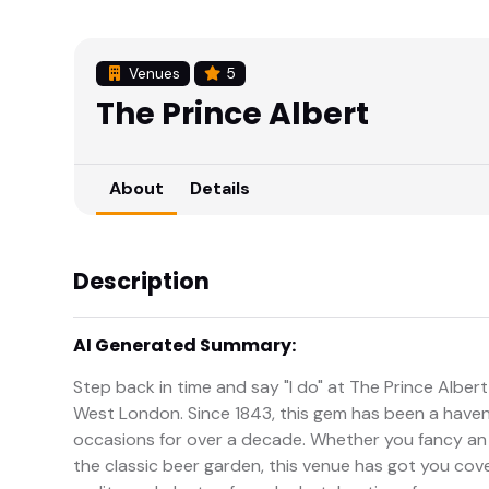
Venues
5
The Prince Albert
About
Details
Description
AI Generated Summary:
Step back in time and say "I do" at The Prince Albe
West London. Since 1843, this gem has been a haven
occasions for over a decade. Whether you fancy an 
the classic beer garden, this venue has got you co