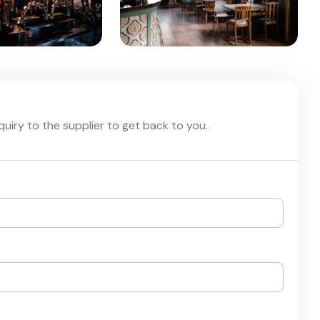
nquiry to the supplier to get back to you.