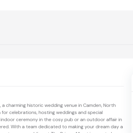
rt, a charming historic wedding venue in Camden, North
 for celebrations, hosting weddings and special
indoor ceremony in the cosy pub or an outdoor affair in
vered. With a team dedicated to making your dream day a