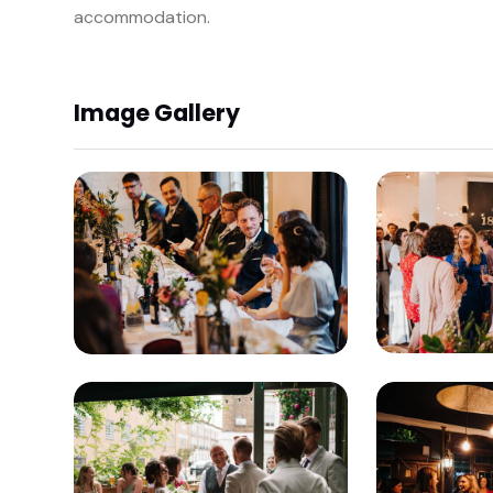
accommodation.
Image Gallery