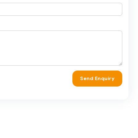
Send Enquiry