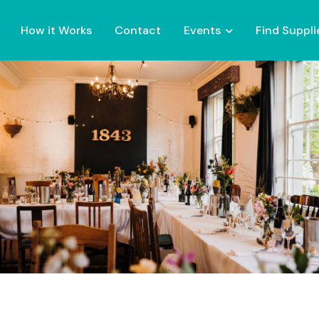
How it Works
Contact
Events
Find Suppli