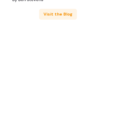
Visit the Blog