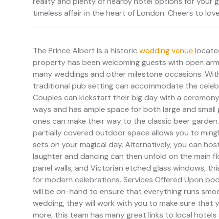
reality and plenty of nearby hotel options for your 
timeless affair in the heart of London. Cheers to love
The Prince Albert is a historic
wedding venue
locate
property has been welcoming guests with open arms.
many weddings and other milestone occasions. With
traditional pub setting can accommodate the celebr
Couples can kickstart their big day with a ceremony 
ways and has ample space for both large and small g
ones can make their way to the classic beer garden.
partially covered outdoor space allows you to mingl
sets on your magical day. Alternatively, you can ho
laughter and dancing can then unfold on the main f
panel walls, and Victorian etched glass windows, th
for modern celebrations. Services Offered Upon book
will be on-hand to ensure that everything runs smoot
wedding, they will work with you to make sure that y
more, this team has many great links to local hotel