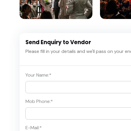
Send Enquiry to Vendor
Please fill in your details and we'll pass on your e
Your Name:
*
Mob Phone:
*
E-Mail:
*