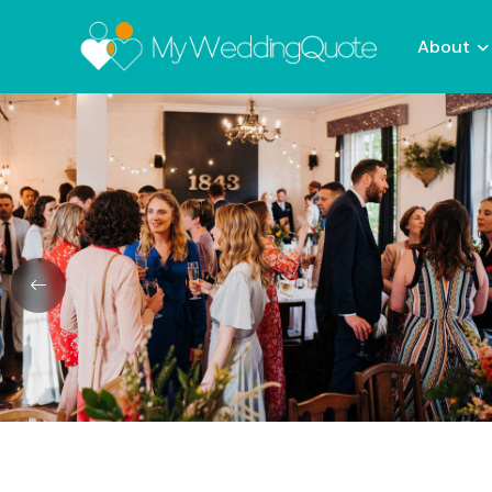
About