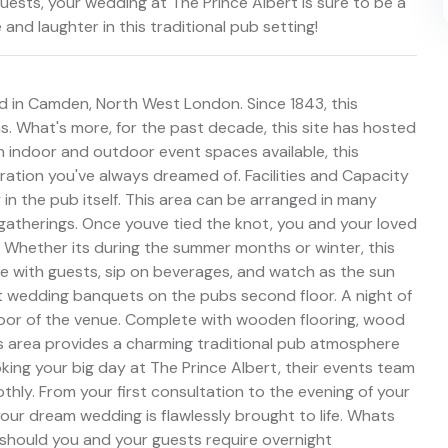
guests, your wedding at The Prince Albert is sure to be a
 and laughter in this traditional pub setting!
d in Camden, North West London. Since 1843, this
 What's more, for the past decade, this site has hosted
 indoor and outdoor event spaces available, this
ation you've always dreamed of. Facilities and Capacity
in the pub itself. This area can be arranged in many
atherings. Once youve tied the knot, you and your loved
 Whether its during the summer months or winter, this
e with guests, sip on beverages, and watch as the sun
st wedding banquets on the pubs second floor. A night of
loor of the venue. Complete with wooden flooring, wood
is area provides a charming traditional pub atmosphere
ing your big day at The Prince Albert, their events team
hly. From your first consultation to the evening of your
our dream wedding is flawlessly brought to life. Whats
s should you and your guests require overnight