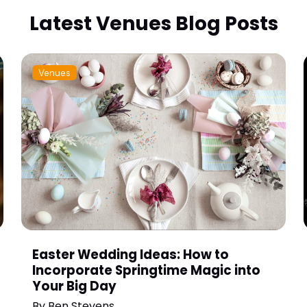
Latest Venues Blog Posts
Venues
Easter Wedding Ideas: How to
Incorporate Springtime Magic into
Your Big Day
By
Ben Stevens