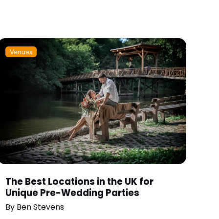
Venues
The Best Locations in the UK for
Unique Pre-Wedding Parties
By
Ben Stevens