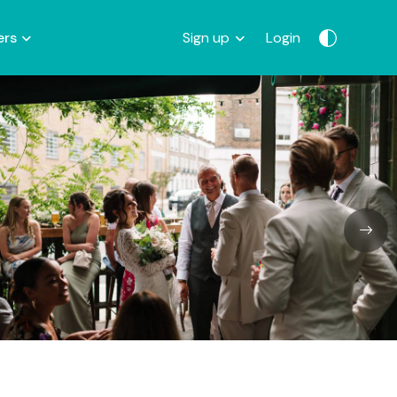
ers
Sign up
Login