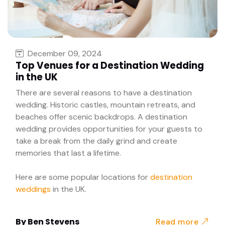
December 09, 2024
Top Venues for a Destination Wedding
in the UK
There are several reasons to have a destination
wedding. Historic castles, mountain retreats, and
beaches offer scenic backdrops. A destination
wedding provides opportunities for your guests to
take a break from the daily grind and create
memories that last a lifetime.
Here are some popular locations for
destination
weddings
in the UK.
By
Ben Stevens
Read more