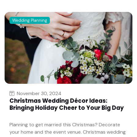
Wedding Planning
November 30, 2024
Christmas Wedding Décor Ideas:
Bringing Holiday Cheer to Your Big Day
Planning to get married this Christmas? Decorate
your home and the event venue. Christmas wedding