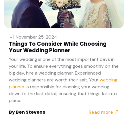
November 25, 2024
Things To Consider While Choosing
Your Wedding Planner
Your wedding is one of the most important days in
your life. To ensure everything goes smoothly on the
big day, hire a wedding planner. Experienced
wedding planners are worth their salt. Your
wedding
planner
is responsible for planning your wedding
down to the last detail, ensuring that things fall into
place.
By
Ben Stevens
Read more