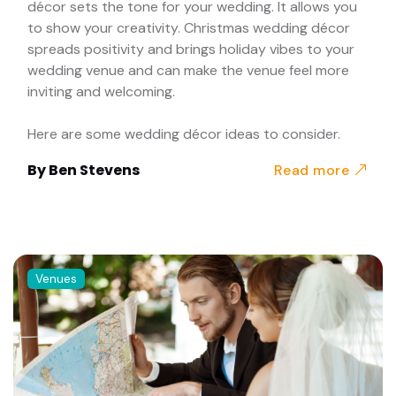
décor sets the tone for your wedding. It allows you
to show your creativity. Christmas wedding décor
spreads positivity and brings holiday vibes to your
wedding venue and can make the venue feel more
inviting and welcoming.
Here are some wedding décor ideas to consider.
By
Ben Stevens
Read more
Venues