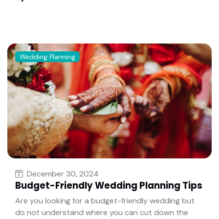
Wedding Planning
December 30, 2024
Budget-Friendly Wedding Planning Tips
Are you looking for a budget-friendly wedding but
do not understand where you can cut down the