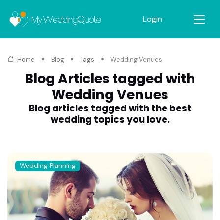
Login
Home
Blog
Tags
Wedding Venues
Blog Articles tagged with
Wedding Venues
Blog articles tagged with the best
wedding topics you love.
Wedding Planning