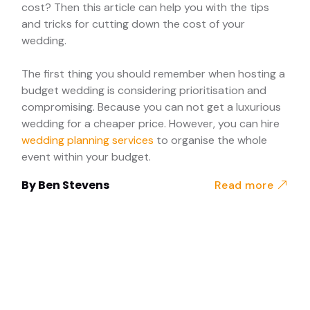
cost? Then this article can help you with the tips
and tricks for cutting down the cost of your
wedding.
The first thing you should remember when hosting a
budget wedding is considering prioritisation and
compromising. Because you can not get a luxurious
wedding for a cheaper price. However, you can hire
wedding planning services
to organise the whole
event within your budget.
By
Ben Stevens
Read more