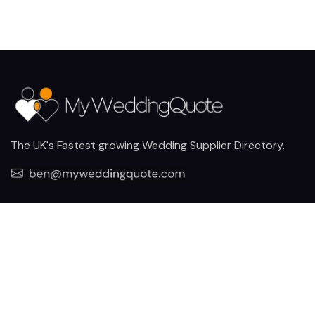
The UK's Fastest growing Wedding Supplier Directory.
Pages
Links
About us
Sign up
Contact us
Sign in
News and Blog
Privacy Policy
Help
Terms