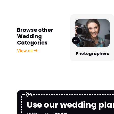
Browse other
Wedding
Categories
View all
Photographers
Venues
Use our wedding pla