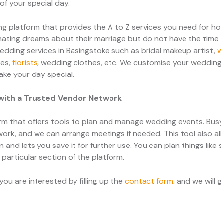
f your special day.
 platform that provides the A to Z services you need for h
ating dreams about their marriage but do not have the time 
edding services in Basingstoke such as bridal makeup artist,
ges,
florists
, wedding clothes, etc. We customise your wedding
ake your day special.
with a Trusted Vendor Network
m that offers tools to plan and manage wedding events. Bu
work, and we can arrange meetings if needed. This tool also al
and lets you save it for further use. You can plan things like
a particular section of the platform.
ou are interested by filling up the
contact form
, and we will 