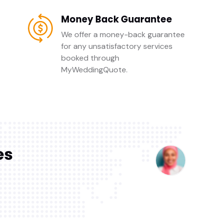
Money Back Guarantee
We offer a money-back guarantee
for any unsatisfactory services
booked through
MyWeddingQuote.
es