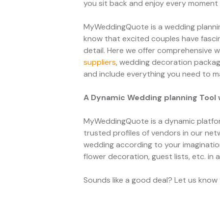
you sit back and enjoy every moment o
MyWeddingQuote is a wedding planning
know that excited couples have fascin
detail. Here we offer comprehensive w
suppliers
, wedding decoration packa
and include everything you need to m
A Dynamic Wedding planning Tool 
MyWeddingQuote is a dynamic platfor
trusted profiles of vendors in our net
wedding according to your imagination 
flower decoration, guest lists, etc. in 
Sounds like a good deal? Let us know y