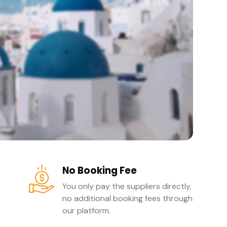
No Booking Fee
You only pay the suppliers directly,
no additional booking fees through
our platform.