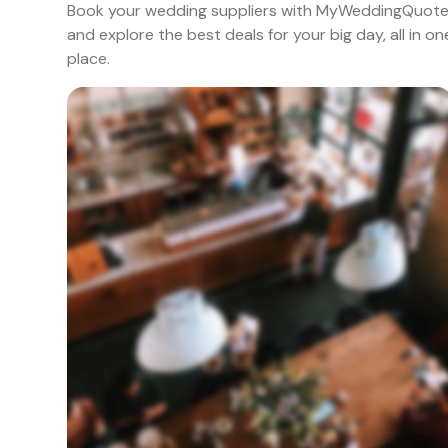
Book your wedding suppliers with MyWeddingQuot
and explore the best deals for your big day, all in on
place.