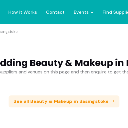
How it Works
Contact
Events
Find Suppli
singstoke
dding Beauty & Makeup in
uppliers and venues on this page and then enquire to get t
See all Beauty & Makeup in Basingstoke