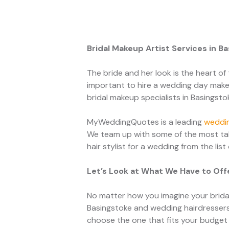
Bridal Makeup Artist Services in B
The bride and her look is the heart of 
important to hire a wedding day makeu
bridal makeup specialists in Basingsto
MyWeddingQuotes is a leading
weddin
We team up with some of the most tal
hair stylist for a wedding from the list
Let’s Look at What We Have to Off
No matter how you imagine your bridal
Basingstoke and wedding hairdressers
choose the one that fits your budget 