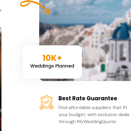
e
e
10K+
Weddings Planned
Best Rate Guarantee
Find affordable suppliers that fit
your budget, with exclusive deals
through MyWeddingQuote.