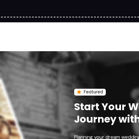
Featured
Start Your 
Journey wit
Planning your dream weddin