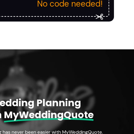
No code needed!
Wedding Planning
h
MyWeddingQuote
g has never been easier with MyWeddingQuote.