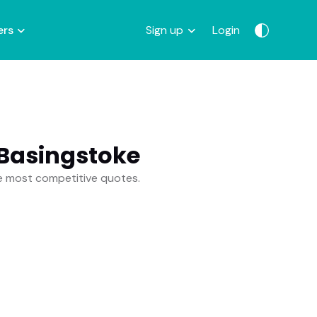
ers
Sign up
Login
 Basingstoke
he most competitive quotes.