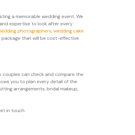
osting a memorable wedding event. We
and expertise to look after every
wedding photographers
,
wedding cake
 package that will be cost-effective
sy couples can check and compare the
lows you to plan every detail of the
 sitting arrangements, bridal makeup,
get in touch.