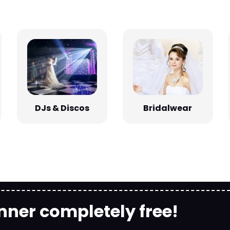
Bridalwear
DJs & Discos
nner completely free!