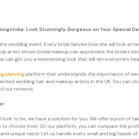
asingstoke: Look Stunningly Gorgeous on Your Special Da
the wedding event. Every bride fancies how she will look at her w
p artist whose bridal makeup can appreciate the bride's bea
ke can get you a mesmerising look that will win everyone’s hea
g planning
platform that understands the importance of wedd
ented wedding hair and makeup artists in the UK. You can ch
 of our network.
er
 look to be, we have a solution for you. We offer a pool of ta
 to choose from. On our platform, you can compare the profi
and unique taste. Let us handle every small and big hassle of