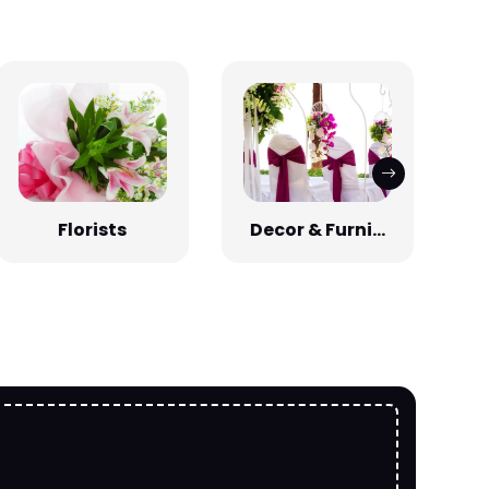
Florists
Decor & Furni...