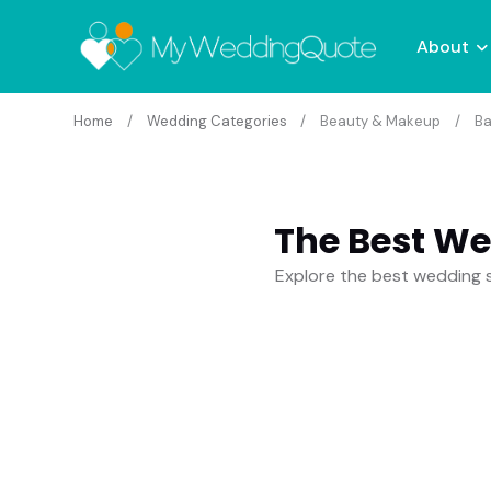
About
Home
Wedding Categories
Beauty & Makeup
Ba
The Best We
Explore the best wedding s