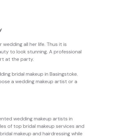
y
edding all her life. Thus it is
uty to look stunning. A professional
rt at the party.
ing bridal makeup in Basingstoke.
oose a wedding makeup artist or a
lented wedding makeup artists in
les of top bridal makeup services and
 bridal makeup and hairdressing while