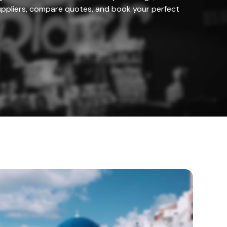
ppliers, compare quotes, and book your perfect