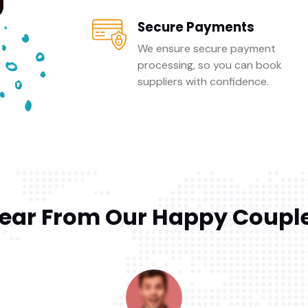
Secure Payments
We ensure secure payment
processing, so you can book
suppliers with confidence.
ear From Our Happy Coupl