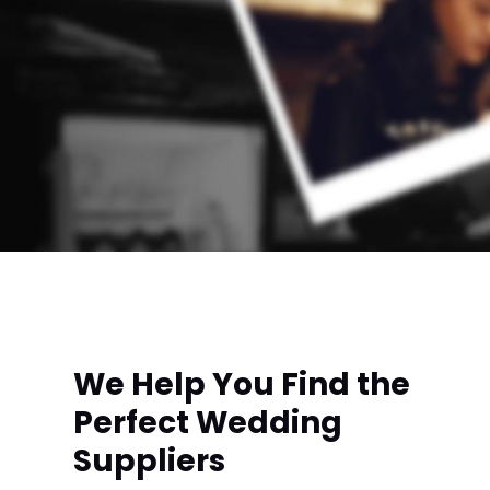
We Help You Find the
Perfect Wedding
Suppliers