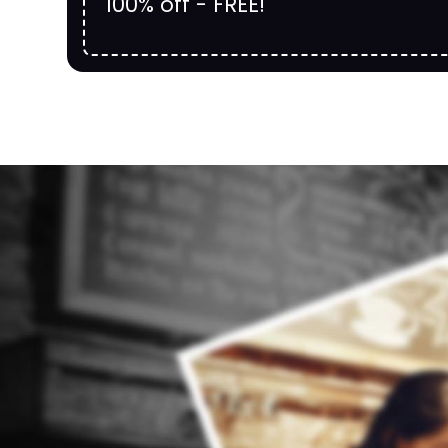
100% off - FREE!