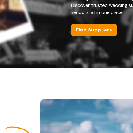
Discover trusted wedding su
vendors, all in one place.
Find Suppliers