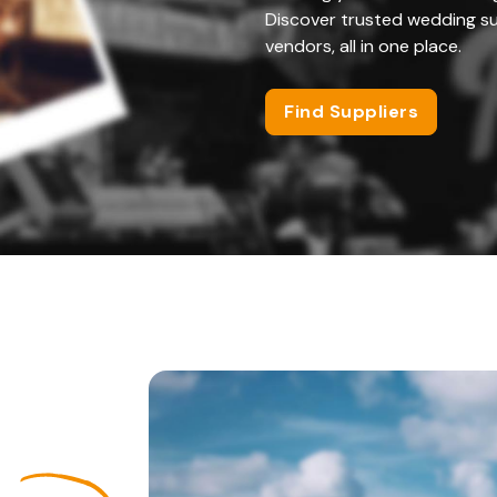
Discover trusted wedding su
vendors, all in one place.
Find Suppliers