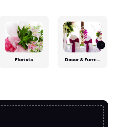
Florists
Decor & Furni...