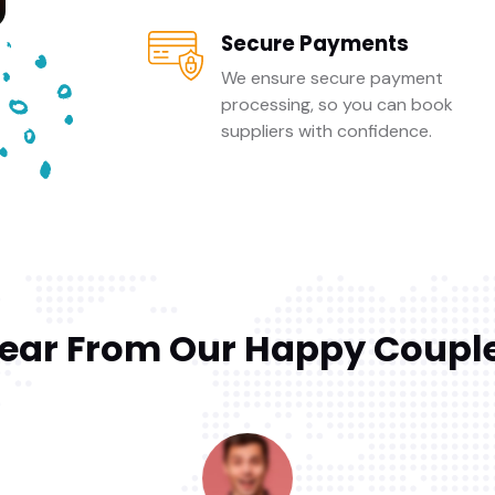
Secure Payments
We ensure secure payment
processing, so you can book
suppliers with confidence.
ear From Our Happy Coupl