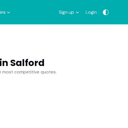
ers
Sign up
Login
n Salford
he most competitive quotes.