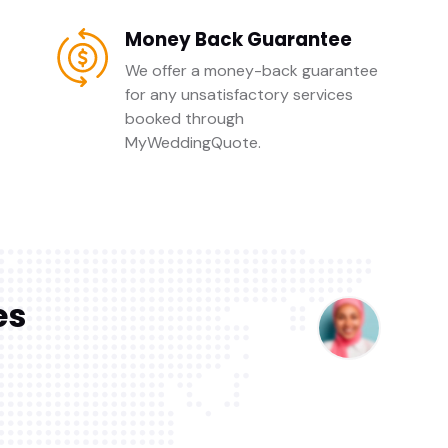
Money Back Guarantee
We offer a money-back guarantee
for any unsatisfactory services
booked through
MyWeddingQuote.
es