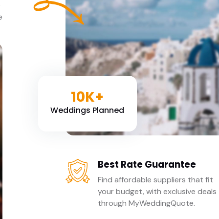
e
e
10K+
Weddings Planned
Best Rate Guarantee
Find affordable suppliers that fit
your budget, with exclusive deals
through MyWeddingQuote.