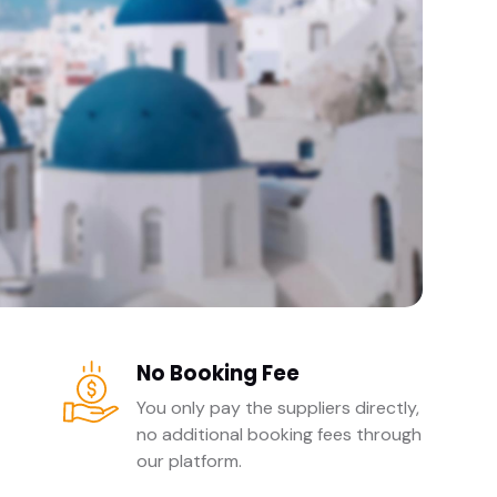
No Booking Fee
You only pay the suppliers directly,
no additional booking fees through
our platform.