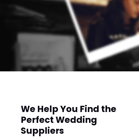
We Help You Find the
Perfect Wedding
Suppliers