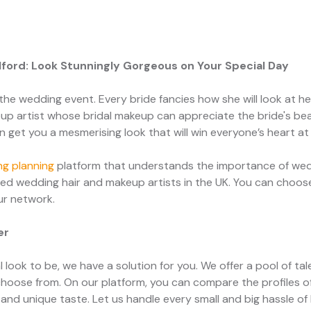
alford: Look Stunningly Gorgeous on Your Special Day
the wedding event. Every bride fancies how she will look at her w
p artist whose bridal makeup can appreciate the bride's bea
an get you a mesmerising look that will win everyone’s heart at
g planning
platform that understands the importance of wedd
ed wedding hair and makeup artists in the UK. You can choose
our network.
er
 look to be, we have a solution for you. We offer a pool of ta
choose from. On our platform, you can compare the profiles o
and unique taste. Let us handle every small and big hassle of