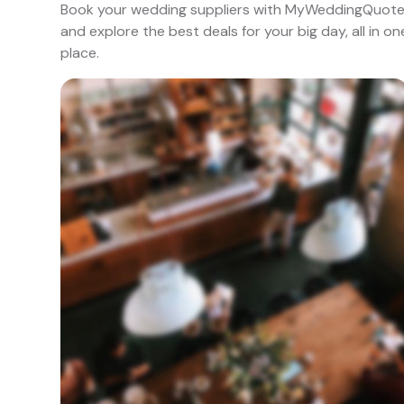
Book your wedding suppliers with MyWeddingQuot
and explore the best deals for your big day, all in on
place.