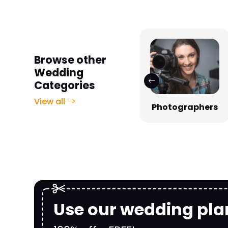
Browse other
Wedding
Categories
View all
Photographers
Venues
Use our wedding pla