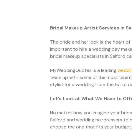
Bridal Makeup Artist Services in S
The bride and her look is the heart of 
important to hire a wedding day makeu
bridal makeup specialists in Salford c
MyWeddingQuotes is a leading
weddin
team up with some of the most talent
stylist for a wedding from the list of 
Let’s Look at What We Have to Off
No matter how you imagine your bridal
Salford and wedding hairdressers to 
choose the one that fits your budget 