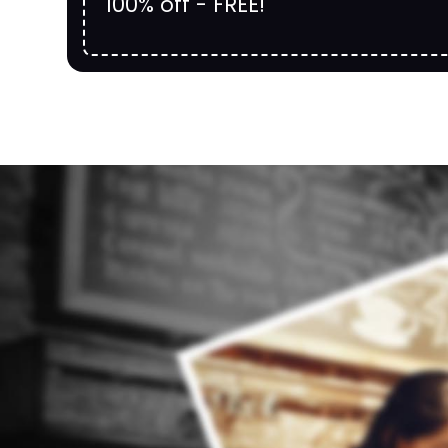
100% off - FREE!