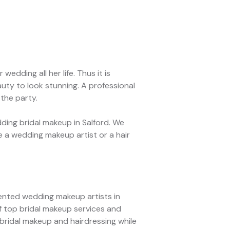
edding all her life. Thus it is
uty to look stunning. A professional
 the party.
ing bridal makeup in Salford. We
 a wedding makeup artist or a hair
lented wedding makeup artists in
f top bridal makeup services and
 bridal makeup and hairdressing while