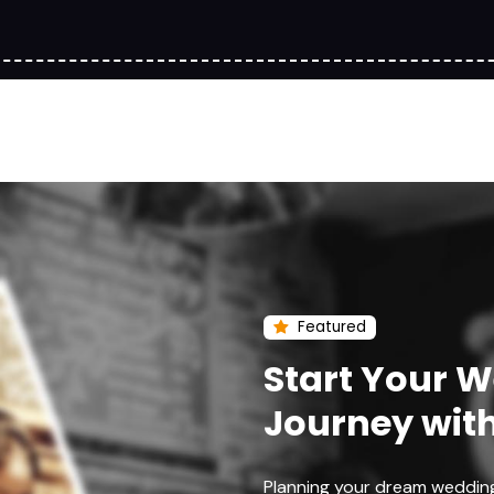
Featured
Start Your 
Journey wit
Planning your dream weddin