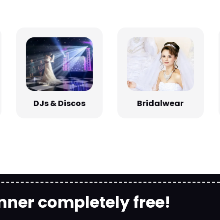
Bridalwear
DJs & Discos
nner completely free!