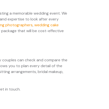
osting a memorable wedding event. We
and expertise to look after every
ng photographers
,
wedding cake
 package that will be cost-effective
sy couples can check and compare the
lows you to plan every detail of the
 sitting arrangements, bridal makeup,
get in touch.