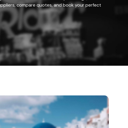
ppliers, compare quotes, and book your perfect