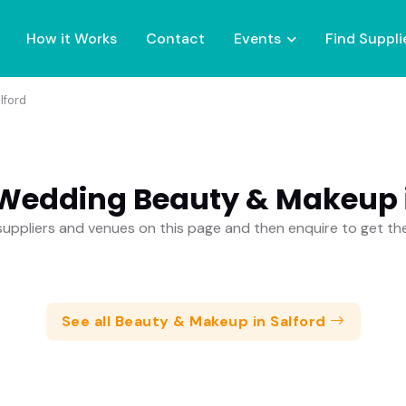
How it Works
Contact
Events
Find Suppli
lford
 Wedding Beauty & Makeup i
uppliers and venues on this page and then enquire to get t
See all Beauty & Makeup in Salford