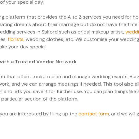
f your special day.
 platform that provides the A to Z services you need for h
ating dreams about their marriage but do not have the time 
edding services in Salford such as bridal makeup artist,
weddi
ges,
florists
, wedding clothes, etc. We customise your wedding
ake your day special.
with a Trusted Vendor Network
m that offers tools to plan and manage wedding events. Bu
work, and we can arrange meetings if needed. This tool also al
and lets you save it for further use. You can plan things like
a particular section of the platform.
ou are interested by filling up the
contact form
, and we will 