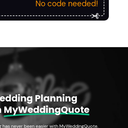
No code needed!
Wedding Planning
h
MyWeddingQuote
g has never been easier with MyWeddingQuote.