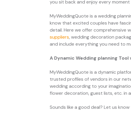
you sit back and enjoy every moment o
MyWeddingQuote is a wedding planning
know that excited couples have fascin
detail. Here we offer comprehensive w
suppliers
, wedding decoration packa
and include everything you need to m
A Dynamic Wedding planning Tool 
MyWeddingQuote is a dynamic platfor
trusted profiles of vendors in our net
wedding according to your imagination 
flower decoration, guest lists, etc. in 
Sounds like a good deal? Let us know y