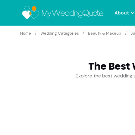
About
Home
Wedding Categories
Beauty & Makeup
Sa
The Best
Explore the best wedding s